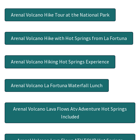
Arenal Volcano Hike Tour at the National Park
Arenal Volcano Hike with Hot Springs from La Fortuna
Arenal Volcano Hiking Hot Springs Experience
Arenal Volcano La Fortuna Waterfall Lunch
Arenal Volcano Lava Flows Atv Adventure Hot Springs
Included