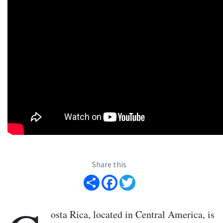
Share this
Share
Facebook
Twitter
osta Rica, located in Central America, is