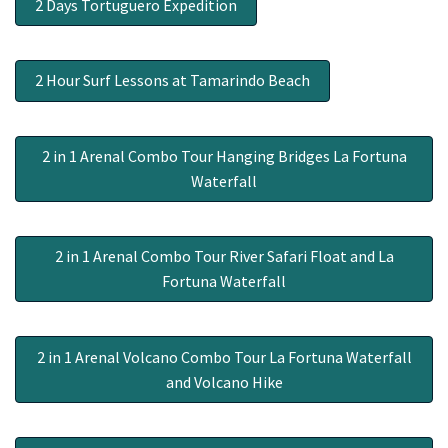
2 Days Tortuguero Expedition
2 Hour Surf Lessons at Tamarindo Beach
2 in 1 Arenal Combo Tour Hanging Bridges La Fortuna
Waterfall
2 in 1 Arenal Combo Tour River Safari Float and La
Fortuna Waterfall
2 in 1 Arenal Volcano Combo Tour La Fortuna Waterfall
and Volcano Hike