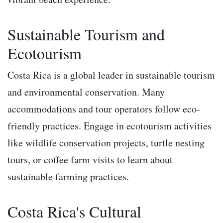
Sustainable Tourism and
Ecotourism
Costa Rica is a global leader in sustainable tourism
and environmental conservation. Many
accommodations and tour operators follow eco-
friendly practices. Engage in ecotourism activities
like wildlife conservation projects, turtle nesting
tours, or coffee farm visits to learn about
sustainable farming practices.
Costa Rica's Cultural