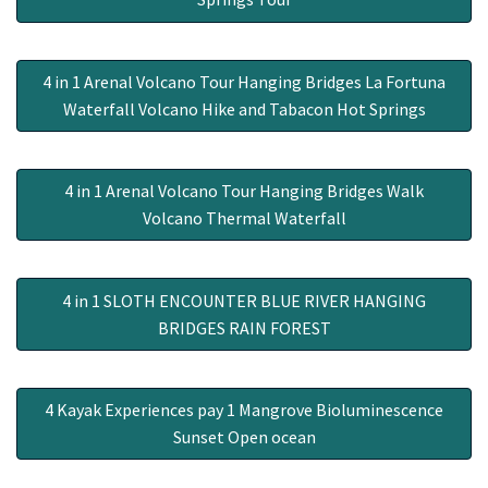
4 in 1 Arenal Volcano Tour Hanging Bridges La Fortuna
Waterfall Volcano Hike and Tabacon Hot Springs
4 in 1 Arenal Volcano Tour Hanging Bridges Walk
Volcano Thermal Waterfall
4 in 1 SLOTH ENCOUNTER BLUE RIVER HANGING
BRIDGES RAIN FOREST
4 Kayak Experiences pay 1 Mangrove Bioluminescence
Sunset Open ocean