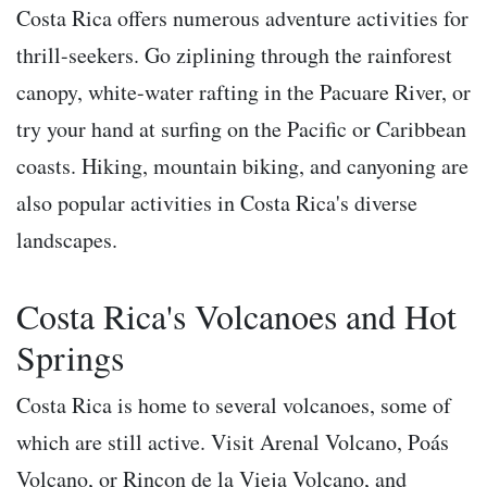
Costa Rica offers numerous adventure activities for
thrill-seekers. Go ziplining through the rainforest
canopy, white-water rafting in the Pacuare River, or
try your hand at surfing on the Pacific or Caribbean
coasts. Hiking, mountain biking, and canyoning are
also popular activities in Costa Rica's diverse
landscapes.
Costa Rica's Volcanoes and Hot
Springs
Costa Rica is home to several volcanoes, some of
which are still active. Visit Arenal Volcano, Poás
Volcano, or Rincon de la Vieja Volcano, and