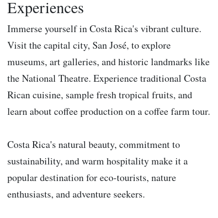
Experiences
Immerse yourself in Costa Rica's vibrant culture.
Visit the capital city, San José, to explore
museums, art galleries, and historic landmarks like
the National Theatre. Experience traditional Costa
Rican cuisine, sample fresh tropical fruits, and
learn about coffee production on a coffee farm tour.
Costa Rica's natural beauty, commitment to
sustainability, and warm hospitality make it a
popular destination for eco-tourists, nature
enthusiasts, and adventure seekers.