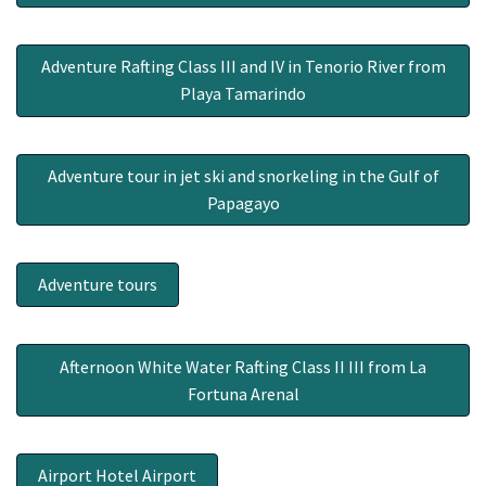
Adventure Rafting Class III and IV in Tenorio River from
Playa Tamarindo
Adventure tour in jet ski and snorkeling in the Gulf of
Papagayo
Adventure tours
Afternoon White Water Rafting Class II III from La
Fortuna Arenal
Airport Hotel Airport