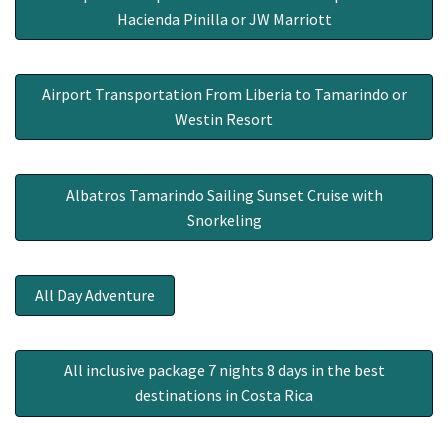
Hacienda Pinilla or JW Marriott
Airport Transportation From Liberia to Tamarindo or
Westin Resort
Albatros Tamarindo Sailing Sunset Cruise with
Snorkeling
All Day Adventure
All inclusive package 7 nights 8 days in the best
destinations in Costa Rica