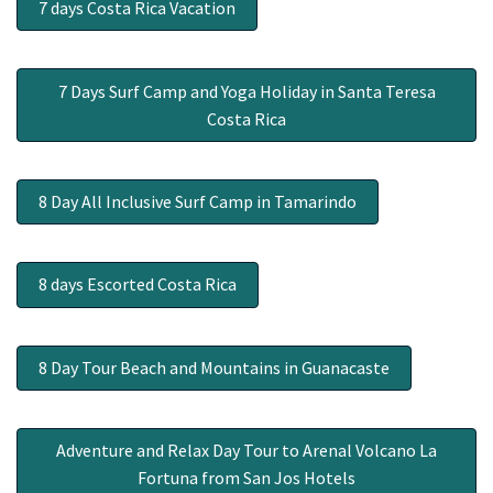
7 days Costa Rica Vacation
7 Days Surf Camp and Yoga Holiday in Santa Teresa
Costa Rica
8 Day All Inclusive Surf Camp in Tamarindo
8 days Escorted Costa Rica
8 Day Tour Beach and Mountains in Guanacaste
Adventure and Relax Day Tour to Arenal Volcano La
Fortuna from San Jos Hotels