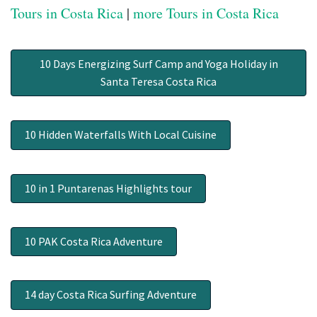
Tours in Costa Rica
|
more Tours in Costa Rica
10 Days Energizing Surf Camp and Yoga Holiday in
Santa Teresa Costa Rica
10 Hidden Waterfalls With Local Cuisine
10 in 1 Puntarenas Highlights tour
10 PAK Costa Rica Adventure
14 day Costa Rica Surfing Adventure