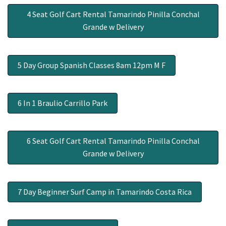
4 Seat Golf Cart Rental Tamarindo Pinilla Conchal
Grande w Delivery
5 Day Group Spanish Classes 8am 12pm M F
6 In 1 Braulio Carrillo Park
6 Seat Golf Cart Rental Tamarindo Pinilla Conchal
Grande w Delivery
7 Day Beginner Surf Camp in Tamarindo Costa Rica