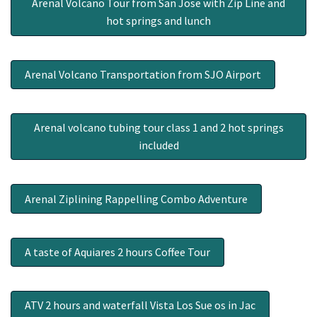
Arenal Volcano Tour from San Jose with Zip Line and
hot springs and lunch
Arenal Volcano Transportation from SJO Airport
Arenal volcano tubing tour class 1 and 2 hot springs
included
Arenal Ziplining Rappelling Combo Adventure
A taste of Aquiares 2 hours Coffee Tour
ATV 2 hours and waterfall Vista Los Sue os in Jac