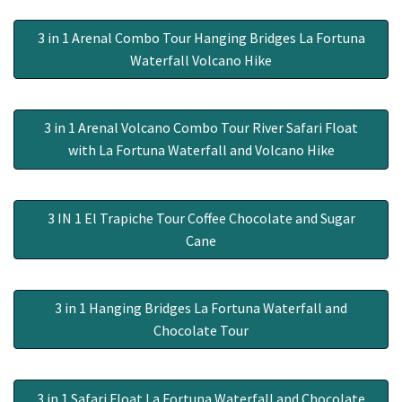
3 in 1 Arenal Combo Tour Hanging Bridges La Fortuna
Waterfall Volcano Hike
3 in 1 Arenal Volcano Combo Tour River Safari Float
with La Fortuna Waterfall and Volcano Hike
3 IN 1 El Trapiche Tour Coffee Chocolate and Sugar
Cane
3 in 1 Hanging Bridges La Fortuna Waterfall and
Chocolate Tour
3 in 1 Safari Float La Fortuna Waterfall and Chocolate