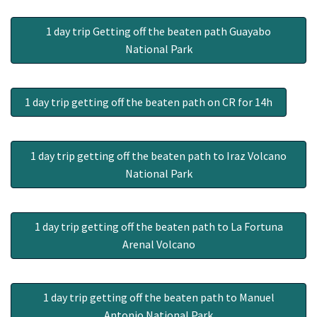
1 day trip Getting off the beaten path Guayabo
National Park
1 day trip getting off the beaten path on CR for 14h
1 day trip getting off the beaten path to Iraz Volcano
National Park
1 day trip getting off the beaten path to La Fortuna
Arenal Volcano
1 day trip getting off the beaten path to Manuel
Antonio National Park