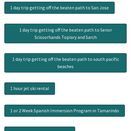
1 day trip getting off the beaten path to San Jose
1 day trip getting off the beaten path to Senor
Scissorhands Topiary and Sarch
1 day trip getting off the beaten path to south pacific
beaches
1 hour jet ski rental
1 or 2 Week Spanish Immersion Program in Tamarindo