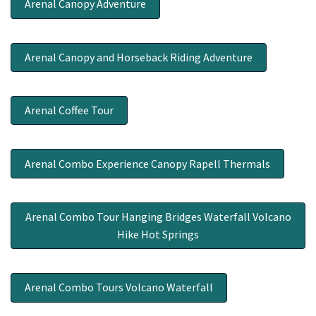
Arenal Canopy Adventure
Arenal Canopy and Horseback Riding Adventure
Arenal Coffee Tour
Arenal Combo Experience Canopy Rapell Thermals
Arenal Combo Tour Hanging Bridges Waterfall Volcano
Hike Hot Springs
Arenal Combo Tours Volcano Waterfall