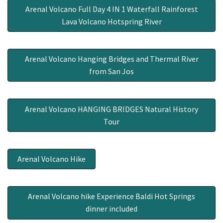
Arenal Volcano Full Day 4 IN 1 Waterfall Rainforest
Lava Volcano Hotspring River
Arenal Volcano Hanging Bridges and Thermal River
from San Jos
Arenal Volcano HANGING BRIDGES Natural History
Tour
Arenal Volcano Hike
Arenal Volcano hike Experience Baldi Hot Springs
dinner included