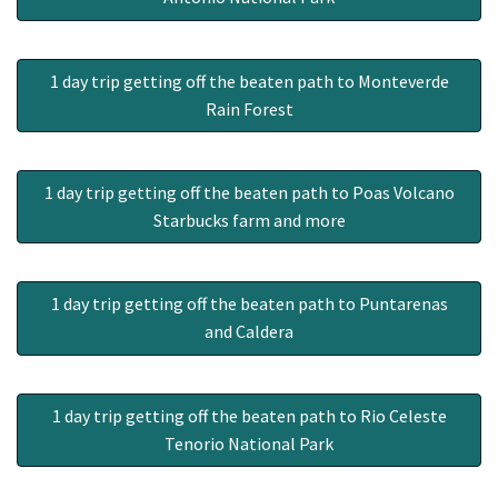
1 day trip getting off the beaten path to Monteverde
Rain Forest
1 day trip getting off the beaten path to Poas Volcano
Starbucks farm and more
1 day trip getting off the beaten path to Puntarenas
and Caldera
1 day trip getting off the beaten path to Rio Celeste
Tenorio National Park