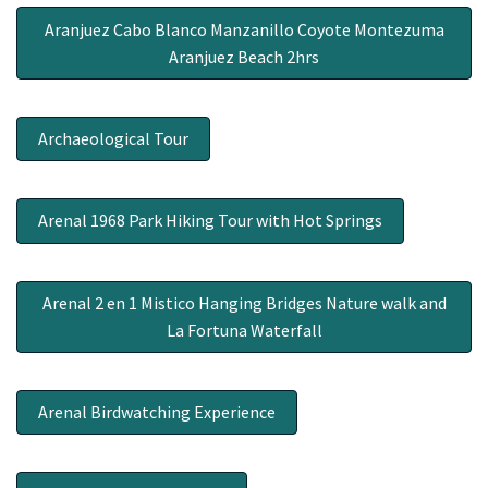
Aranjuez Cabo Blanco Manzanillo Coyote Montezuma
Aranjuez Beach 2hrs
Archaeological Tour
Arenal 1968 Park Hiking Tour with Hot Springs
Arenal 2 en 1 Mistico Hanging Bridges Nature walk and
La Fortuna Waterfall
Arenal Birdwatching Experience