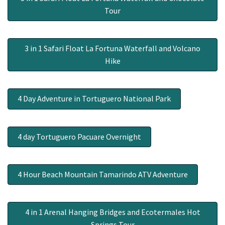
Tour
3 in 1 Safari Float La Fortuna Waterfall and Volcano
Hike
4 Day Adventure in Tortuguero National Park
4 day Tortuguero Pacuare Overnight
4 Hour Beach Mountain Tamarindo ATV Adventure
4 in 1 Arenal Hanging Bridges and Ecotermales Hot
Springs Tour