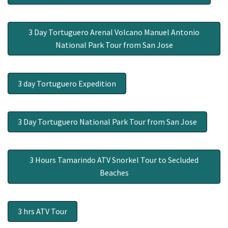
3 Day Tortuguero Arenal Volcano Manuel Antonio
National Park Tour from San Jose
3 day Tortuguero Expedition
3 Day Tortuguero National Park Tour from San Jose
3 Hours Tamarindo ATV Snorkel Tour to Secluded
Beaches
3 hrs ATV Tour