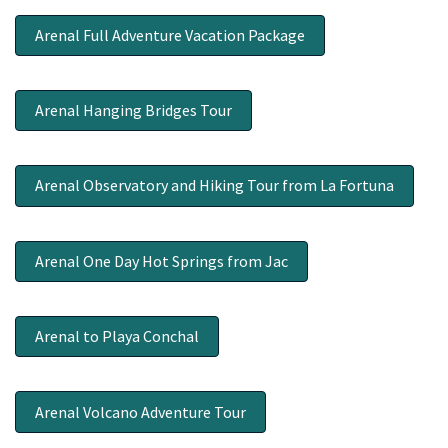
Arenal Full Adventure Vacation Package
Arenal Hanging Bridges Tour
Arenal Observatory and Hiking Tour from La Fortuna
Arenal One Day Hot Springs from Jac
Arenal to Playa Conchal
Arenal Volcano Adventure Tour