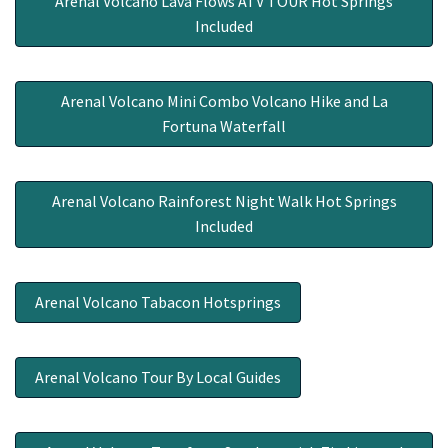
Arenal Volcano Lava Flows ATV TOUR Hot Springs
Included
Arenal Volcano Mini Combo Volcano Hike and La
Fortuna Waterfall
Arenal Volcano Rainforest Night Walk Hot Springs
Included
Arenal Volcano Tabacon Hotsprings
Arenal Volcano Tour By Local Guides