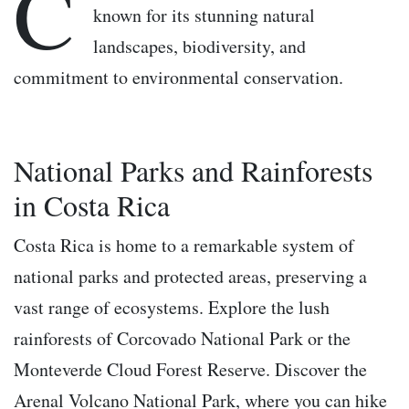
C
known for its stunning natural
landscapes, biodiversity, and
commitment to environmental conservation.
National Parks and Rainforests
in Costa Rica
Costa Rica is home to a remarkable system of
national parks and protected areas, preserving a
vast range of ecosystems. Explore the lush
rainforests of Corcovado National Park or the
Monteverde Cloud Forest Reserve. Discover the
Arenal Volcano National Park, where you can hike