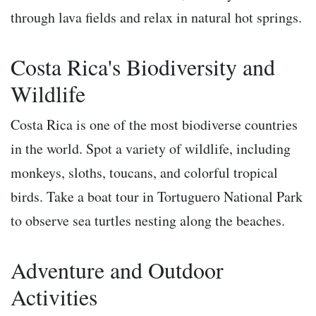
through lava fields and relax in natural hot springs.
Costa Rica's Biodiversity and
Wildlife
Costa Rica is one of the most biodiverse countries
in the world. Spot a variety of wildlife, including
monkeys, sloths, toucans, and colorful tropical
birds. Take a boat tour in Tortuguero National Park
to observe sea turtles nesting along the beaches.
Adventure and Outdoor
Activities