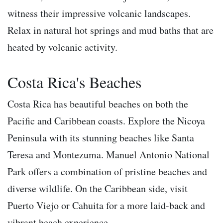
witness their impressive volcanic landscapes.
Relax in natural hot springs and mud baths that are
heated by volcanic activity.
Costa Rica's Beaches
Costa Rica has beautiful beaches on both the
Pacific and Caribbean coasts. Explore the Nicoya
Peninsula with its stunning beaches like Santa
Teresa and Montezuma. Manuel Antonio National
Park offers a combination of pristine beaches and
diverse wildlife. On the Caribbean side, visit
Puerto Viejo or Cahuita for a more laid-back and
vibrant beach experience.