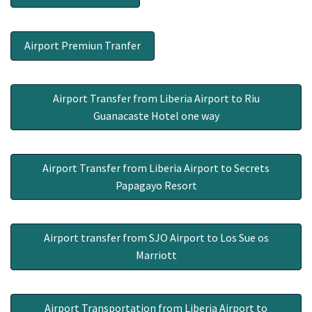
Airport Premiun Tranfer
Airport Transfer from Liberia Airport to Riu
Guanacaste Hotel one way
Airport Transfer from Liberia Airport to Secrets
Papagayo Resort
Airport transfer from SJO Airport to Los Sue os
Marriott
Airport Transportation from Liberia Airport to