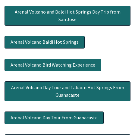
Arenal Volcano and Baldi Hot Springs Day Trip from
San Jose
Arenal Volcano Baldi Hot Springs
Arenal Volcano Bird Watching Experience
Arenal Volcano Day Tour and Tabac n Hot Springs From
Guanacaste
Arenal Volcano Day Tour From Guanacaste