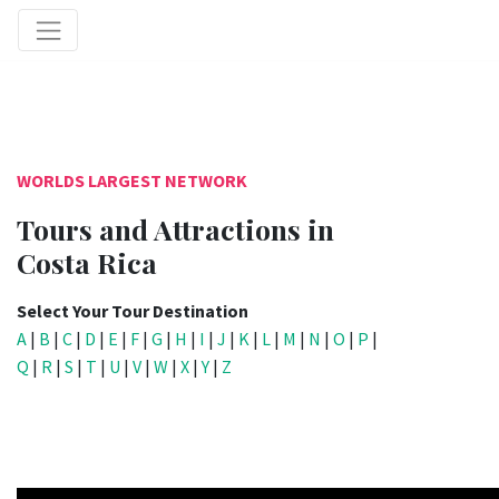
WORLDS LARGEST NETWORK
Tours and Attractions in
Costa Rica
Select Your Tour Destination
A
|
B
|
C
|
D
|
E
|
F
|
G
|
H
|
I
|
J
|
K
|
L
|
M
|
N
|
O
|
P
|
Q
|
R
|
S
|
T
|
U
|
V
|
W
|
X
|
Y
|
Z