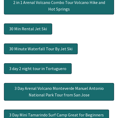
2 in 1 Arenal Volcano Combo Tour Volcano Hike and
Hot Springs
30 Min Rental Jet Ski
30 Minute Waterfall Tour By Jet Ski
3 day 2 night tour in Tortuguero
3 Day Arenal Volcano Monteverde Manuel Antonio
National Park Tour from San Jose
3 Day Mini Tamarindo Surf Camp Great for Beginners