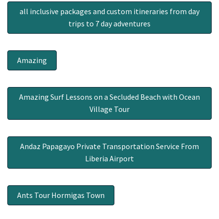
all inclusive packages and custom itineraries from day
trips to 7 day adventures
Amazing
Amazing Surf Lessons on a Secluded Beach with Ocean
Village Tour
Andaz Papagayo Private Transportation Service From
Liberia Airport
Ants Tour Hormigas Town