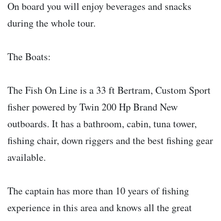
On board you will enjoy beverages and snacks
during the whole tour.
The Boats:
The Fish On Line is a 33 ft Bertram, Custom Sport
fisher powered by Twin 200 Hp Brand New
outboards. It has a bathroom, cabin, tuna tower,
fishing chair, down riggers and the best fishing gear
available.
The captain has more than 10 years of fishing
experience in this area and knows all the great