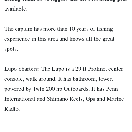
available.
The captain has more than 10 years of fishing
experience in this area and knows all the great
spots.
Lupo charters: The Lupo is a 29 ft Proline, center
console, walk around. It has bathroom, tower,
powered by Twin 200 hp Outboards. It has Penn
International and Shimano Reels, Gps and Marine
Radio.