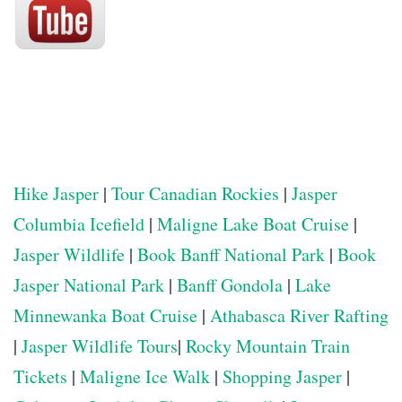
Hike Jasper
|
Tour Canadian Rockies
|
Jasper
Columbia Icefield
|
Maligne Lake Boat Cruise
|
Jasper Wildlife
|
Book Banff National Park
|
Book
Jasper National Park
|
Banff Gondola
|
Lake
Minnewanka Boat Cruise
|
Athabasca River Rafting
|
Jasper Wildlife Tours
|
Rocky Mountain Train
Tickets
|
Maligne Ice Walk
|
Shopping Jasper
|