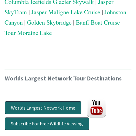
Columbia Icefields Glacier Skywalk
|
Jasper
SkyTram
|
Jasper Maligne Lake Cruise
|
Johnston
Canyon
|
Golden Skybridge
|
Banff Boat Cruise
|
Tour Moraine Lake
Worlds Largest Network Tour Destinations
Worlds Largest Network Home
Subscribe For Free Wildlife Viewing