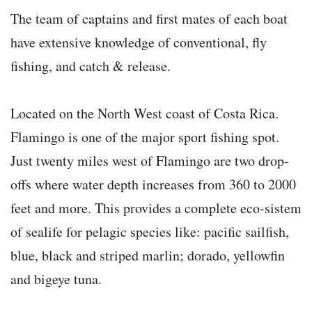
The team of captains and first mates of each boat
have extensive knowledge of conventional, fly
fishing, and catch & release.
Located on the North West coast of Costa Rica.
Flamingo is one of the major sport fishing spot.
Just twenty miles west of Flamingo are two drop-
offs where water depth increases from 360 to 2000
feet and more. This provides a complete eco-sistem
of sealife for pelagic species like: pacific sailfish,
blue, black and striped marlin; dorado, yellowfin
and bigeye tuna.