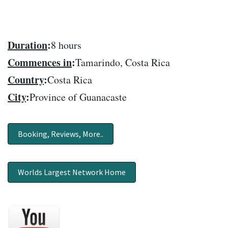
Duration
:
8 hours
Commences in
:
Tamarindo, Costa Rica
Country
:
Costa Rica
City
:
Province of Guanacaste
Booking, Reviews, More..
Worlds Largest Network Home