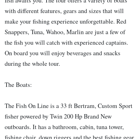
fish awaits you. The tour offers a variety of boats
with different features, gears and sizes that will
make your fishing experience unforgettable. Red
Snappers, Tuna, Wahoo, Marlin are just a few of
the fish you will catch with experienced captains.
On board you will enjoy beverages and snacks
during the whole tour.
The Boats:
The Fish On Line is a 33 ft Bertram, Custom Sport
fisher powered by Twin 200 Hp Brand New
outboards. It has a bathroom, cabin, tuna tower,
fishing chair, down riggers and the best fishing gear