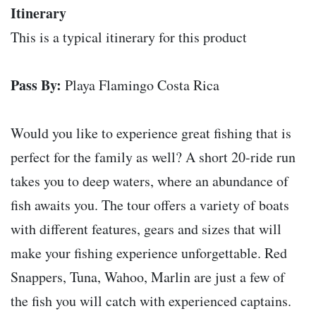
Itinerary
This is a typical itinerary for this product
Pass By:
Playa Flamingo Costa Rica
Would you like to experience great fishing that is
perfect for the family as well? A short 20-ride run
takes you to deep waters, where an abundance of
fish awaits you. The tour offers a variety of boats
with different features, gears and sizes that will
make your fishing experience unforgettable. Red
Snappers, Tuna, Wahoo, Marlin are just a few of
the fish you will catch with experienced captains.