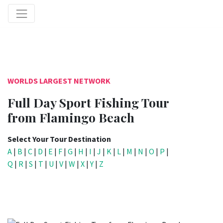
WORLDS LARGEST NETWORK
Full Day Sport Fishing Tour
from Flamingo Beach
Select Your Tour Destination
A
|
B
|
C
|
D
|
E
|
F
|
G
|
H
|
I
|
J
|
K
|
L
|
M
|
N
|
O
|
P
|
Q
|
R
|
S
|
T
|
U
|
V
|
W
|
X
|
Y
|
Z