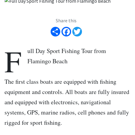
Share this
Share
Facebook
Twitter
F
ull Day Sport Fishing Tour from
Flamingo Beach
The first class boats are equipped with fishing
equipment and controls. All boats are fully insured
and equipped with electronics, navigational
systems, GPS, marine radios, cell phones and fully
rigged for sport fishing.