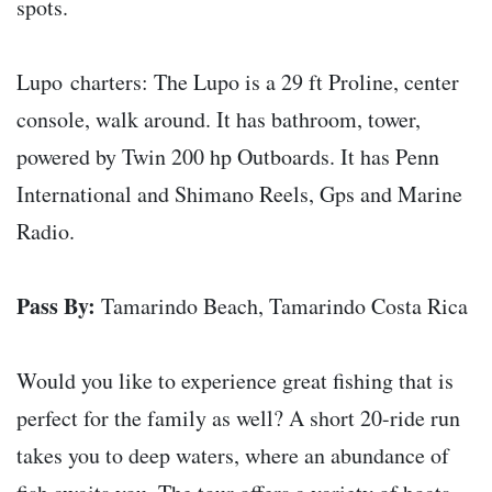
spots.
Lupo charters: The Lupo is a 29 ft Proline, center
console, walk around. It has bathroom, tower,
powered by Twin 200 hp Outboards. It has Penn
International and Shimano Reels, Gps and Marine
Radio.
Pass By:
Tamarindo Beach, Tamarindo Costa Rica
Would you like to experience great fishing that is
perfect for the family as well? A short 20-ride run
takes you to deep waters, where an abundance of