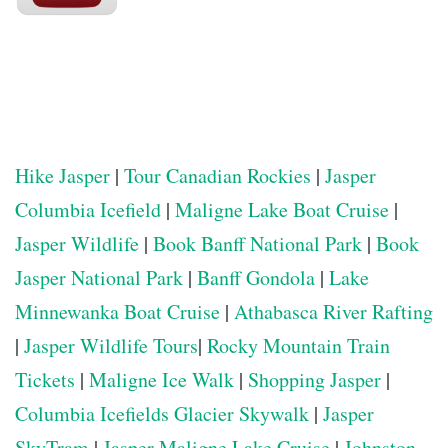
Hike Jasper
|
Tour Canadian Rockies
|
Jasper
Columbia Icefield
|
Maligne Lake Boat Cruise
|
Jasper Wildlife
|
Book Banff National Park
|
Book
Jasper National Park
|
Banff Gondola
|
Lake
Minnewanka Boat Cruise
|
Athabasca River Rafting
|
Jasper Wildlife Tours
|
Rocky Mountain Train
Tickets
|
Maligne Ice Walk
|
Shopping Jasper
|
Columbia Icefields Glacier Skywalk
|
Jasper
SkyTram
|
Jasper Maligne Lake Cruise
|
Johnston