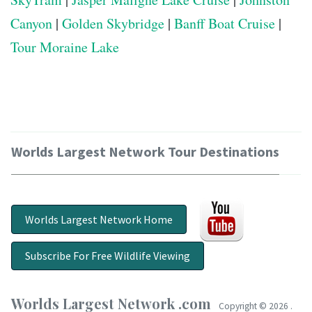
Canyon
|
Golden Skybridge
|
Banff Boat Cruise
|
Tour Moraine Lake
Worlds Largest Network Tour Destinations
Worlds Largest Network Home
Subscribe For Free Wildlife Viewing
Worlds Largest Network .com
Copyright ©
2026 .