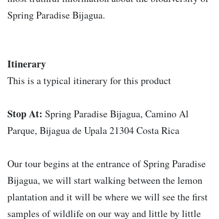
Spring Paradise Bijagua.
Itinerary
This is a typical itinerary for this product
Stop At:
Spring Paradise Bijagua, Camino Al
Parque, Bijagua de Upala 21304 Costa Rica
Our tour begins at the entrance of Spring Paradise
Bijagua, we will start walking between the lemon
plantation and it will be where we will see the first
samples of wildlife on our way and little by little