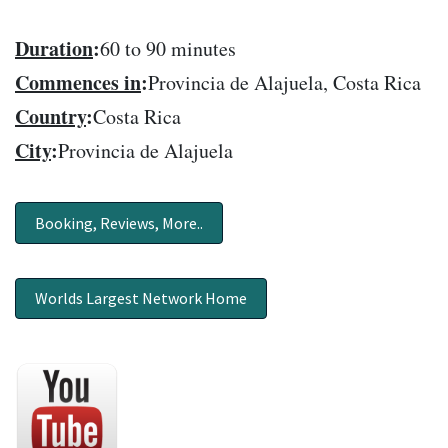
Duration
:
60 to 90 minutes
Commences in
:
Provincia de Alajuela, Costa Rica
Country
:
Costa Rica
City
:
Provincia de Alajuela
Booking, Reviews, More..
Worlds Largest Network Home