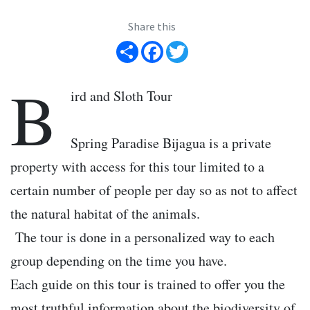
Share this
Share
Facebook
Twitter
B
ird and Sloth Tour
Spring Paradise Bijagua is a private
property with access for this tour limited to a
certain number of people per day so as not to affect
the natural habitat of the animals.
The tour is done in a personalized way to each
group depending on the time you have.
Each guide on this tour is trained to offer you the
most truthful information about the biodiversity of