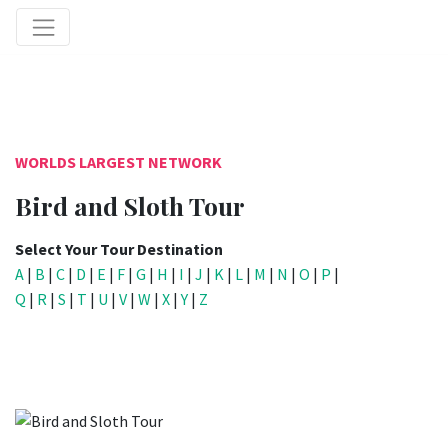
WORLDS LARGEST NETWORK
Bird and Sloth Tour
Select Your Tour Destination
A
|
B
|
C
|
D
|
E
|
F
|
G
|
H
|
I
|
J
|
K
|
L
|
M
|
N
|
O
|
P
|
Q
|
R
|
S
|
T
|
U
|
V
|
W
|
X
|
Y
|
Z