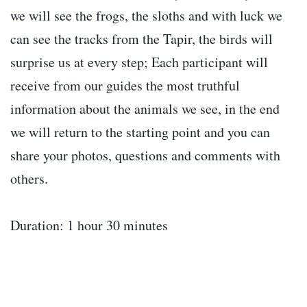
we will see the frogs, the sloths and with luck we
can see the tracks from the Tapir, the birds will
surprise us at every step; Each participant will
receive from our guides the most truthful
information about the animals we see, in the end
we will return to the starting point and you can
share your photos, questions and comments with
others.
Duration: 1 hour 30 minutes