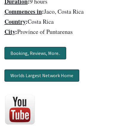
Duration
:
9 hours
Commences in
:
Jaco, Costa Rica
Country
:
Costa Rica
City
:
Province of Puntarenas
Booking, Reviews, More..
Worlds Largest Network Home