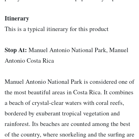
Itinerary
This is a typical itinerary for this product
Stop At:
Manuel Antonio National Park, Manuel
Antonio Costa Rica
Manuel Antonio National Park is considered one of
the most beautiful areas in Costa Rica. It combines
a beach of crystal-clear waters with coral reefs,
bordered by exuberant tropical vegetation and
rainforest. Its beaches are counted among the best
of the country, where snorkeling and the surfing are