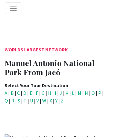
WORLDS LARGEST NETWORK
Manuel Antonio National
Park From Jacó
Select Your Tour Destination
A
|
B
|
C
|
D
|
E
|
F
|
G
|
H
|
I
|
J
|
K
|
L
|
M
|
N
|
O
|
P
|
Q
|
R
|
S
|
T
|
U
|
V
|
W
|
X
|
Y
|
Z