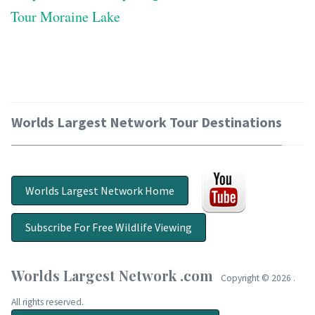
Tour Moraine Lake
Worlds Largest Network Tour Destinations
Worlds Largest Network Home
Subscribe For Free Wildlife Viewing
Worlds Largest Network .com
Copyright ©
2026 .
All rights reserved.