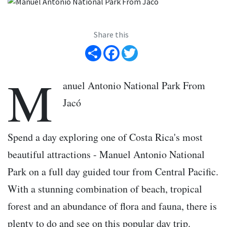
Share this
Share
Facebook
Twitter
M
anuel Antonio National Park From
Jacó
Spend a day exploring one of Costa Rica's most
beautiful attractions - Manuel Antonio National
Park on a full day guided tour from Central Pacific.
With a stunning combination of beach, tropical
forest and an abundance of flora and fauna, there is
plenty to do and see on this popular day trip.