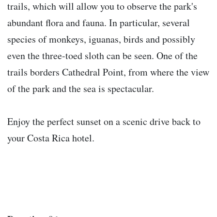
trails, which will allow you to observe the park's
abundant flora and fauna. In particular, several
species of monkeys, iguanas, birds and possibly
even the three-toed sloth can be seen. One of the
trails borders Cathedral Point, from where the view
of the park and the sea is spectacular.
Enjoy the perfect sunset on a scenic drive back to
your Costa Rica hotel.