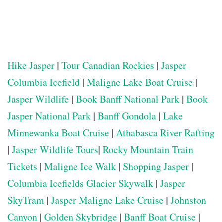
Hike Jasper
|
Tour Canadian Rockies
|
Jasper
Columbia Icefield
|
Maligne Lake Boat Cruise
|
Jasper Wildlife
|
Book Banff National Park
|
Book
Jasper National Park
|
Banff Gondola
|
Lake
Minnewanka Boat Cruise
|
Athabasca River Rafting
|
Jasper Wildlife Tours
|
Rocky Mountain Train
Tickets
|
Maligne Ice Walk
|
Shopping Jasper
|
Columbia Icefields Glacier Skywalk
|
Jasper
SkyTram
|
Jasper Maligne Lake Cruise
|
Johnston
Canyon
|
Golden Skybridge
|
Banff Boat Cruise
|