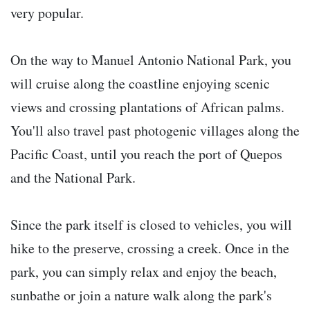
very popular.
On the way to Manuel Antonio National Park, you
will cruise along the coastline enjoying scenic
views and crossing plantations of African palms.
You'll also travel past photogenic villages along the
Pacific Coast, until you reach the port of Quepos
and the National Park.
Since the park itself is closed to vehicles, you will
hike to the preserve, crossing a creek. Once in the
park, you can simply relax and enjoy the beach,
sunbathe or join a nature walk along the park's