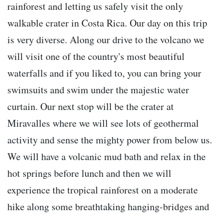
rainforest and letting us safely visit the only
walkable crater in Costa Rica. Our day on this trip
is very diverse. Along our drive to the volcano we
will visit one of the country's most beautiful
waterfalls and if you liked to, you can bring your
swimsuits and swim under the majestic water
curtain. Our next stop will be the crater at
Miravalles where we will see lots of geothermal
activity and sense the mighty power from below us.
We will have a volcanic mud bath and relax in the
hot springs before lunch and then we will
experience the tropical rainforest on a moderate
hike along some breathtaking hanging-bridges and