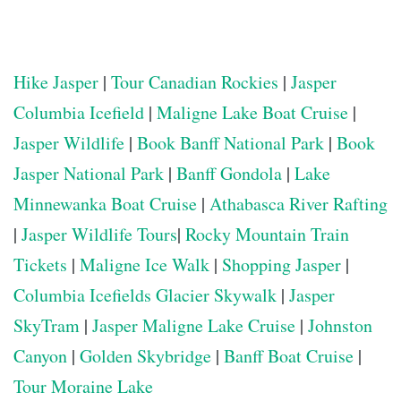
Hike Jasper
|
Tour Canadian Rockies
|
Jasper
Columbia Icefield
|
Maligne Lake Boat Cruise
|
Jasper Wildlife
|
Book Banff National Park
|
Book
Jasper National Park
|
Banff Gondola
|
Lake
Minnewanka Boat Cruise
|
Athabasca River Rafting
|
Jasper Wildlife Tours
|
Rocky Mountain Train
Tickets
|
Maligne Ice Walk
|
Shopping Jasper
|
Columbia Icefields Glacier Skywalk
|
Jasper
SkyTram
|
Jasper Maligne Lake Cruise
|
Johnston
Canyon
|
Golden Skybridge
|
Banff Boat Cruise
|
Tour Moraine Lake