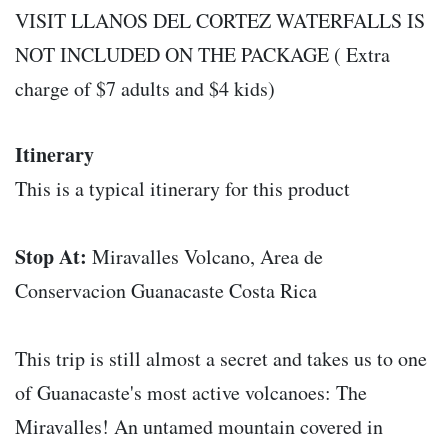
VISIT LLANOS DEL CORTEZ WATERFALLS IS
NOT INCLUDED ON THE PACKAGE ( Extra
charge of $7 adults and $4 kids)
Itinerary
This is a typical itinerary for this product
Stop At:
Miravalles Volcano, Area de
Conservacion Guanacaste Costa Rica
This trip is still almost a secret and takes us to one
of Guanacaste's most active volcanoes: The
Miravalles! An untamed mountain covered in