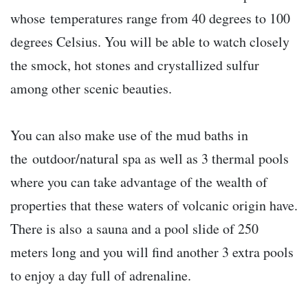
whose temperatures range from 40 degrees to 100
degrees Celsius. You will be able to watch closely
the smock, hot stones and crystallized sulfur
among other scenic beauties.
You can also make use of the mud baths in
the outdoor/natural spa as well as 3 thermal pools
where you can take advantage of the wealth of
properties that these waters of volcanic origin have.
There is also a sauna and a pool slide of 250
meters long and you will find another 3 extra pools
to enjoy a day full of adrenaline.