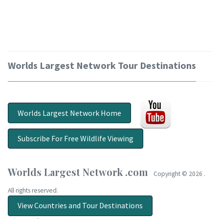
Worlds Largest Network Tour Destinations
Worlds Largest Network Home
Subscribe For Free Wildlife Viewing
Worlds Largest Network .com
Copyright ©
2026 .
All rights reserved.
View Countries and Tour Destinations