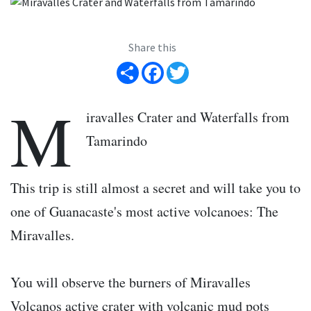
Share this
Share
Facebook
Twitter
M
iravalles Crater and Waterfalls from
Tamarindo
This trip is still almost a secret and will take you to
one of Guanacaste's most active volcanoes: The
Miravalles.
You will observe the burners of Miravalles
Volcanos active crater with volcanic mud pots