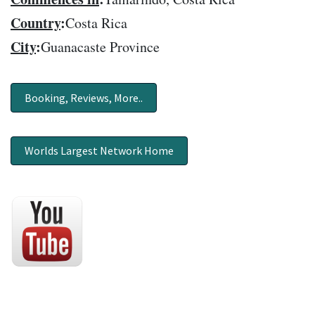
Country
:
Costa Rica
City
:
Guanacaste Province
Booking, Reviews, More..
Worlds Largest Network Home