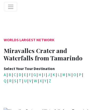
WORLDS LARGEST NETWORK
Miravalles Crater and
Waterfalls from Tamarindo
Select Your Tour Destination
A
|
B
|
C
|
D
|
E
|
F
|
G
|
H
|
I
|
J
|
K
|
L
|
M
|
N
|
O
|
P
|
Q
|
R
|
S
|
T
|
U
|
V
|
W
|
X
|
Y
|
Z