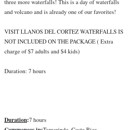
three more waterfalls! This is a day of waterfalls
and volcano and is already one of our favorites!
VISIT LLANOS DEL CORTEZ WATERFALLS IS
NOT INCLUDED ON THE PACKAGE ( Extra
charge of $7 adults and $4 kids)
Duration: 7 hours
Duration
:
7 hours
Commences in
:
Tamarindo, Costa Rica