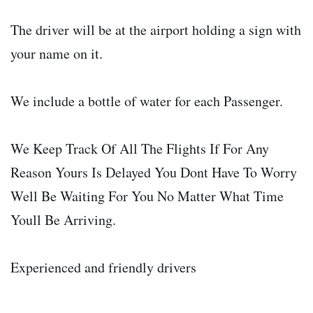
The driver will be at the airport holding a sign with
your name on it.
We include a bottle of water for each Passenger.
We Keep Track Of All The Flights If For Any
Reason Yours Is Delayed You Dont Have To Worry
Well Be Waiting For You No Matter What Time
Youll Be Arriving.
Experienced and friendly drivers