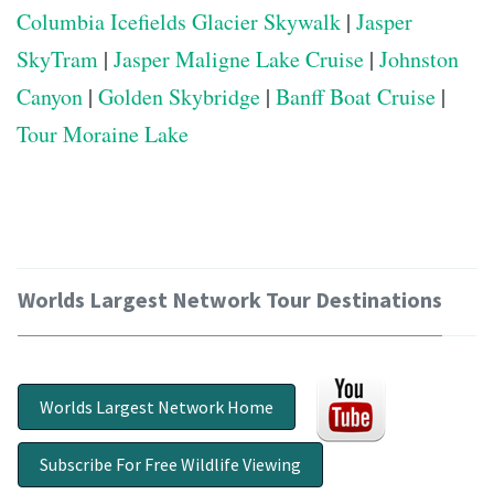
Columbia Icefields Glacier Skywalk
|
Jasper
SkyTram
|
Jasper Maligne Lake Cruise
|
Johnston
Canyon
|
Golden Skybridge
|
Banff Boat Cruise
|
Tour Moraine Lake
Worlds Largest Network Tour Destinations
Worlds Largest Network Home
Subscribe For Free Wildlife Viewing