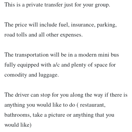
This is a private transfer just for your group.
The price will include fuel, insurance, parking,
road tolls and all other expenses.
The transportation will be in a modern mini bus
fully equipped with a/c and plenty of space for
comodity and luggage.
The driver can stop for you along the way if there is
anything you would like to do ( restaurant,
bathrooms, take a picture or anything that you
would like)