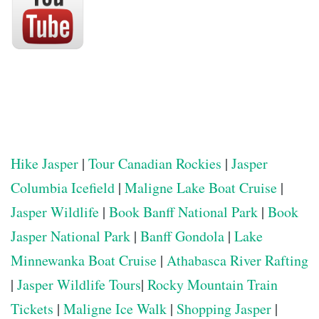
Hike Jasper
|
Tour Canadian Rockies
|
Jasper
Columbia Icefield
|
Maligne Lake Boat Cruise
|
Jasper Wildlife
|
Book Banff National Park
|
Book
Jasper National Park
|
Banff Gondola
|
Lake
Minnewanka Boat Cruise
|
Athabasca River Rafting
|
Jasper Wildlife Tours
|
Rocky Mountain Train
Tickets
|
Maligne Ice Walk
|
Shopping Jasper
|