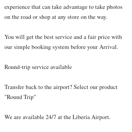
experience that can take advantage to take photos
on the road or shop at any store on the way.
You will get the best service and a fair price with
our simple booking system before your Arrival.
Round-trip service available
Transfer back to the airport? Select our product
"Round Trip"
We are available 24/7 at the Liberia Airport.