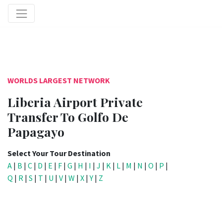
WORLDS LARGEST NETWORK
Liberia Airport Private
Transfer To Golfo De
Papagayo
Select Your Tour Destination
A
|
B
|
C
|
D
|
E
|
F
|
G
|
H
|
I
|
J
|
K
|
L
|
M
|
N
|
O
|
P
|
Q
|
R
|
S
|
T
|
U
|
V
|
W
|
X
|
Y
|
Z