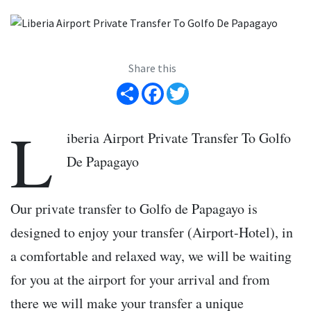
Share this
Share
Facebook
Twitter
L
iberia Airport Private Transfer To Golfo
De Papagayo
Our private transfer to Golfo de Papagayo is
designed to enjoy your transfer (Airport-Hotel), in
a comfortable and relaxed way, we will be waiting
for you at the airport for your arrival and from
there we will make your transfer a unique