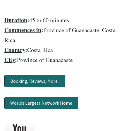
Duration
:
45 to 60 minutes
Commences in
:
Province of Guanacaste, Costa
Rica
Country
:
Costa Rica
City
:
Province of Guanacaste
Booking, Reviews, More..
Worlds Largest Network Home