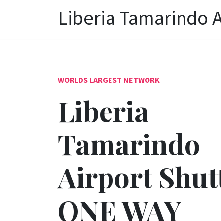
Liberia Tamarindo A
WORLDS LARGEST NETWORK
Liberia
Tamarindo
Airport Shutt
ONE WAY