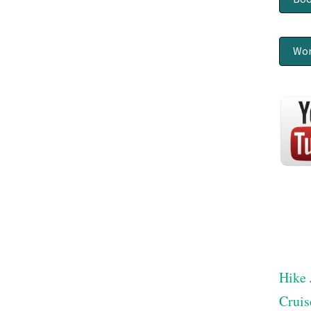
Wor
Hike 
Cruis