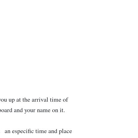
ou up at the arrival time of
 board and your name on it.
t an especific time and place