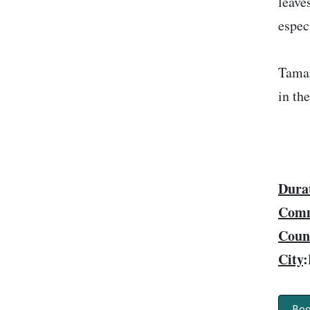
leave
espec
Tamar
in th
Dura
Comm
Coun
City
:
Boo