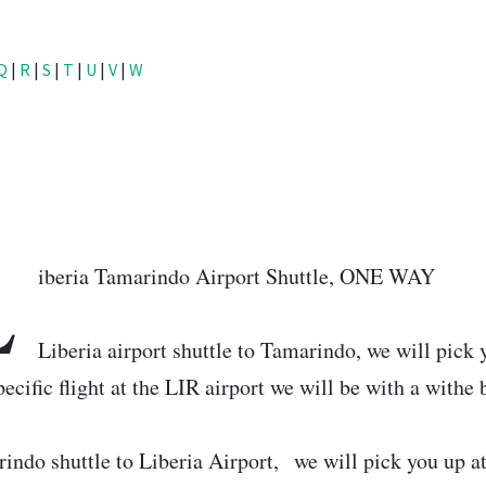
Q
|
R
|
S
|
T
|
U
|
V
|
W
L
iberia Tamarindo Airport Shuttle, ONE WAY
Liberia airport shuttle to Tamarindo, we will pick y
pecific flight at the LIR airport we will be with a withe
indo shuttle to Liberia Airport, we will pick you up a