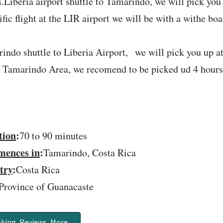
s.Liberia airport shuttle to Tamarindo, we will pick you 
ific flight at the LIR airport we will be with a withe bo
indo shuttle to Liberia Airport, we will pick you up a
e Tamarindo Area, we recomend to be picked ud 4 hours b
tion
:
70 to 90 minutes
ences in
:
Tamarindo, Costa Rica
try
:
Costa Rica
Province of Guanacaste
king, Reviews, More..