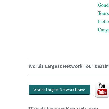
Gond
Tours
Icefi
Cany
Worlds Largest Network Tour Destin
Worlds Largest Network Home
Worlds Largest Network .com