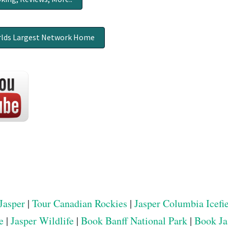
lds Largest Network Home
Jasper
|
Tour Canadian Rockies
|
Jasper Columbia Icefi
e
|
Jasper Wildlife
|
Book Banff National Park
|
Book Ja