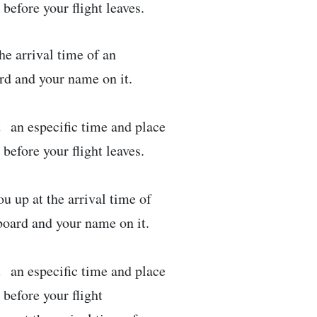
efore your flight leaves.
he arrival time of an
ard and your name on it.
t an especific time and place
efore your flight leaves.
u up at the arrival time of
 board and your name on it.
t an especific time and place
before your flight