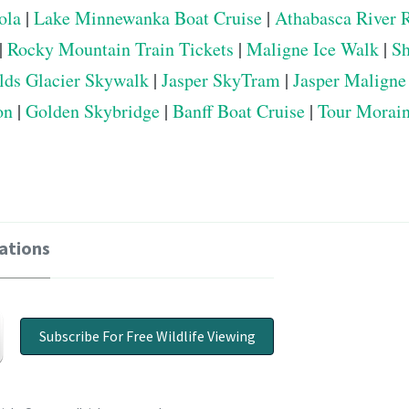
ola
|
Lake Minnewanka Boat Cruise
|
Athabasca River 
|
Rocky Mountain Train Tickets
|
Maligne Ice Walk
|
Sh
elds Glacier Skywalk
|
Jasper SkyTram
|
Jasper Maligne
on
|
Golden Skybridge
|
Banff Boat Cruise
|
Tour Morai
ations
Subscribe For Free Wildlife Viewing