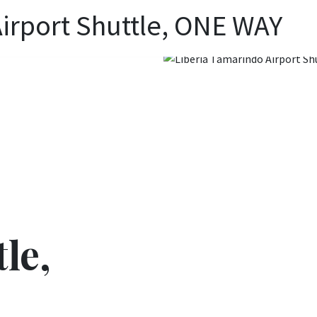
irport Shuttle, ONE WAY
le,