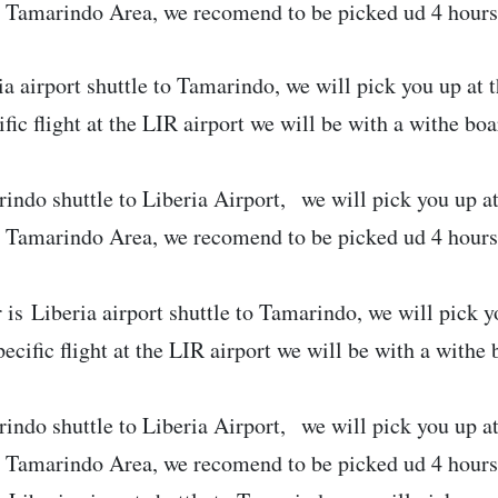
e Tamarindo Area, we recomend to be picked ud 4 hours b
ia airport shuttle to Tamarindo, we will pick you up at t
ific flight at the LIR airport we will be with a withe bo
indo shuttle to Liberia Airport, we will pick you up a
e Tamarindo Area, we recomend to be picked ud 4 hours b
 is Liberia airport shuttle to Tamarindo, we will pick yo
pecific flight at the LIR airport we will be with a withe
indo shuttle to Liberia Airport, we will pick you up a
e Tamarindo Area, we recomend to be picked ud 4 hours 