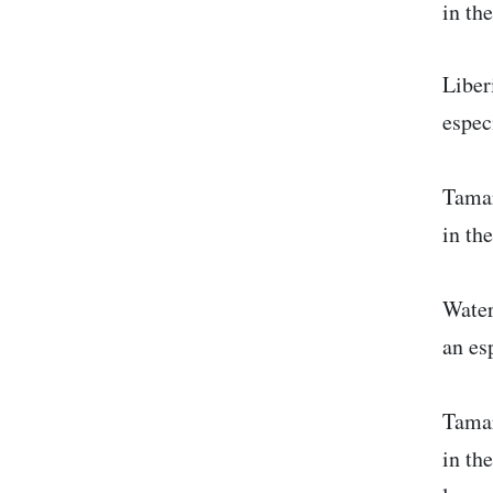
in th
Liber
espec
Tamar
in th
Water
an es
Tamar
in th