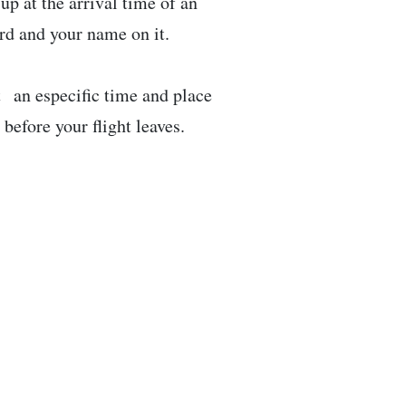
up at the arrival time of an
ard and your name on it.
t an especific time and place
efore your flight leaves.