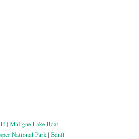
eld
|
Maligne Lake Boat
sper National Park
|
Banff