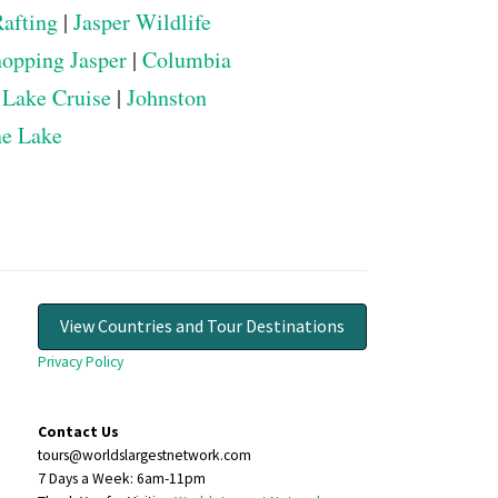
Rafting
|
Jasper Wildlife
opping Jasper
|
Columbia
 Lake Cruise
|
Johnston
ne Lake
View Countries and Tour Destinations
Privacy Policy
Contact Us
tours@worldslargestnetwork.com
7 Days a Week: 6am-11pm