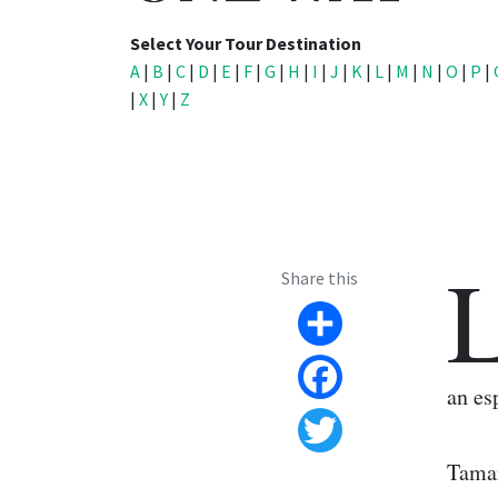
Select Your Tour Destination
A
|
B
|
C
|
D
|
E
|
F
|
G
|
H
|
I
|
J
|
K
|
L
|
M
|
N
|
O
|
P
|
|
X
|
Y
|
Z
Share this
Share
an es
Facebook
Twitter
Tamar