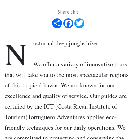
Share this
Share
Facebook
Twitter
N
octurnal deep jungle hike
We offer a variety of innovative tours
that will take you to the most spectacular regions
of this tropical haven. We are known for our
excellence and quality of service. Our guides are
certified by the ICT (Costa Rican Institute of
Tourism)Tortuguero Adventures applies eco-
friendly techniques for our daily operations. We
are committed to protecting and conserving the