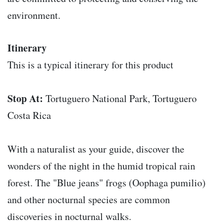
environment.
Itinerary
This is a typical itinerary for this product
Stop At:
Tortuguero National Park, Tortuguero
Costa Rica
With a naturalist as your guide, discover the
wonders of the night in the humid tropical rain
forest. The "Blue jeans" frogs (Oophaga pumilio)
and other nocturnal species are common
discoveries in nocturnal walks.