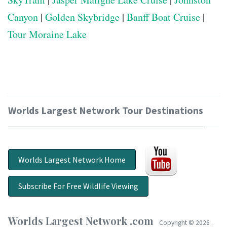
Canyon
|
Golden Skybridge
|
Banff Boat Cruise
|
Tour Moraine Lake
Worlds Largest Network Tour Destinations
Worlds Largest Network Home
Subscribe For Free Wildlife Viewing
Worlds Largest Network .com
Copyright ©
2026 .