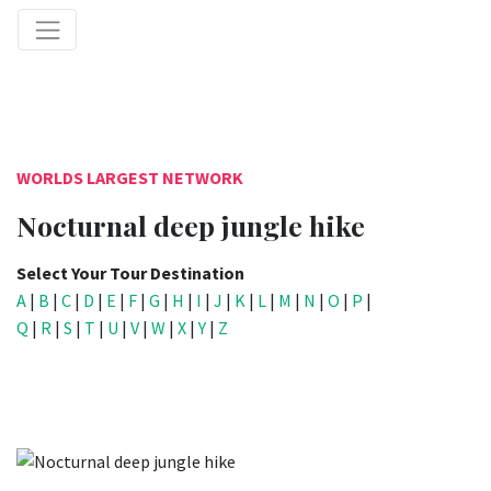
WORLDS LARGEST NETWORK
Nocturnal deep jungle hike
Select Your Tour Destination
A
|
B
|
C
|
D
|
E
|
F
|
G
|
H
|
I
|
J
|
K
|
L
|
M
|
N
|
O
|
P
|
Q
|
R
|
S
|
T
|
U
|
V
|
W
|
X
|
Y
|
Z