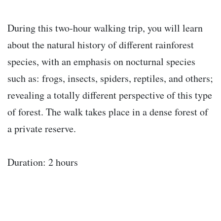
During this two-hour walking trip, you will learn
about the natural history of different rainforest
species, with an emphasis on nocturnal species
such as: frogs, insects, spiders, reptiles, and others;
revealing a totally different perspective of this type
of forest. The walk takes place in a dense forest of
a private reserve.
Duration: 2 hours