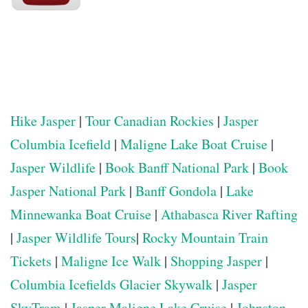
Hike Jasper
|
Tour Canadian Rockies
|
Jasper
Columbia Icefield
|
Maligne Lake Boat Cruise
|
Jasper Wildlife
|
Book Banff National Park
|
Book
Jasper National Park
|
Banff Gondola
|
Lake
Minnewanka Boat Cruise
|
Athabasca River Rafting
|
Jasper Wildlife Tours
|
Rocky Mountain Train
Tickets
|
Maligne Ice Walk
|
Shopping Jasper
|
Columbia Icefields Glacier Skywalk
|
Jasper
SkyTram
|
Jasper Maligne Lake Cruise
|
Johnston