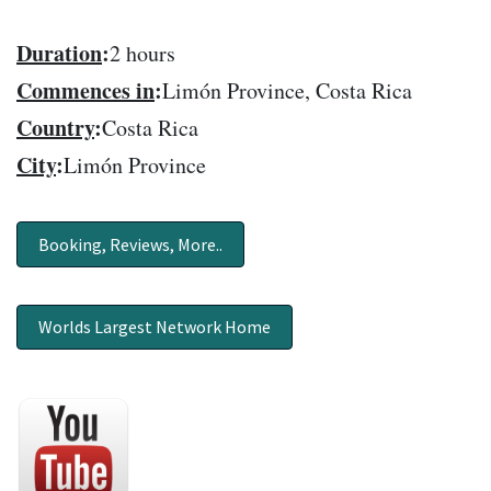
Duration
:
2 hours
Commences in
:
Limón Province, Costa Rica
Country
:
Costa Rica
City
:
Limón Province
Booking, Reviews, More..
Worlds Largest Network Home