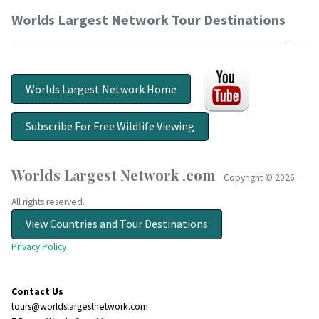
Worlds Largest Network Tour Destinations
Worlds Largest Network Home
Subscribe For Free Wildlife Viewing
Worlds Largest Network .com
Copyright ©
2026 .
All rights reserved.
View Countries and Tour Destinations
Privacy Policy
Contact Us
tours@worldslargestnetwork.com