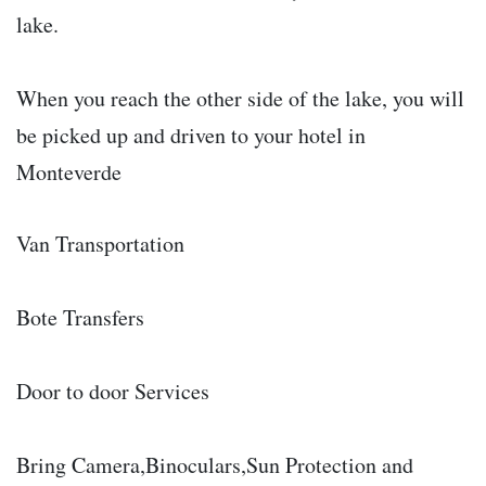
lake.
When you reach the other side of the lake, you will
be picked up and driven to your hotel in
Monteverde
Van Transportation
Bote Transfers
Door to door Services
Bring Camera,Binoculars,Sun Protection and