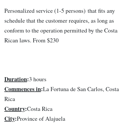
Personalized service (1-5 persons) that fits any
schedule that the customer requires, as long as
conform to the operation permitted by the Costa
Rican laws. From $230
Duration
:
3 hours
Commences in
:
La Fortuna de San Carlos, Costa
Rica
Country
:
Costa Rica
City
:
Province of Alajuela