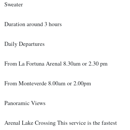
Sweater
Duration around 3 hours
Daily Departures
From La Fortuna Arenal 8.30am or 2.30 pm
From Monteverde 8.00am or 2.00pm
Panoramic Views
Arenal Lake Crossing This service is the fastest