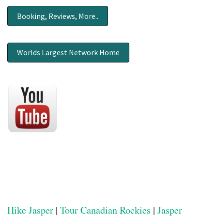
Booking, Reviews, More..
Worlds Largest Network Home
Hike Jasper
|
Tour Canadian Rockies
|
Jasper