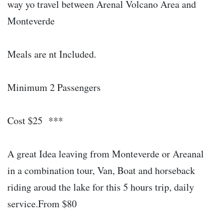
way yo travel between Arenal Volcano Area and
Monteverde
Meals are nt Included.
Minimum 2 Passengers
Cost $25 ***
A great Idea leaving from Monteverde or Areanal
in a combination tour, Van, Boat and horseback
riding aroud the lake for this 5 hours trip, daily
service.From $80