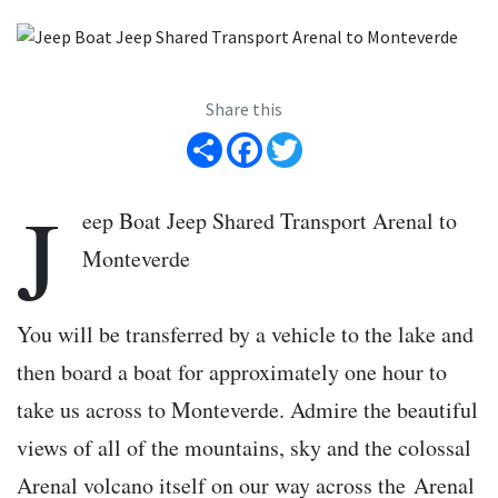
Share this
Share
Facebook
Twitter
J
eep Boat Jeep Shared Transport Arenal to
Monteverde
You will be transferred by a vehicle to the lake and
then board a boat for approximately one hour to
take us across to Monteverde. Admire the beautiful
views of all of the mountains, sky and the colossal
Arenal volcano itself on our way across the Arenal