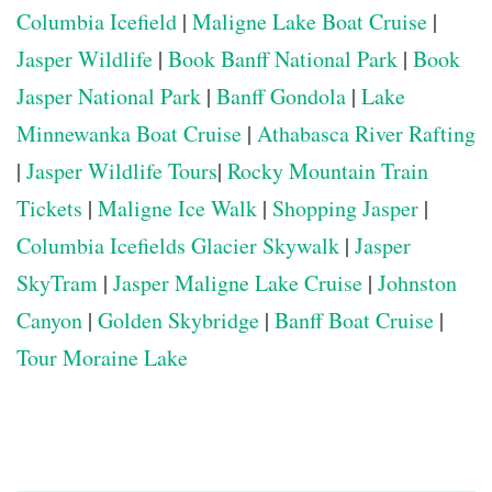
Columbia Icefield
|
Maligne Lake Boat Cruise
|
Jasper Wildlife
|
Book Banff National Park
|
Book
Jasper National Park
|
Banff Gondola
|
Lake
Minnewanka Boat Cruise
|
Athabasca River Rafting
|
Jasper Wildlife Tours
|
Rocky Mountain Train
Tickets
|
Maligne Ice Walk
|
Shopping Jasper
|
Columbia Icefields Glacier Skywalk
|
Jasper
SkyTram
|
Jasper Maligne Lake Cruise
|
Johnston
Canyon
|
Golden Skybridge
|
Banff Boat Cruise
|
Tour Moraine Lake