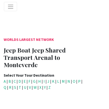
WORLDS LARGEST NETWORK
Jeep Boat Jeep Shared
Transport Arenal to
Monteverde
Select Your Tour Destination
A
|
B
|
C
|
D
|
E
|
F
|
G
|
H
|
I
|
J
|
K
|
L
|
M
|
N
|
O
|
P
|
Q
|
R
|
S
|
T
|
U
|
V
|
W
|
X
|
Y
|
Z