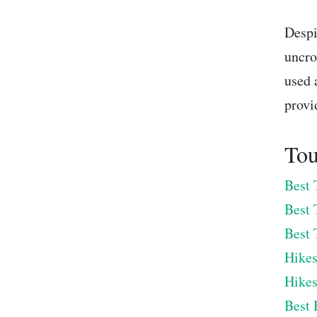
Despi
uncro
used 
provi
Tou
Best 
Best 
Best 
Hikes
Hikes
Best 