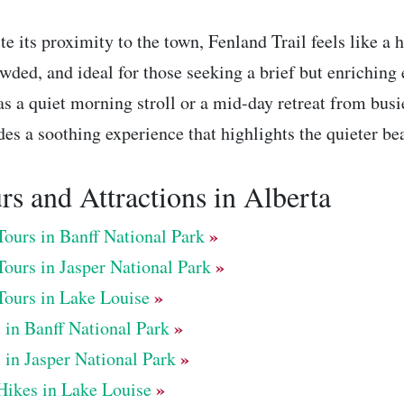
te its proximity to the town, Fenland Trail feels like a 
wded, and ideal for those seeking a brief but enriching
as a quiet morning stroll or a mid-day retreat from busier
des a soothing experience that highlights the quieter be
rs and Attractions in Alberta
»
Tours in Banff National Park
»
Tours in Jasper National Park
»
Tours in Lake Louise
»
 in Banff National Park
»
 in Jasper National Park
»
Hikes in Lake Louise