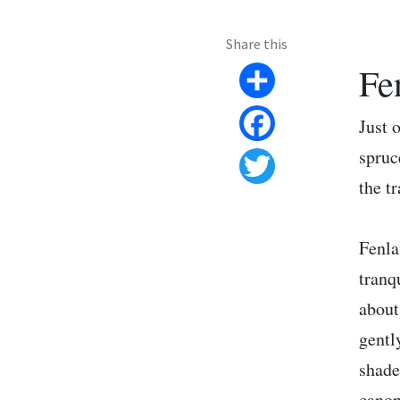
Share this
Fe
Share
Just 
Facebook
spruc
the t
Twitter
Fenla
tranq
about
gentl
shade
canop