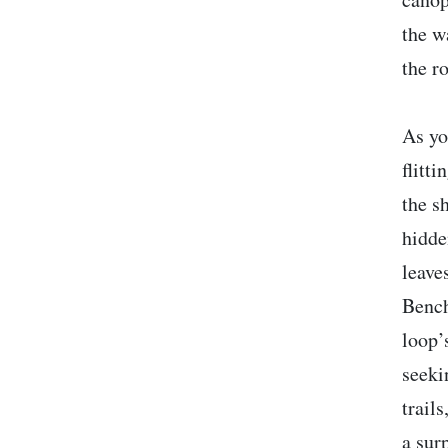
the w
the ro
As yo
flitt
the s
hidde
leave
Bench
loop’
seeki
trail
a sur