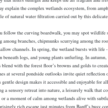
ay explain the complex wetlands ecosystem, from amph
le of natural water filtration carried out by this delicate
u follow the curving boardwalk, you may spot wildlife 
ing among branches, chipmunks scurrying among the roo
hallow channels. In spring, the wetland bursts with life 
n beneath logs, and young plants unfurling. In autumn,
s blend with the forest floor’s browns and golds to create
es at several pondside outlooks invite quiet reflection 
s gentle design makes it accessible and enjoyable for al
ng a sensory retreat into nature, a leisurely walk that c
s, or a moment of calm among wetlands alive with subtle
prisingly rich escape just minutes from Banff’s busy cor