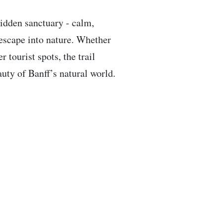
hidden sanctuary - calm,
 escape into nature. Whether
 tourist spots, the trail
auty of Banff’s natural world.