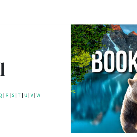
l
Q
|
R
|
S
|
T
|
U
|
V
|
W