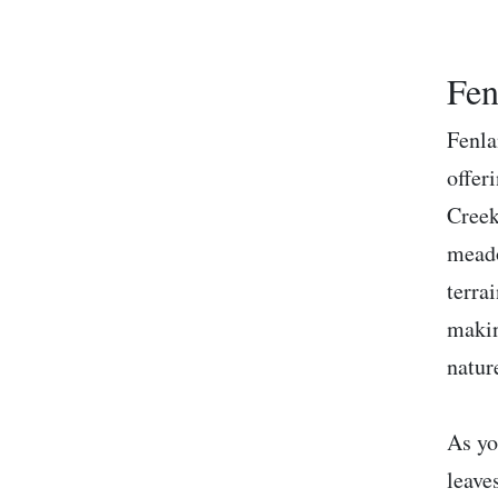
Fen
Fenla
offer
Creek
meado
terra
makin
natur
As yo
leave