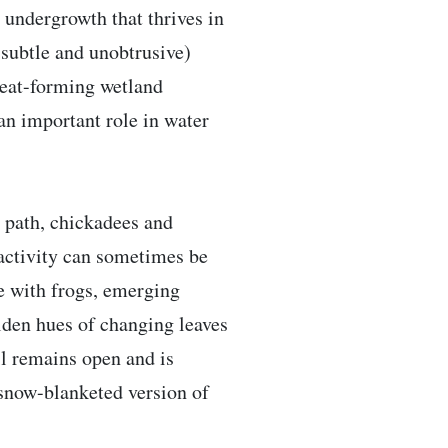
d undergrowth that thrives in
 subtle and unobtrusive)
 peat-forming wetland
an important role in water
e path, chickadees and
 activity can sometimes be
ve with frogs, emerging
olden hues of changing leaves
ail remains open and is
 snow-blanketed version of