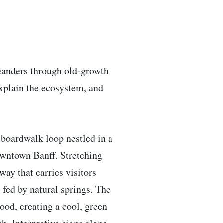
 meanders through old-growth
explain the ecosystem, and
y boardwalk loop nestled in a
owntown Banff. Stretching
way that carries visitors
fed by natural springs. The
ood, creating a cool, green
sh. Interpretive signs along