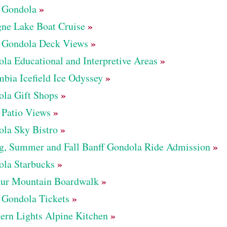
»
 Gondola
»
ne Lake Boat Cruise
»
 Gondola Deck Views
»
la Educational and Interpretive Areas
»
bia Icefield Ice Odyssey
»
la Gift Shops
»
 Patio Views
»
la Sky Bistro
»
g, Summer and Fall Banff Gondola Ride Admission
»
la Starbucks
»
hur Mountain Boardwalk
»
 Gondola Tickets
»
ern Lights Alpine Kitchen