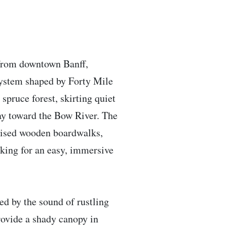
s from downtown Banff,
osystem shaped by Forty Mile
spruce forest, skirting quiet
ay toward the Bow River. The
 raised wooden boardwalks,
oking for an easy, immersive
ced by the sound of rustling
provide a shady canopy in