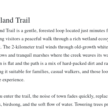
land Trail
nd Trail is a gentle, forested loop located just minute
ing visitors a peaceful walk through a rich wetland ec
. The 2-kilometer trail winds through old-growth white 
ws and tranquil marshes where the creek weaves its w
in is flat and the path is a mix of hard-packed dirt and
g it suitable for families, casual walkers, and those lo
e experience.
u enter the trail, the noise of town fades quickly, repla
s, birdsong, and the soft flow of water. Towering trees 