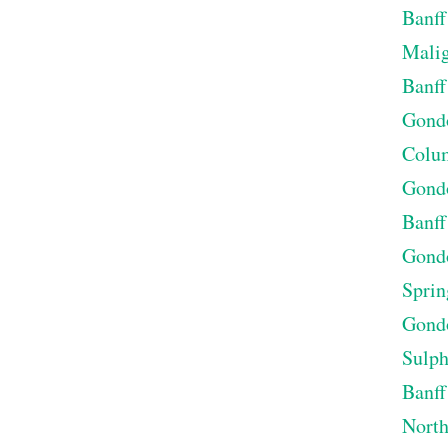
Banff
Malig
Banff
Gondo
Colum
Gondo
Banff
Gondo
Sprin
Gondo
Sulp
Banff
North