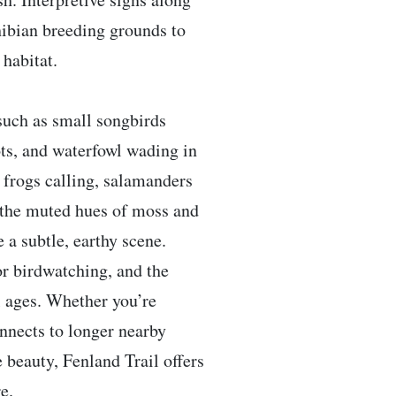
ibian breeding grounds to
 habitat.
such as small songbirds
ts, and waterfowl wading in
- frogs calling, salamanders
 the muted hues of moss and
 a subtle, earthy scene.
or birdwatching, and the
l ages. Whether you’re
onnects to longer nearby
 beauty, Fenland Trail offers
e.