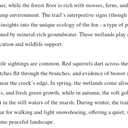
r, while the forest floor is rich with mosses, ferns, an
amp environment. The trail’s interpretive signs (though
 insights into the unique ecology of the fen - a type of
ined by mineral-rich groundwater. These wetlands play 
ication and wildlife support.
ife sightings are common. Red squirrels dart across th
tches flit through the branches, and evidence of beaver
near the creek’s edge. In spring, the wetlands come ali
ts, and fresh green growth, while in autumn, the soft g
ct in the still waters of the marsh. During winter, the tr
ar for walking and light snowshoeing, offering a quiet,
ame peaceful landscape.