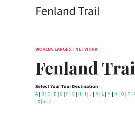
Fenland Trail
WORLDS LARGEST NETWORK
Fenland Trai
Select Your Tour Destination
A
|
B
|
C
|
D
|
E
|
F
|
G
|
H
|
I
|
J
|
K
|
L
|
M
|
N
|
O
|
P
|
|
X
|
Y
|
Z