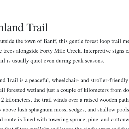
nland Trail
outside the town of Banff, this gentle forest loop trail
e trees alongside Forty Mile Creek. Interpretive signs 
rail is usually quiet even during peak seasons.
nd Trail is a peaceful, wheelchair- and stroller‑friendl
uil forested wetland just a couple of kilometers from d
 2 kilometers, the trail winds over a raised wooden path
y above lush sphagnum moss, sedges, and shallow pools 
d route is lined with towering spruce, pine, and cottonw
y that filters sunlight and keeps the air fragrant and fre