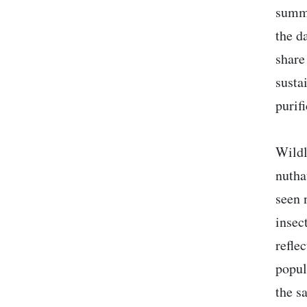
summe
the d
share
susta
purif
Wildl
nutha
seen 
insec
refle
popul
the s