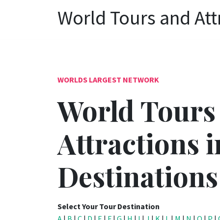
World Tours and Att
WORLDS LARGEST NETWORK
World Tours
Attractions i
Destinations
Select Your Tour Destination
A
|
B
|
C
|
D
|
E
|
F
|
G
|
H
|
I
|
J
|
K
|
L
|
M
|
N
|
O
|
P
|