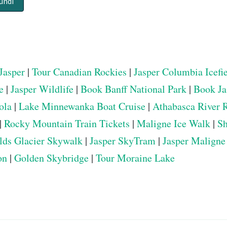
undi
Jasper
|
Tour Canadian Rockies
|
Jasper Columbia Icefi
e
|
Jasper Wildlife
|
Book Banff National Park
|
Book Ja
ola
|
Lake Minnewanka Boat Cruise
|
Athabasca River 
|
Rocky Mountain Train Tickets
|
Maligne Ice Walk
|
Sh
elds Glacier Skywalk
|
Jasper SkyTram
|
Jasper Maligne
on
|
Golden Skybridge
|
Tour Moraine Lake