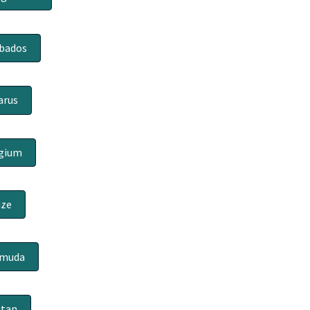
bados
arus
gium
ize
rmuda
tan