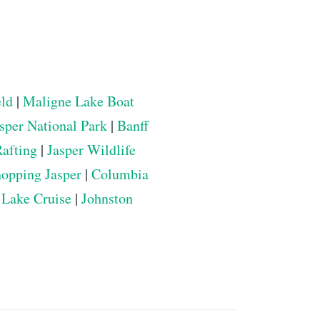
eld
|
Maligne Lake Boat
sper National Park
|
Banff
Rafting
|
Jasper Wildlife
opping Jasper
|
Columbia
 Lake Cruise
|
Johnston