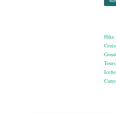
Bur
Hike 
Cruis
Gond
Tours
Icefi
Cany