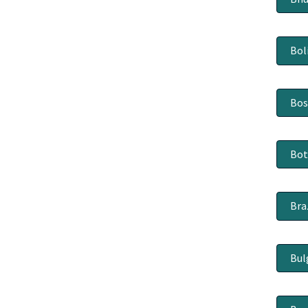
Bol
Bos
Bo
Bra
Bul