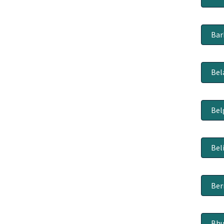
Bar
Bel
Bel
Bel
Be
Bhu