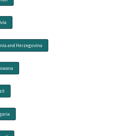
ivia
nia and Herzegovina
tswana
zil
garia