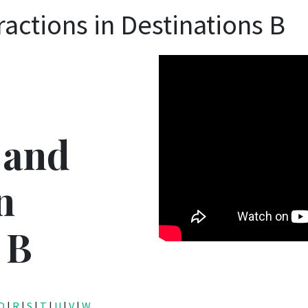
ractions in Destinations B
 and
n
 B
Q
|
R
|
S
|
T
|
U
|
V
|
W