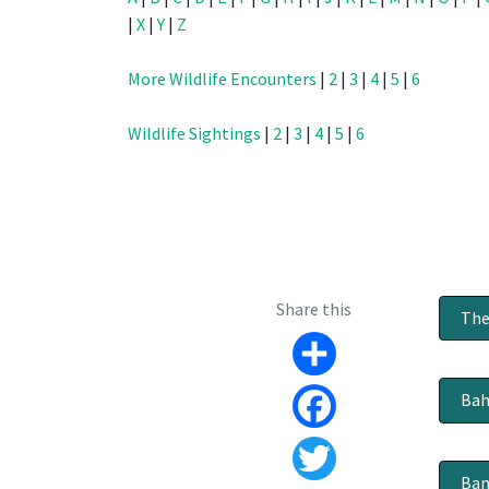
|
X
|
Y
|
Z
More Wildlife Encounters
|
2
|
3
|
4
|
5
|
6
Wildlife Sightings
|
2
|
3
|
4
|
5
|
6
Share this
The
Share
Bah
Facebook
Ban
Twitter