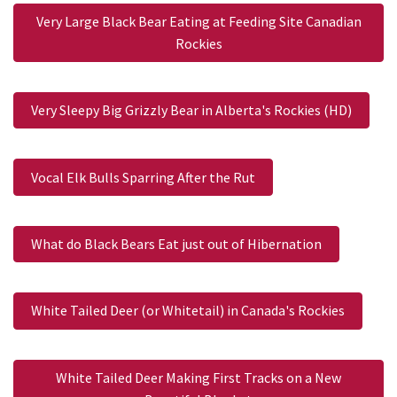
Very Large Black Bear Eating at Feeding Site Canadian
Rockies
Very Sleepy Big Grizzly Bear in Alberta's Rockies (HD)
Vocal Elk Bulls Sparring After the Rut
What do Black Bears Eat just out of Hibernation
White Tailed Deer (or Whitetail) in Canada's Rockies
White Tailed Deer Making First Tracks on a New