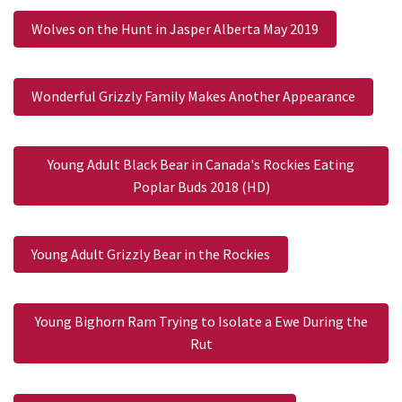
Wolves on the Hunt in Jasper Alberta May 2019
Wonderful Grizzly Family Makes Another Appearance
Young Adult Black Bear in Canada's Rockies Eating
Poplar Buds 2018 (HD)
Young Adult Grizzly Bear in the Rockies
Young Bighorn Ram Trying to Isolate a Ewe During the
Rut