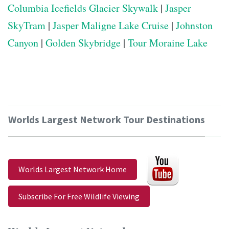
Columbia Icefields Glacier Skywalk
|
Jasper
SkyTram
|
Jasper Maligne Lake Cruise
|
Johnston
Canyon
|
Golden Skybridge
|
Tour Moraine Lake
Worlds Largest Network Tour Destinations
Worlds Largest Network Home
Subscribe For Free Wildlife Viewing