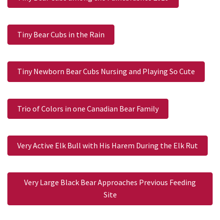
Tiny Bear Cubs in the Rain
Tiny Newborn Bear Cubs Nursing and Playing So Cute
Trio of Colors in one Canadian Bear Family
Very Active Elk Bull with His Harem During the Elk Rut
Very Large Black Bear Approaches Previous Feeding
Site