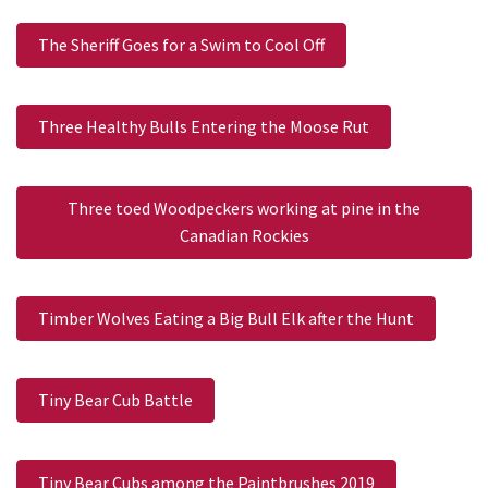
The Sheriff Goes for a Swim to Cool Off
Three Healthy Bulls Entering the Moose Rut
Three toed Woodpeckers working at pine in the
Canadian Rockies
Timber Wolves Eating a Big Bull Elk after the Hunt
Tiny Bear Cub Battle
Tiny Bear Cubs among the Paintbrushes 2019