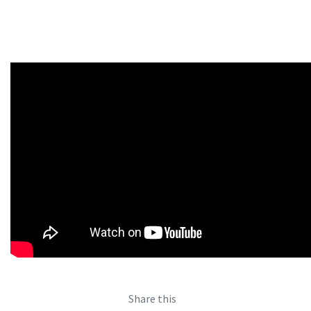
Share this