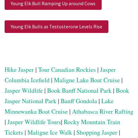
Young Elk Bull Ramping Up around Cows
Young Elk Bulls as Testosterone Levels Rise
Hike Jasper
|
Tour Canadian Rockies
|
Jasper
Columbia Icefield
|
Maligne Lake Boat Cruise
|
Jasper Wildlife
|
Book Banff National Park
|
Book
Jasper National Park
|
Banff Gondola
|
Lake
Minnewanka Boat Cruise
|
Athabasca River Rafting
|
Jasper Wildlife Tours
|
Rocky Mountain Train
Tickets
|
Maligne Ice Walk
|
Shopping Jasper
|