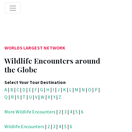
WORLDS LARGEST NETWORK
Wildlife Encounters around
the Globe
Select Your Tour Destination
A
|
B
|
C
|
D
|
E
|
F
|
G
|
H
|
I
|
J
|
K
|
L
|
M
|
N
|
O
|
P
|
Q
|
R
|
S
|
T
|
U
|
V
|
W
|
X
|
Y
|
Z
More Wildlife Encounters
|
2
|
3
|
4
|
5
|
6
Wildlife Encounters
|
2
|
3
|
4
|
5
|
6