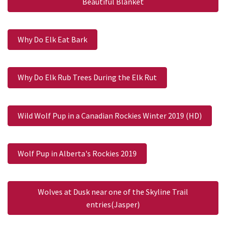
Beautiful Blanket
Why Do Elk Eat Bark
Why Do Elk Rub Trees During the Elk Rut
Wild Wolf Pup in a Canadian Rockies Winter 2019 (HD)
Wolf Pup in Alberta's Rockies 2019
Wolves at Dusk near one of the Skyline Trail
entries(Jasper)