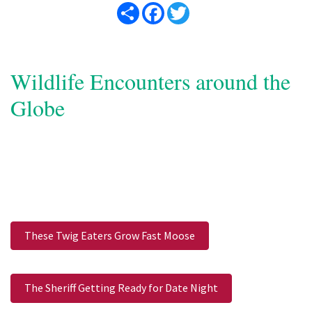
Share
Facebook
Twitter
Wildlife Encounters around the
Globe
These Twig Eaters Grow Fast Moose
The Sheriff Getting Ready for Date Night