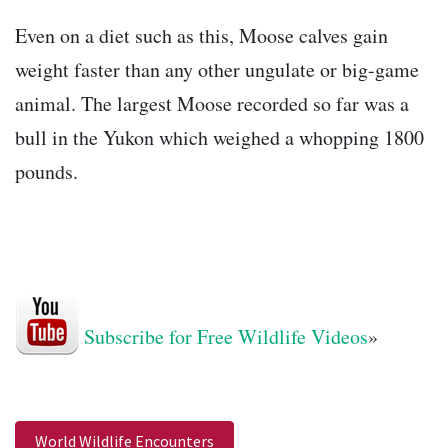
Even on a diet such as this, Moose calves gain
weight faster than any other ungulate or big-game
animal. The largest Moose recorded so far was a
bull in the Yukon which weighed a whopping 1800
pounds.
Subscribe for Free Wildlife Videos
»
World Wildlife Encounters