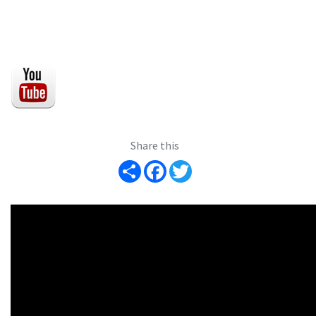
Share this
Share
Facebook
Twitter