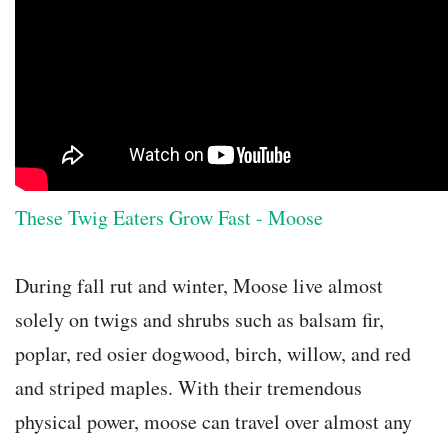
These Twig Eaters Grow Fast - Moose
During fall rut and winter, Moose live almost
solely on twigs and shrubs such as balsam fir,
poplar, red osier dogwood, birch, willow, and red
and striped maples. With their tremendous
physical power, moose can travel over almost any