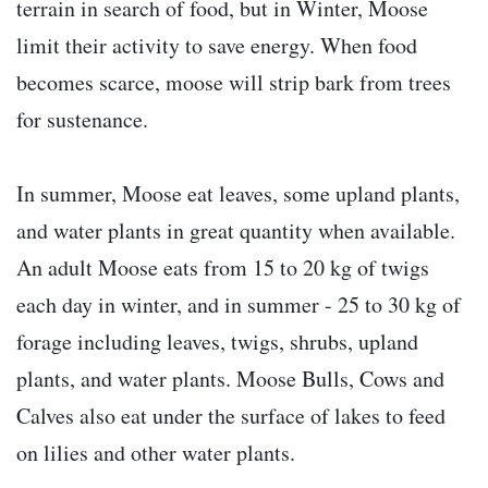
terrain in search of food, but in Winter, Moose
limit their activity to save energy. When food
becomes scarce, moose will strip bark from trees
for sustenance.
In summer, Moose eat leaves, some upland plants,
and water plants in great quantity when available.
An adult Moose eats from 15 to 20 kg of twigs
each day in winter, and in summer - 25 to 30 kg of
forage including leaves, twigs, shrubs, upland
plants, and water plants. Moose Bulls, Cows and
Calves also eat under the surface of lakes to feed
on lilies and other water plants.