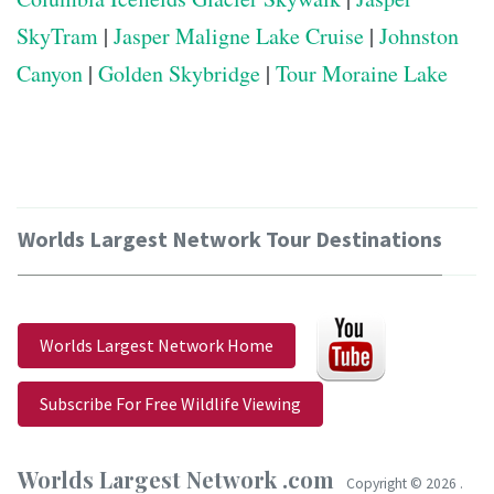
SkyTram
|
Jasper Maligne Lake Cruise
|
Johnston
Canyon
|
Golden Skybridge
|
Tour Moraine Lake
Worlds Largest Network Tour Destinations
Worlds Largest Network Home
Subscribe For Free Wildlife Viewing
Worlds Largest Network .com
Copyright ©
2026 .