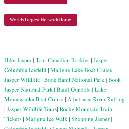
Worlds Largest Network Home
Hike Jasper
|
Tour Canadian Rockies
|
Jasper
Columbia Icefield
|
Maligne Lake Boat Cruise
|
Jasper Wildlife
|
Book Banff National Park
|
Book
Jasper National Park
|
Banff Gondola
|
Lake
Minnewanka Boat Cruise
|
Athabasca River Rafting
|
Jasper Wildlife Tours
|
Rocky Mountain Train
Tickets
|
Maligne Ice Walk
|
Shopping Jasper
|
Columbia Icefields Glacier Skywalk
|
Jasper