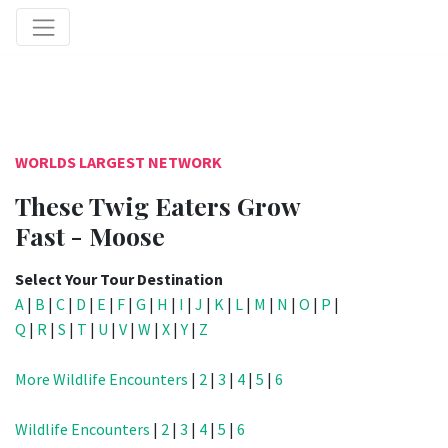
WORLDS LARGEST NETWORK
These Twig Eaters Grow
Fast - Moose
Select Your Tour Destination
A
|
B
|
C
|
D
|
E
|
F
|
G
|
H
|
I
|
J
|
K
|
L
|
M
|
N
|
O
|
P
|
Q
|
R
|
S
|
T
|
U
|
V
|
W
|
X
|
Y
|
Z
More Wildlife Encounters
|
2
|
3
|
4
|
5
|
6
Wildlife Encounters
|
2
|
3
|
4
|
5
|
6