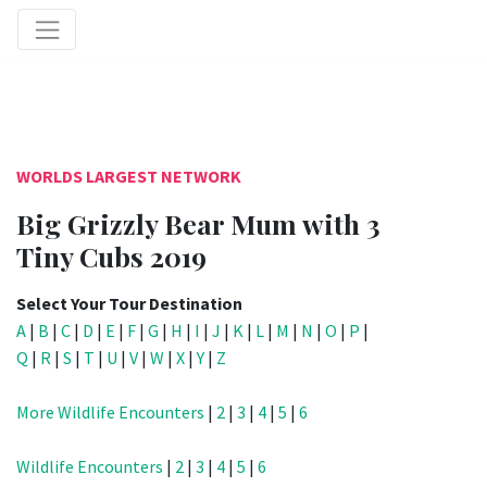
WORLDS LARGEST NETWORK
Big Grizzly Bear Mum with 3
Tiny Cubs 2019
Select Your Tour Destination
A
|
B
|
C
|
D
|
E
|
F
|
G
|
H
|
I
|
J
|
K
|
L
|
M
|
N
|
O
|
P
|
Q
|
R
|
S
|
T
|
U
|
V
|
W
|
X
|
Y
|
Z
More Wildlife Encounters
|
2
|
3
|
4
|
5
|
6
Wildlife Encounters
|
2
|
3
|
4
|
5
|
6