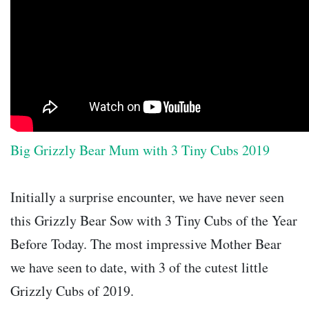
Big Grizzly Bear Mum with 3 Tiny Cubs 2019
Initially a surprise encounter, we have never seen
this Grizzly Bear Sow with 3 Tiny Cubs of the Year
Before Today. The most impressive Mother Bear
we have seen to date, with 3 of the cutest little
Grizzly Cubs of 2019.