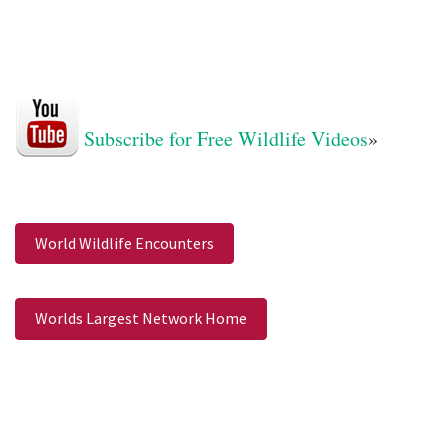
Subscribe for Free Wildlife Videos
»
World Wildlife Encounters
Worlds Largest Network Home