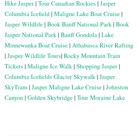
Hike Jasper
|
Tour Canadian Rockies
|
Jasper
Columbia Icefield
|
Maligne Lake Boat Cruise
|
Jasper Wildlife
|
Book Banff National Park
|
Book
Jasper National Park
|
Banff Gondola
|
Lake
Minnewanka Boat Cruise
|
Athabasca River Rafting
|
Jasper Wildlife Tours
|
Rocky Mountain Train
Tickets
|
Maligne Ice Walk
|
Shopping Jasper
|
Columbia Icefields Glacier Skywalk
|
Jasper
SkyTram
|
Jasper Maligne Lake Cruise
|
Johnston
Canyon
|
Golden Skybridge
|
Tour Moraine Lake