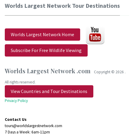
Worlds Largest Network Tour Destinations
Worlds Largest Network Home
Subscribe For Free Wildlife Viewing
Worlds Largest Network .com
Copyright ©
2026 .
All rights reserved.
View Countries and Tour Destinations
Privacy Policy
Contact Us
tours@worldslargestnetwork.com
7 Days a Week: 6am-11pm