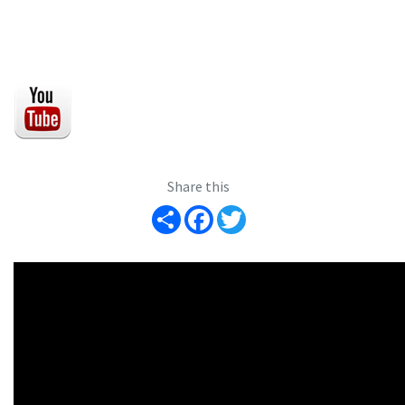
Share this
Share
Facebook
Twitter