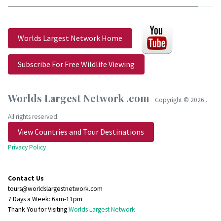
Worlds Largest Network Home
Subscribe For Free Wildlife Viewing
Worlds Largest Network .com
Copyright ©
2026 .
All rights reserved.
View Countries and Tour Destinations
Privacy Policy
Contact Us
tours@worldslargestnetwork.com
7 Days a Week: 6am-11pm
Thank You for Visiting
Worlds Largest Network