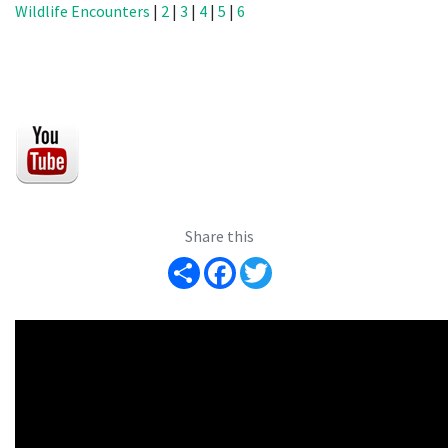
Wildlife Encounters
|
2
|
3
|
4
|
5
|
6
Share this
Share
Facebook
Twitter