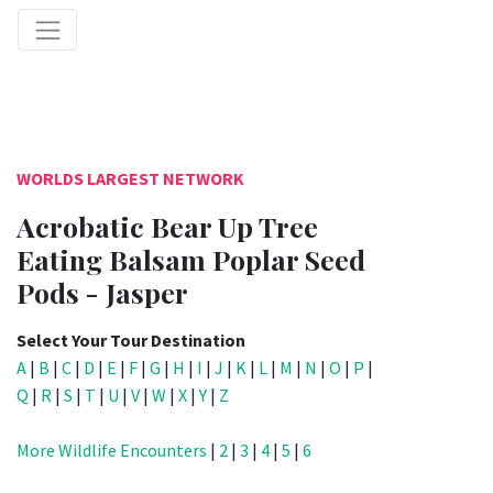
WORLDS LARGEST NETWORK
Acrobatic Bear Up Tree
Eating Balsam Poplar Seed
Pods - Jasper
Select Your Tour Destination
A
|
B
|
C
|
D
|
E
|
F
|
G
|
H
|
I
|
J
|
K
|
L
|
M
|
N
|
O
|
P
|
Q
|
R
|
S
|
T
|
U
|
V
|
W
|
X
|
Y
|
Z
More Wildlife Encounters
|
2
|
3
|
4
|
5
|
6