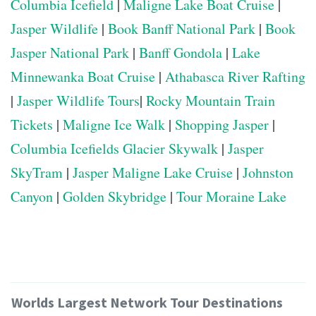
Columbia Icefield
|
Maligne Lake Boat Cruise
|
Jasper Wildlife
|
Book Banff National Park
|
Book
Jasper National Park
|
Banff Gondola
|
Lake
Minnewanka Boat Cruise
|
Athabasca River Rafting
|
Jasper Wildlife Tours
|
Rocky Mountain Train
Tickets
|
Maligne Ice Walk
|
Shopping Jasper
|
Columbia Icefields Glacier Skywalk
|
Jasper
SkyTram
|
Jasper Maligne Lake Cruise
|
Johnston
Canyon
|
Golden Skybridge
|
Tour Moraine Lake
Worlds Largest Network Tour Destinations