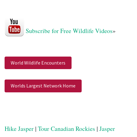
Subscribe for Free Wildlife Videos
»
World Wildlife Encounters
Worlds Largest Network Home
Hike Jasper
|
Tour Canadian Rockies
|
Jasper