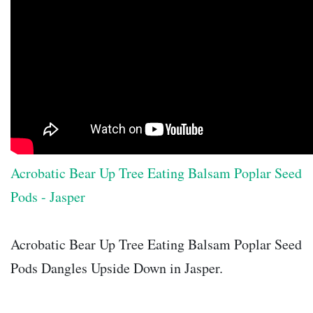
Acrobatic Bear Up Tree Eating Balsam Poplar Seed
Pods - Jasper
Acrobatic Bear Up Tree Eating Balsam Poplar Seed
Pods Dangles Upside Down in Jasper.