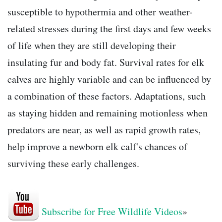
susceptible to hypothermia and other weather-
related stresses during the first days and few weeks
of life when they are still developing their
insulating fur and body fat. Survival rates for elk
calves are highly variable and can be influenced by
a combination of these factors. Adaptations, such
as staying hidden and remaining motionless when
predators are near, as well as rapid growth rates,
help improve a newborn elk calf's chances of
surviving these early challenges.
Subscribe for Free Wildlife Videos
»