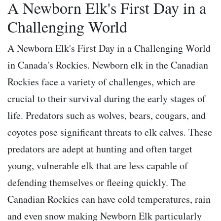
A Newborn Elk's First Day in a
Challenging World
A Newborn Elk's First Day in a Challenging World
in Canada's Rockies. Newborn elk in the Canadian
Rockies face a variety of challenges, which are
crucial to their survival during the early stages of
life. Predators such as wolves, bears, cougars, and
coyotes pose significant threats to elk calves. These
predators are adept at hunting and often target
young, vulnerable elk that are less capable of
defending themselves or fleeing quickly. The
Canadian Rockies can have cold temperatures, rain
and even snow making Newborn Elk particularly