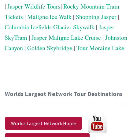
|
Jasper Wildlife Tours
|
Rocky Mountain Train
Tickets
|
Maligne Ice Walk
|
Shopping Jasper
|
Columbia Icefields Glacier Skywalk
|
Jasper
SkyTram
|
Jasper Maligne Lake Cruise
|
Johnston
Canyon
|
Golden Skybridge
|
Tour Moraine Lake
Worlds Largest Network Tour Destinations
Worlds Largest Network Home