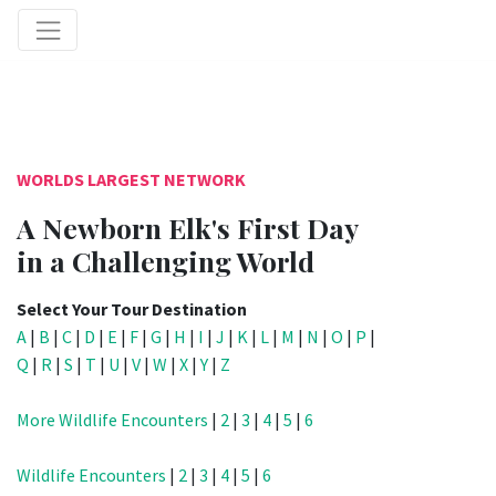
WORLDS LARGEST NETWORK
A Newborn Elk's First Day
in a Challenging World
Select Your Tour Destination
A
|
B
|
C
|
D
|
E
|
F
|
G
|
H
|
I
|
J
|
K
|
L
|
M
|
N
|
O
|
P
|
Q
|
R
|
S
|
T
|
U
|
V
|
W
|
X
|
Y
|
Z
More Wildlife Encounters
|
2
|
3
|
4
|
5
|
6
Wildlife Encounters
|
2
|
3
|
4
|
5
|
6