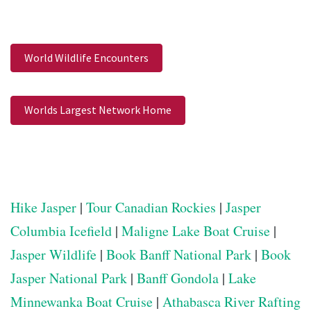
World Wildlife Encounters
Worlds Largest Network Home
Hike Jasper
|
Tour Canadian Rockies
|
Jasper
Columbia Icefield
|
Maligne Lake Boat Cruise
|
Jasper Wildlife
|
Book Banff National Park
|
Book
Jasper National Park
|
Banff Gondola
|
Lake
Minnewanka Boat Cruise
|
Athabasca River Rafting