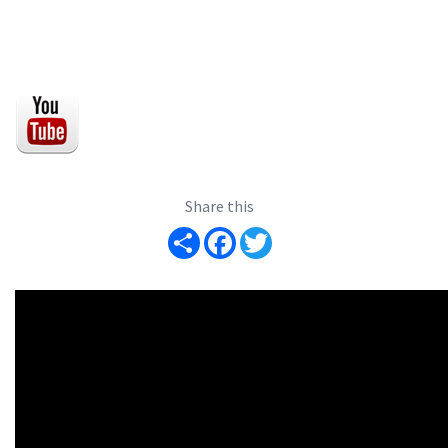
Share this
Share
Facebook
Twitter