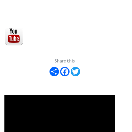
Share this
Share
Facebook
Twitter