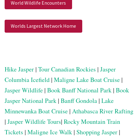
World Wildlife Encounters
Worlds Largest Network Home
Hike Jasper
|
Tour Canadian Rockies
|
Jasper
Columbia Icefield
|
Maligne Lake Boat Cruise
|
Jasper Wildlife
|
Book Banff National Park
|
Book
Jasper National Park
|
Banff Gondola
|
Lake
Minnewanka Boat Cruise
|
Athabasca River Rafting
|
Jasper Wildlife Tours
|
Rocky Mountain Train
Tickets
|
Maligne Ice Walk
|
Shopping Jasper
|