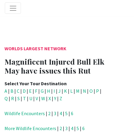
WORLDS LARGEST NETWORK
Magnificent Injured Bull Elk
May have issues this Rut
Select Your Tour Destination
A
|
B
|
C
|
D
|
E
|
F
|
G
|
H
|
I
|
J
|
K
|
L
|
M
|
N
|
O
|
P
|
Q
|
R
|
S
|
T
|
U
|
V
|
W
|
X
|
Y
|
Z
Wildlife Encounters
|
2
|
3
|
4
|
5
|
6
More Wildlife Encounters
|
2
|
3
|
4
|
5
|
6