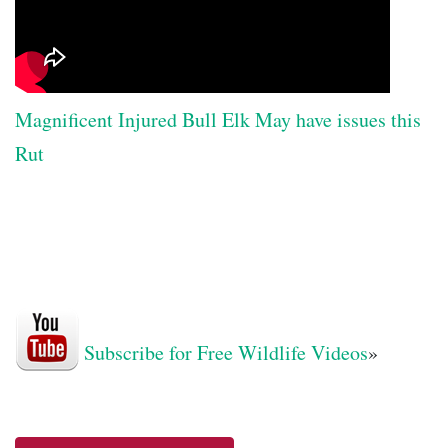
Magnificent Injured Bull Elk May have issues this
Rut
Subscribe for Free Wildlife Videos
»