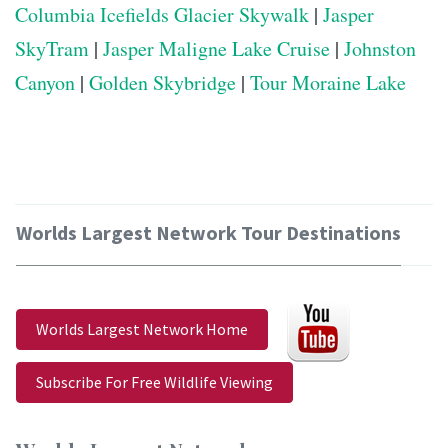
Columbia Icefields Glacier Skywalk
|
Jasper
SkyTram
|
Jasper Maligne Lake Cruise
|
Johnston
Canyon
|
Golden Skybridge
|
Tour Moraine Lake
Worlds Largest Network Tour Destinations
Worlds Largest Network Home
Subscribe For Free Wildlife Viewing