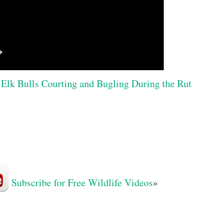
Elk Bulls Courting and Bugling During the Rut
Subscribe for Free Wildlife Videos
»