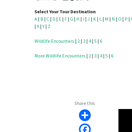
Select Your Tour Destination
A
|
B
|
C
|
D
|
E
|
F
|
G
|
H
|
I
|
J
|
K
|
L
|
M
|
N
|
O
|
P
|
|
X
|
Y
|
Z
Wildlife Encounters
|
2
|
3
|
4
|
5
|
6
More Wildlife Encounters
|
2
|
3
|
4
|
5
|
6
Share this
Share