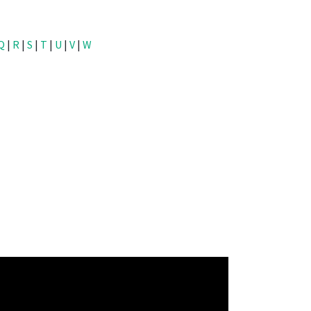
Q
|
R
|
S
|
T
|
U
|
V
|
W