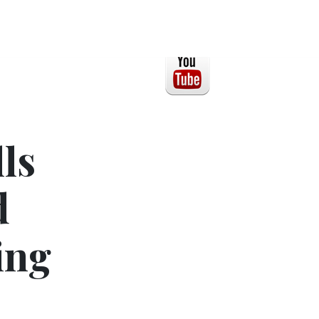
ls
d
ing