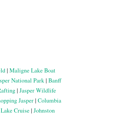
eld
|
Maligne Lake Boat
sper National Park
|
Banff
Rafting
|
Jasper Wildlife
opping Jasper
|
Columbia
 Lake Cruise
|
Johnston