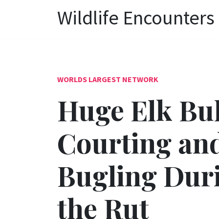
Wildlife Encounters
WORLDS LARGEST NETWORK
Huge Elk Bul
Courting an
Bugling Dur
the Rut