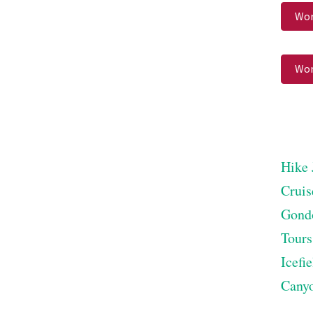
Wor
Wor
Hike 
Cruis
Gond
Tours
Icefi
Cany