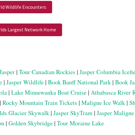
ld Wildlife Encounters
lds Largest Network Home
Jasper
|
Tour Canadian Rockies
|
Jasper Columbia Icefi
e
|
Jasper Wildlife
|
Book Banff National Park
|
Book Ja
ola
|
Lake Minnewanka Boat Cruise
|
Athabasca River 
|
Rocky Mountain Train Tickets
|
Maligne Ice Walk
|
Sh
elds Glacier Skywalk
|
Jasper SkyTram
|
Jasper Maligne
on
|
Golden Skybridge
|
Tour Moraine Lake