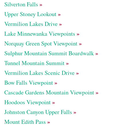
»
Silverton Falls
»
Upper Stoney Lookout
»
Vermilion Lakes Drive
»
Lake Minnewanka Viewpoints
»
Norquay Green Spot Viewpoint
»
Sulphur Mountain Summit Boardwalk
»
Tunnel Mountain Summit
»
Vermilion Lakes Scenic Drive
»
Bow Falls Viewpoint
»
Cascade Gardens Mountain Viewpoint
»
Hoodoos Viewpoint
»
Johnston Canyon Upper Falls
»
Mount Edith Pass