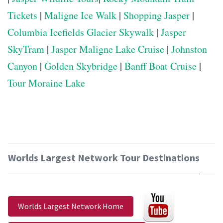
Tickets
|
Maligne Ice Walk
|
Shopping Jasper
|
Columbia Icefields Glacier Skywalk
|
Jasper
SkyTram
|
Jasper Maligne Lake Cruise
|
Johnston
Canyon
|
Golden Skybridge
|
Banff Boat Cruise
|
Tour Moraine Lake
Worlds Largest Network Tour Destinations
Worlds Largest Network Home