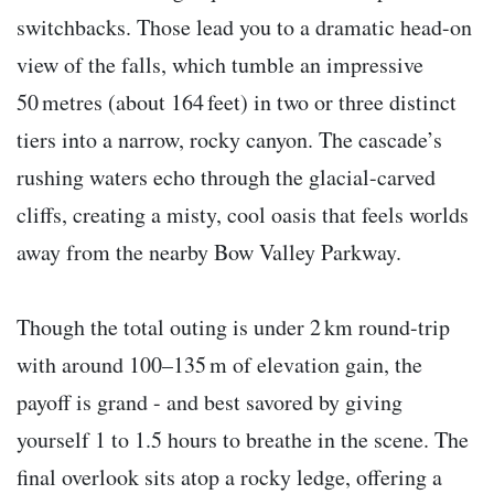
switchbacks. Those lead you to a dramatic head-on
view of the falls, which tumble an impressive
50 metres (about 164 feet) in two or three distinct
tiers into a narrow, rocky canyon. The cascade’s
rushing waters echo through the glacial-carved
cliffs, creating a misty, cool oasis that feels worlds
away from the nearby Bow Valley Parkway.
Though the total outing is under 2 km round-trip
with around 100–135 m of elevation gain, the
payoff is grand - and best savored by giving
yourself 1 to 1.5 hours to breathe in the scene. The
final overlook sits atop a rocky ledge, offering a