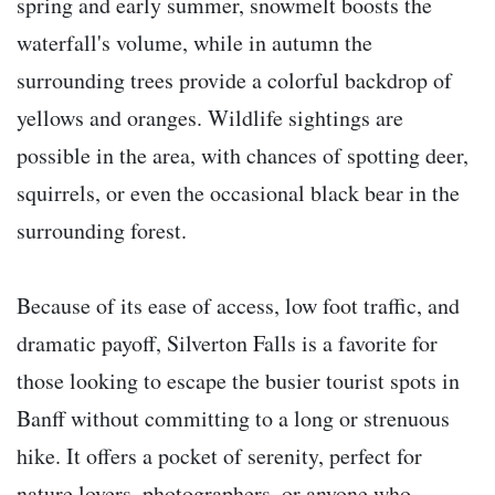
spring and early summer, snowmelt boosts the
waterfall's volume, while in autumn the
surrounding trees provide a colorful backdrop of
yellows and oranges. Wildlife sightings are
possible in the area, with chances of spotting deer,
squirrels, or even the occasional black bear in the
surrounding forest.
Because of its ease of access, low foot traffic, and
dramatic payoff, Silverton Falls is a favorite for
those looking to escape the busier tourist spots in
Banff without committing to a long or strenuous
hike. It offers a pocket of serenity, perfect for
nature lovers, photographers, or anyone who