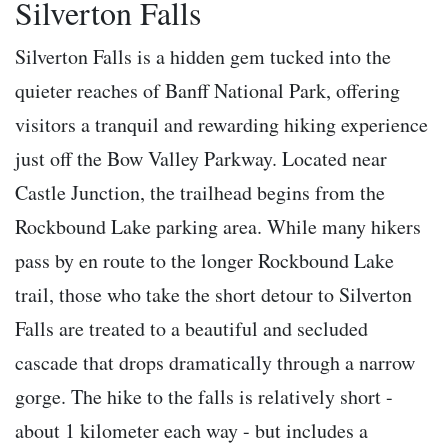
Silverton Falls
Silverton Falls is a hidden gem tucked into the
quieter reaches of Banff National Park, offering
visitors a tranquil and rewarding hiking experience
just off the Bow Valley Parkway. Located near
Castle Junction, the trailhead begins from the
Rockbound Lake parking area. While many hikers
pass by en route to the longer Rockbound Lake
trail, those who take the short detour to Silverton
Falls are treated to a beautiful and secluded
cascade that drops dramatically through a narrow
gorge. The hike to the falls is relatively short -
about 1 kilometer each way - but includes a