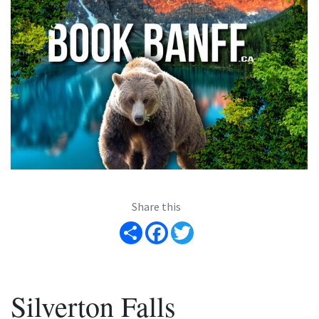
Share this
Share
Facebook
Twitter
Silverton Falls