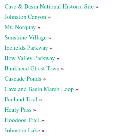
»
Cave & Basin National Historic Site
»
Johnston Canyon
»
Mt. Norquay
»
Sunshine Village
»
Icefields Parkway
»
Bow Valley Parkway
»
Bankhead Ghost Town
»
Cascade Ponds
»
Cave and Basin Marsh Loop
»
Fenland Trail
»
Healy Pass
»
Hoodoos Trail
»
Johnston Lake