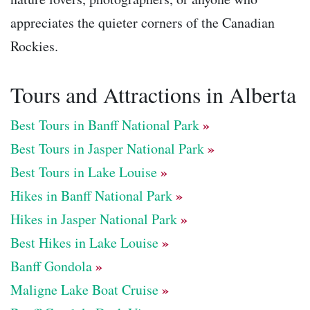
appreciates the quieter corners of the Canadian
Rockies.
Tours and Attractions in Alberta
»
Best Tours in Banff National Park
»
Best Tours in Jasper National Park
»
Best Tours in Lake Louise
»
Hikes in Banff National Park
»
Hikes in Jasper National Park
»
Best Hikes in Lake Louise
»
Banff Gondola
»
Maligne Lake Boat Cruise