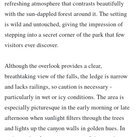
refreshing atmosphere that contrasts beautifully
with the sun-dappled forest around it. The setting
is wild and untouched, giving the impression of
stepping into a secret corner of the park that few
visitors ever discover.
Although the overlook provides a clear,
breathtaking view of the falls, the ledge is narrow
and lacks railings, so caution is necessary -
particularly in wet or icy conditions. The area is
especially picturesque in the early morning or late
afternoon when sunlight filters through the trees
and lights up the canyon walls in golden hues. In