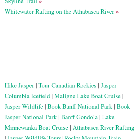
»
Skyline Trail
»
Whitewater Rafting on the Athabasca River
Hike Jasper
|
Tour Canadian Rockies
|
Jasper
Columbia Icefield
|
Maligne Lake Boat Cruise
|
Jasper Wildlife
|
Book Banff National Park
|
Book
Jasper National Park
|
Banff Gondola
|
Lake
Minnewanka Boat Cruise
|
Athabasca River Rafting
|
Jasper Wildlife Tours
|
Rocky Mountain Train