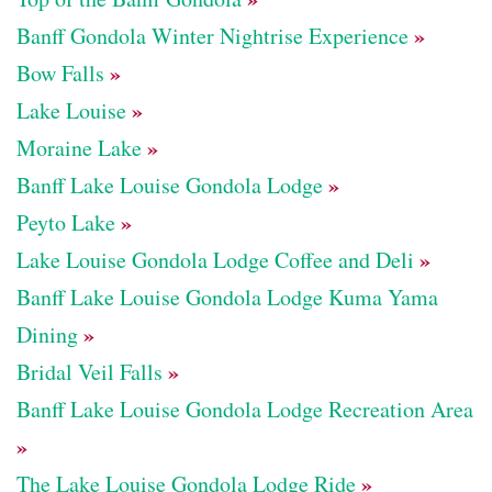
»
Banff Gondola Winter Nightrise Experience
»
Bow Falls
»
Lake Louise
»
Moraine Lake
»
Banff Lake Louise Gondola Lodge
»
Peyto Lake
»
Lake Louise Gondola Lodge Coffee and Deli
Banff Lake Louise Gondola Lodge Kuma Yama
»
Dining
»
Bridal Veil Falls
Banff Lake Louise Gondola Lodge Recreation Area
»
»
The Lake Louise Gondola Lodge Ride