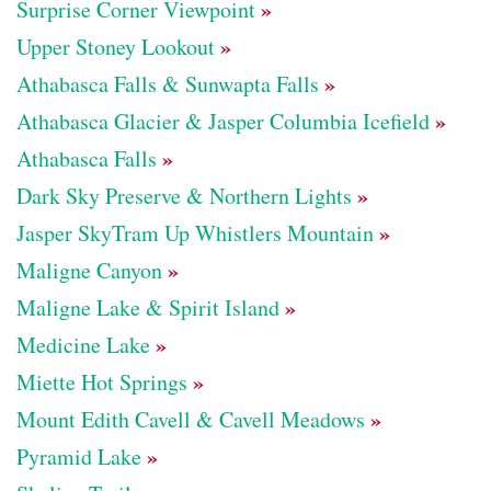
»
Surprise Corner Viewpoint
»
Upper Stoney Lookout
»
Athabasca Falls & Sunwapta Falls
»
Athabasca Glacier & Jasper Columbia Icefield
»
Athabasca Falls
»
Dark Sky Preserve & Northern Lights
»
Jasper SkyTram Up Whistlers Mountain
»
Maligne Canyon
»
Maligne Lake & Spirit Island
»
Medicine Lake
»
Miette Hot Springs
»
Mount Edith Cavell & Cavell Meadows
»
Pyramid Lake