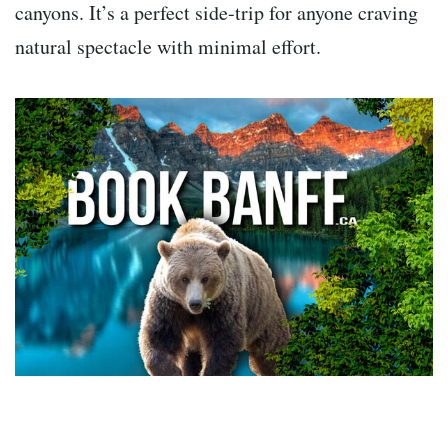
canyons. It’s a perfect side-trip for anyone craving
natural spectacle with minimal effort.