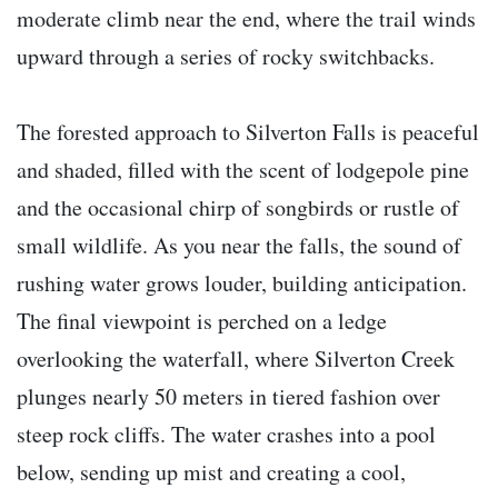
moderate climb near the end, where the trail winds
upward through a series of rocky switchbacks.
The forested approach to Silverton Falls is peaceful
and shaded, filled with the scent of lodgepole pine
and the occasional chirp of songbirds or rustle of
small wildlife. As you near the falls, the sound of
rushing water grows louder, building anticipation.
The final viewpoint is perched on a ledge
overlooking the waterfall, where Silverton Creek
plunges nearly 50 meters in tiered fashion over
steep rock cliffs. The water crashes into a pool
below, sending up mist and creating a cool,