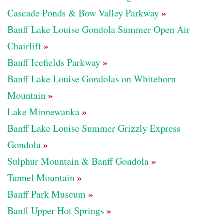
»
Cascade Ponds & Bow Valley Parkway
Banff Lake Louise Gondola Summer Open Air
»
Chairlift
»
Banff Icefields Parkway
Banff Lake Louise Gondolas on Whitehorn
»
Mountain
»
Lake Minnewanka
Banff Lake Louise Summer Grizzly Express
»
Gondola
»
Sulphur Mountain & Banff Gondola
»
Tunnel Mountain
»
Banff Park Museum
»
Banff Upper Hot Springs