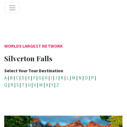
WORLDS LARGEST NETWORK
Silverton Falls
Select Your Tour Destination
A
|
B
|
C
|
D
|
E
|
F
|
G
|
H
|
I
|
J
|
K
|
L
|
M
|
N
|
O
|
P
|
Q
|
R
|
S
|
T
|
U
|
V
|
W
|
X
|
Y
|
Z