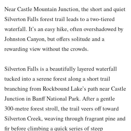
Near Castle Mountain Junction, the short and quiet
Silverton Falls forest trail leads to a two-tiered
waterfall. It’s an easy hike, often overshadowed by
Johnston Canyon, but offers solitude and a
rewarding view without the crowds.
Silverton Falls is a beautifully layered waterfall
tucked into a serene forest along a short trail
branching from Rockbound Lake’s path near Castle
Junction in Banff National Park. After a gentle
300‑metre forest stroll, the trail veers off toward
Silverton Creek, weaving through fragrant pine and
fir before climbing a quick series of steep