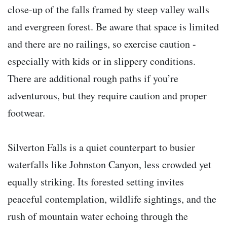
close-up of the falls framed by steep valley walls
and evergreen forest. Be aware that space is limited
and there are no railings, so exercise caution -
especially with kids or in slippery conditions.
There are additional rough paths if you’re
adventurous, but they require caution and proper
footwear.
Silverton Falls is a quiet counterpart to busier
waterfalls like Johnston Canyon, less crowded yet
equally striking. Its forested setting invites
peaceful contemplation, wildlife sightings, and the
rush of mountain water echoing through the