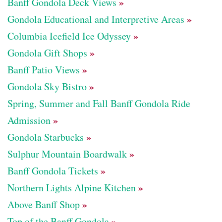
»
Banff Gondola Deck Views
»
Gondola Educational and Interpretive Areas
»
Columbia Icefield Ice Odyssey
»
Gondola Gift Shops
»
Banff Patio Views
»
Gondola Sky Bistro
Spring, Summer and Fall Banff Gondola Ride
»
Admission
»
Gondola Starbucks
»
Sulphur Mountain Boardwalk
»
Banff Gondola Tickets
»
Northern Lights Alpine Kitchen
»
Above Banff Shop
»
Top of the Banff Gondola