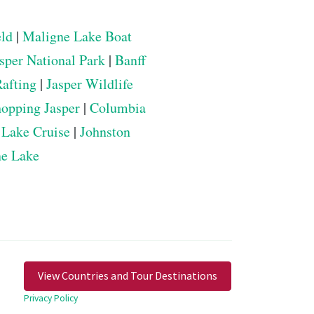
eld
|
Maligne Lake Boat
sper National Park
|
Banff
Rafting
|
Jasper Wildlife
opping Jasper
|
Columbia
 Lake Cruise
|
Johnston
ne Lake
View Countries and Tour Destinations
Privacy Policy