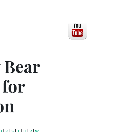
 Bear
 for
on
Q
|
R
|
S
|
T
|
U
|
V
|
W