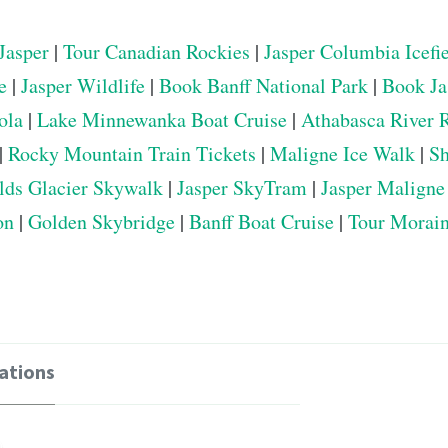
Jasper
|
Tour Canadian Rockies
|
Jasper Columbia Icefi
e
|
Jasper Wildlife
|
Book Banff National Park
|
Book Ja
ola
|
Lake Minnewanka Boat Cruise
|
Athabasca River 
|
Rocky Mountain Train Tickets
|
Maligne Ice Walk
|
Sh
elds Glacier Skywalk
|
Jasper SkyTram
|
Jasper Maligne
on
|
Golden Skybridge
|
Banff Boat Cruise
|
Tour Morai
ations