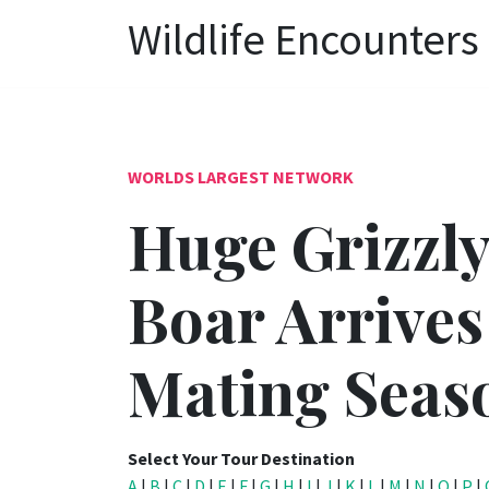
Wildlife Encounters
WORLDS LARGEST NETWORK
Huge Grizzly
Boar Arrives
Mating Seas
Select Your Tour Destination
A
|
B
|
C
|
D
|
E
|
F
|
G
|
H
|
I
|
J
|
K
|
L
|
M
|
N
|
O
|
P
|