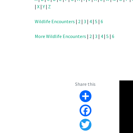
|
X
|
Y
|
Z
Wildlife Encounters
|
2
|
3
|
4
|
5
|
6
More Wildlife Encounters
|
2
|
3
|
4
|
5
|
6
Share this
Share
Facebook
Twitter