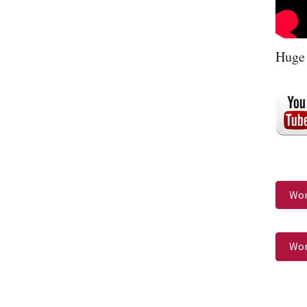
Huge 
Wor
Wor