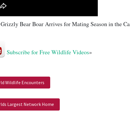
Grizzly Bear Boar Arrives for Mating Season in the Ca
Subscribe for Free Wildlife Videos
»
ld Wildlife Encounters
lds Largest Network Home