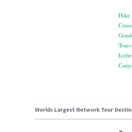
Hike 
Cruis
Gond
Tours
Icefi
Cany
Worlds Largest Network Tour Destin