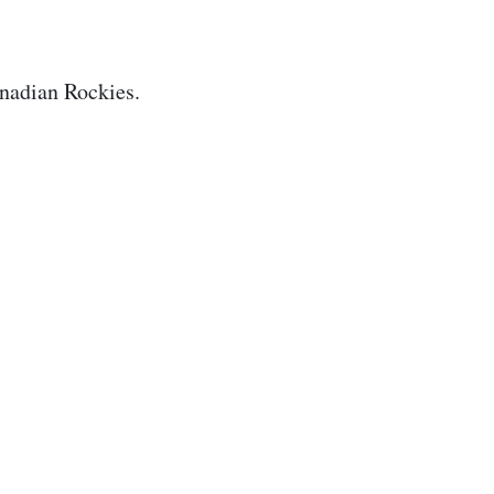
nadian Rockies.