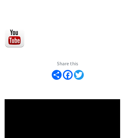
Share this
Share
Facebook
Twitter