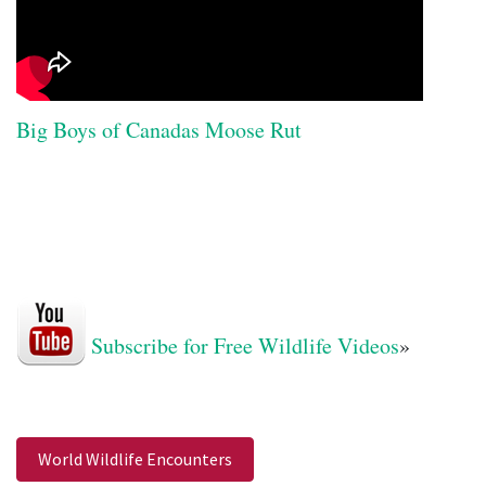
Big Boys of Canadas Moose Rut
Subscribe for Free Wildlife Videos
»
World Wildlife Encounters