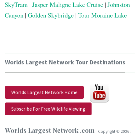
SkyTram
|
Jasper Maligne Lake Cruise
|
Johnston
Canyon
|
Golden Skybridge
|
Tour Moraine Lake
Worlds Largest Network Tour Destinations
Worlds Largest Network Home
Subscribe For Free Wildlife Viewing
Worlds Largest Network .com
Copyright ©
2026 .