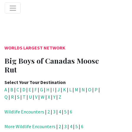
WORLDS LARGEST NETWORK
Big Boys of Canadas Moose
Rut
Select Your Tour Destination
A
|
B
|
C
|
D
|
E
|
F
|
G
|
H
|
I
|
J
|
K
|
L
|
M
|
N
|
O
|
P
|
Q
|
R
|
S
|
T
|
U
|
V
|
W
|
X
|
Y
|
Z
Wildlife Encounters
|
2
|
3
|
4
|
5
|
6
More Wildlife Encounters
|
2
|
3
|
4
|
5
|
6