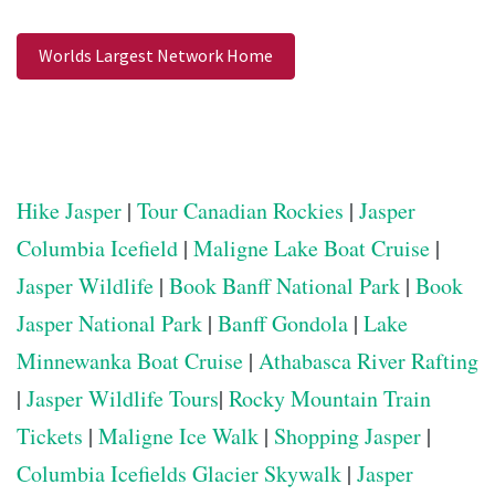
Worlds Largest Network Home
Hike Jasper
|
Tour Canadian Rockies
|
Jasper
Columbia Icefield
|
Maligne Lake Boat Cruise
|
Jasper Wildlife
|
Book Banff National Park
|
Book
Jasper National Park
|
Banff Gondola
|
Lake
Minnewanka Boat Cruise
|
Athabasca River Rafting
|
Jasper Wildlife Tours
|
Rocky Mountain Train
Tickets
|
Maligne Ice Walk
|
Shopping Jasper
|
Columbia Icefields Glacier Skywalk
|
Jasper