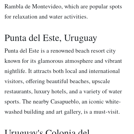
Rambla de Montevideo, which are popular spots
for relaxation and water activities.
Punta del Este, Uruguay
Punta del Este is a renowned beach resort city
known for its glamorous atmosphere and vibrant
nightlife. It attracts both local and international
visitors, offering beautiful beaches, upscale
restaurants, luxury hotels, and a variety of water
sports. The nearby Casapueblo, an iconic white-
washed building and art gallery, is a must-visit.
Uruguay's Colonia del