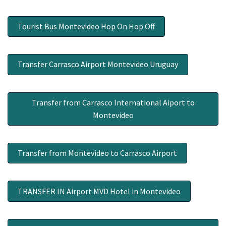
Tourist Bus Montevideo Hop On Hop Off
Transfer Carrasco Airport Montevideo Uruguay
Transfer from Carrasco International Aiport to
Montevideo
Transfer from Montevideo to Carrasco Airport
TRANSFER IN Airport MVD Hotel in Montevideo