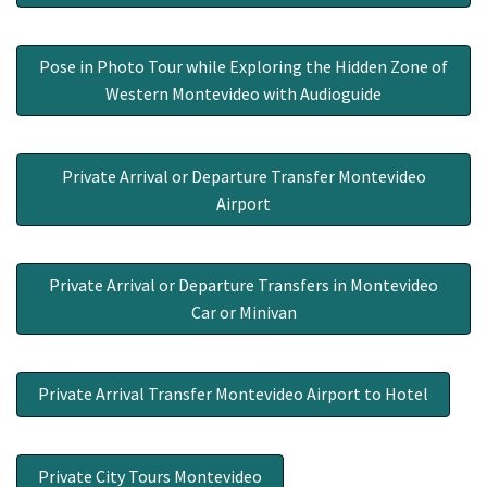
Pose in Photo Tour while Exploring the Hidden Zone of
Western Montevideo with Audioguide
Private Arrival or Departure Transfer Montevideo
Airport
Private Arrival or Departure Transfers in Montevideo
Car or Minivan
Private Arrival Transfer Montevideo Airport to Hotel
Private City Tours Montevideo