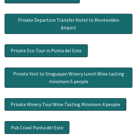
Private Departure Transfer Hotel to Montevideo
Airport
Private Eco Tour in Punta del Este
Private Visit to Uruguayan Winery Lunch Wine tasting
minimum 5 people
Private Winery Tour Wine Tasting Minimum 4 people
Pub Crawl Punta del Este