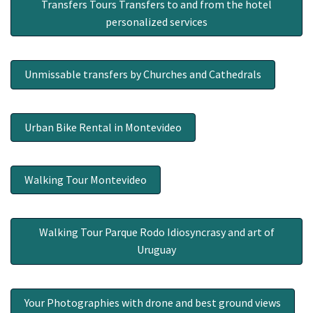
Transfers Tours Transfers to and from the hotel
personalized services
Unmissable transfers by Churches and Cathedrals
Urban Bike Rental in Montevideo
Walking Tour Montevideo
Walking Tour Parque Rodo Idiosyncrasy and art of
Uruguay
Your Photographies with drone and best ground views