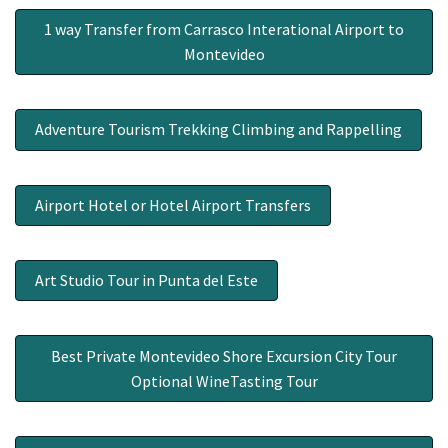
1 way Transfer from Carrasco Interational Airport to
Montevideo
Adventure Tourism Trekking Climbing and Rappelling
Airport Hotel or Hotel Airport Transfers
Art Studio Tour in Punta del Este
Best Private Montevideo Shore Excursion City Tour
Optional WineTasting Tour