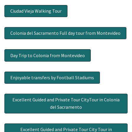
Ciudad Vieja Walking Tour
Colonia del Sacramento Full day tour from Montevideo
Day Trip to Colonia from Montevideo
Enjoyable transfers by Football Stadiums
Excellent Guided and Private Tour CityTour in Colonia
del Sacramento
Excellent Guided and Private Tour City Tour in