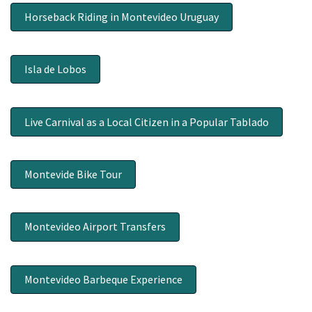
Horseback Riding in Montevideo Uruguay
Isla de Lobos
Live Carnival as a Local Citizen in a Popular Tablado
Montevide Bike Tour
Montevideo Airport Transfers
Montevideo Barbeque Experience