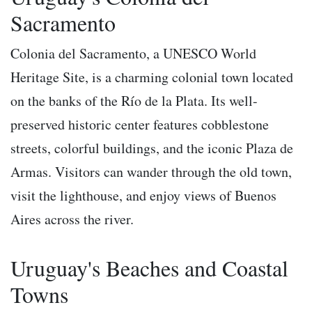
Sacramento
Colonia del Sacramento, a UNESCO World
Heritage Site, is a charming colonial town located
on the banks of the Río de la Plata. Its well-
preserved historic center features cobblestone
streets, colorful buildings, and the iconic Plaza de
Armas. Visitors can wander through the old town,
visit the lighthouse, and enjoy views of Buenos
Aires across the river.
Uruguay's Beaches and Coastal
Towns