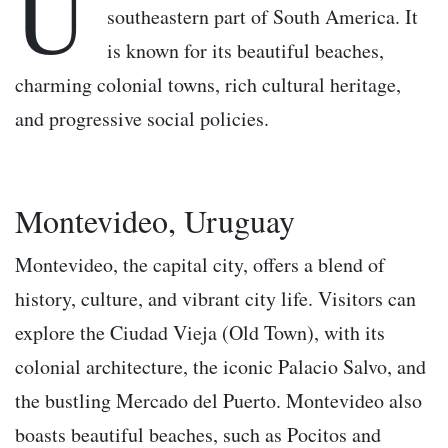
U
southeastern part of South America. It
is known for its beautiful beaches,
charming colonial towns, rich cultural heritage,
and progressive social policies.
Montevideo, Uruguay
Montevideo, the capital city, offers a blend of
history, culture, and vibrant city life. Visitors can
explore the Ciudad Vieja (Old Town), with its
colonial architecture, the iconic Palacio Salvo, and
the bustling Mercado del Puerto. Montevideo also
boasts beautiful beaches, such as Pocitos and