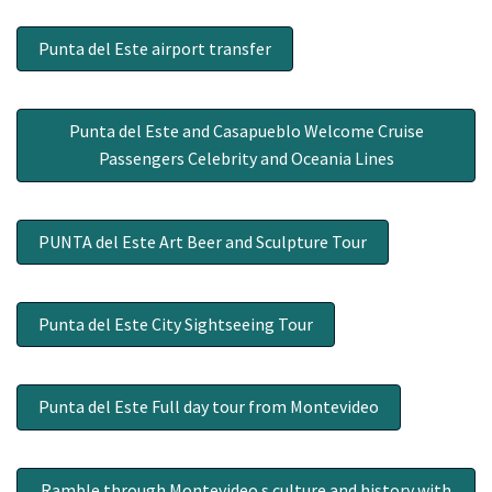
Punta del Este airport transfer
Punta del Este and Casapueblo Welcome Cruise
Passengers Celebrity and Oceania Lines
PUNTA del Este Art Beer and Sculpture Tour
Punta del Este City Sightseeing Tour
Punta del Este Full day tour from Montevideo
Ramble through Montevideo s culture and history with