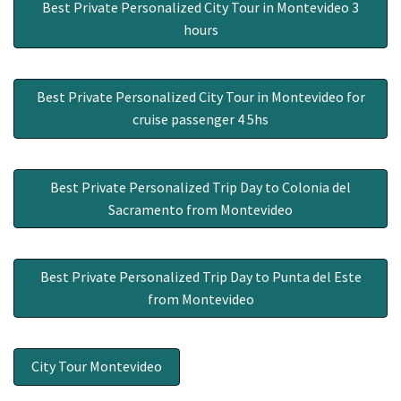
Best Private Personalized City Tour in Montevideo 3
hours
Best Private Personalized City Tour in Montevideo for
cruise passenger 4 5hs
Best Private Personalized Trip Day to Colonia del
Sacramento from Montevideo
Best Private Personalized Trip Day to Punta del Este
from Montevideo
City Tour Montevideo