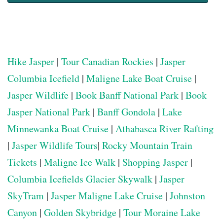
Hike Jasper
|
Tour Canadian Rockies
|
Jasper
Columbia Icefield
|
Maligne Lake Boat Cruise
|
Jasper Wildlife
|
Book Banff National Park
|
Book
Jasper National Park
|
Banff Gondola
|
Lake
Minnewanka Boat Cruise
|
Athabasca River Rafting
|
Jasper Wildlife Tours
|
Rocky Mountain Train
Tickets
|
Maligne Ice Walk
|
Shopping Jasper
|
Columbia Icefields Glacier Skywalk
|
Jasper
SkyTram
|
Jasper Maligne Lake Cruise
|
Johnston
Canyon
|
Golden Skybridge
|
Tour Moraine Lake