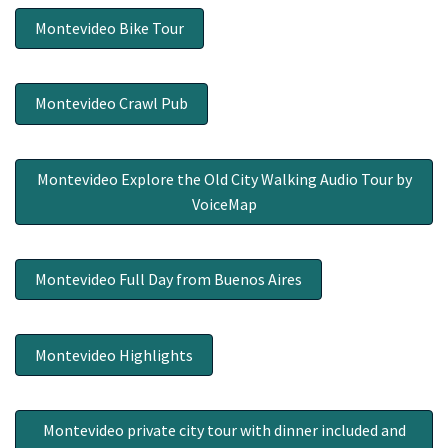
Montevideo Bike Tour
Montevideo Crawl Pub
Montevideo Explore the Old City Walking Audio Tour by
VoiceMap
Montevideo Full Day from Buenos Aires
Montevideo Highlights
Montevideo private city tour with dinner included and