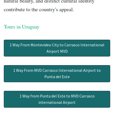
natural beauty, and distinct cultural identity
contribute to the country's appeal.
Tours in Uruguay
1 Way From Montevideo City to Carrasco International
Airport MVD
1 Way From MVD Carrasco International Airport to
Punta del Este
1 Way from Punta del Este to MVD Carrasco
international Airport