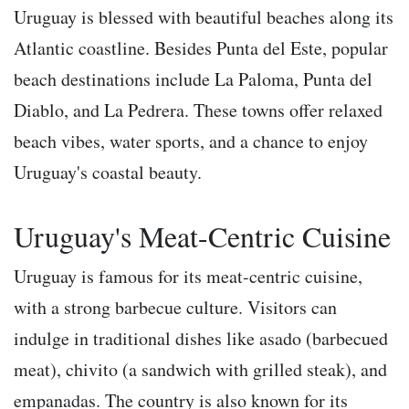
Uruguay is blessed with beautiful beaches along its
Atlantic coastline. Besides Punta del Este, popular
beach destinations include La Paloma, Punta del
Diablo, and La Pedrera. These towns offer relaxed
beach vibes, water sports, and a chance to enjoy
Uruguay's coastal beauty.
Uruguay's Meat-Centric Cuisine
Uruguay is famous for its meat-centric cuisine,
with a strong barbecue culture. Visitors can
indulge in traditional dishes like asado (barbecued
meat), chivito (a sandwich with grilled steak), and
empanadas. The country is also known for its