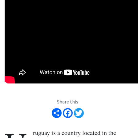
Share this
Share
Facebook
Twitter
ruguay is a country located in the