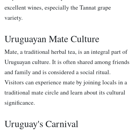
excellent wines, especially the Tannat grape
variety.
Uruguayan Mate Culture
Mate, a traditional herbal tea, is an integral part of
Uruguayan culture. It is often shared among friends
and family and is considered a social ritual.
Visitors can experience mate by joining locals in a
traditional mate circle and learn about its cultural
significance.
Uruguay's Carnival