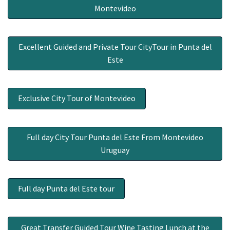
Montevideo
Excellent Guided and Private Tour CityTour in Punta del
Este
Exclusive City Tour of Montevideo
Full day City Tour Punta del Este From Montevideo
Uruguay
Full day Punta del Este tour
Great Transfer Guided Tour Wine Tasting Lunch at the