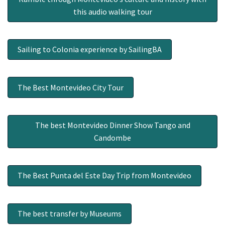
this audio walking tour
Sailing to Colonia experience by SailingBA
The Best Montevideo City Tour
The best Montevideo Dinner Show Tango and
Candombe
The Best Punta del Este Day Trip from Montevideo
The best transfer by Museums