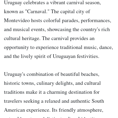
Uruguay celebrates a vibrant carnival season,
known as "Carnaval." The capital city of
Montevideo hosts colorful parades, performances,
and musical events, showcasing the country's rich
cultural heritage. The carnival provides an
opportunity to experience traditional music, dance,
and the lively spirit of Uruguayan festivities.
Uruguay's combination of beautiful beaches,
historic towns, culinary delights, and cultural
traditions make it a charming destination for
travelers seeking a relaxed and authentic South
American experience. Its friendly atmosphere,