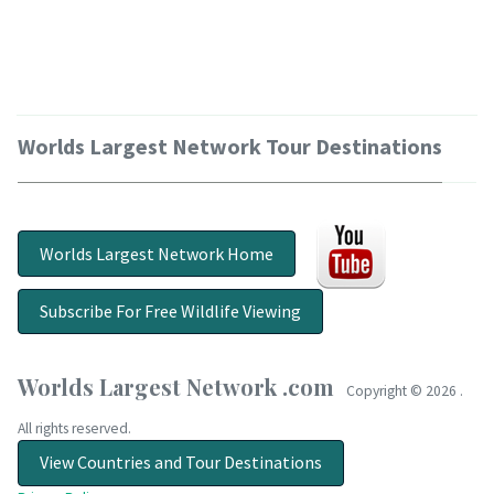
Worlds Largest Network Tour Destinations
Worlds Largest Network Home
Subscribe For Free Wildlife Viewing
Worlds Largest Network .com
Copyright ©
2026 .
All rights reserved.
View Countries and Tour Destinations