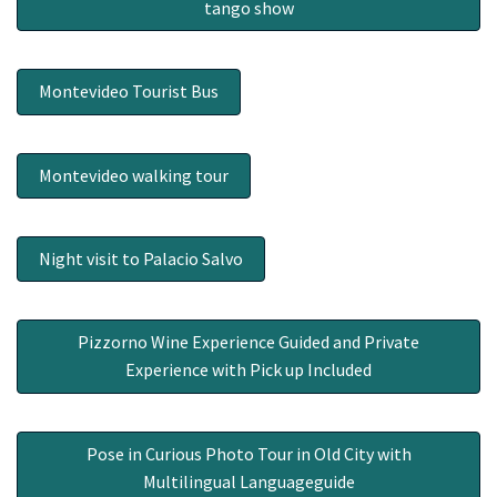
tango show
Montevideo Tourist Bus
Montevideo walking tour
Night visit to Palacio Salvo
Pizzorno Wine Experience Guided and Private
Experience with Pick up Included
Pose in Curious Photo Tour in Old City with
Multilingual Languageguide