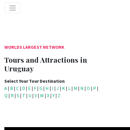
WORLDS LARGEST NETWORK
Tours and Attractions in
Uruguay
Select Your Tour Destination
A
|
B
|
C
|
D
|
E
|
F
|
G
|
H
|
I
|
J
|
K
|
L
|
M
|
N
|
O
|
P
|
Q
|
R
|
S
|
T
|
U
|
V
|
W
|
X
|
Y
|
Z