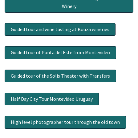
Winery
Guided tour and wine tasting at Bouza wineries
Guided tour of Punta del Este from Montevideo
Guided tour of the Solis Theater with Transfers
Half Day City Tour Montevideo Uruguay
High level photographer tour through the old town