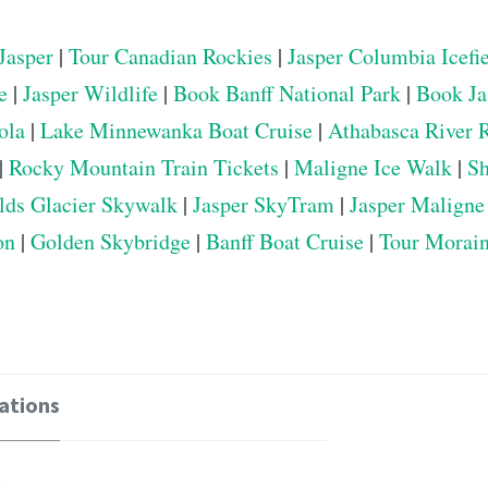
Jasper
|
Tour Canadian Rockies
|
Jasper Columbia Icefi
e
|
Jasper Wildlife
|
Book Banff National Park
|
Book Ja
ola
|
Lake Minnewanka Boat Cruise
|
Athabasca River 
|
Rocky Mountain Train Tickets
|
Maligne Ice Walk
|
Sh
elds Glacier Skywalk
|
Jasper SkyTram
|
Jasper Maligne
on
|
Golden Skybridge
|
Banff Boat Cruise
|
Tour Morai
ations