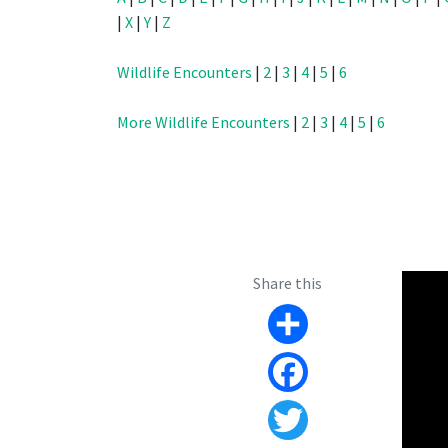
|
X
|
Y
|
Z
Wildlife Encounters
|
2
|
3
|
4
|
5
|
6
More Wildlife Encounters
|
2
|
3
|
4
|
5
|
6
Share this
Share
Facebook
Twitter