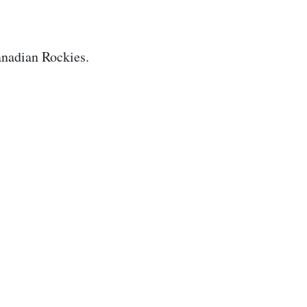
nadian Rockies.