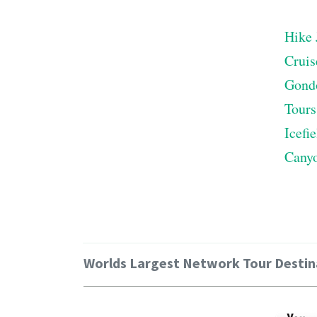
Hike 
Cruis
Gond
Tours
Icefi
Cany
Worlds Largest Network Tour Destin