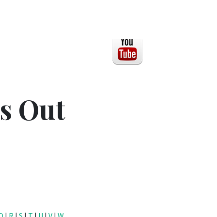
s Out
Q
|
R
|
S
|
T
|
U
|
V
|
W