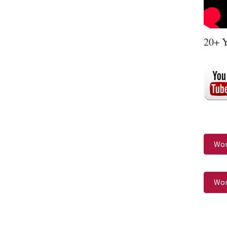
20+ Y
Wor
Wor