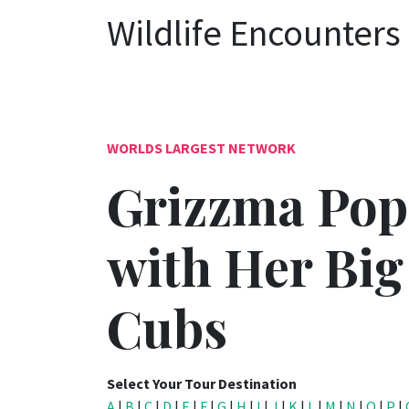
Wildlife Encounters
WORLDS LARGEST NETWORK
Grizzma Pop
with Her Big
Cubs
Select Your Tour Destination
A
|
B
|
C
|
D
|
E
|
F
|
G
|
H
|
I
|
J
|
K
|
L
|
M
|
N
|
O
|
P
|