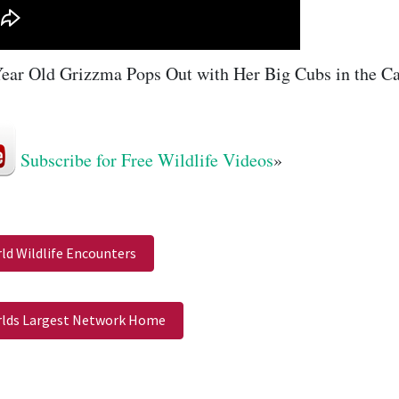
ear Old Grizzma Pops Out with Her Big Cubs in the Ca
Subscribe for Free Wildlife Videos
»
ld Wildlife Encounters
lds Largest Network Home