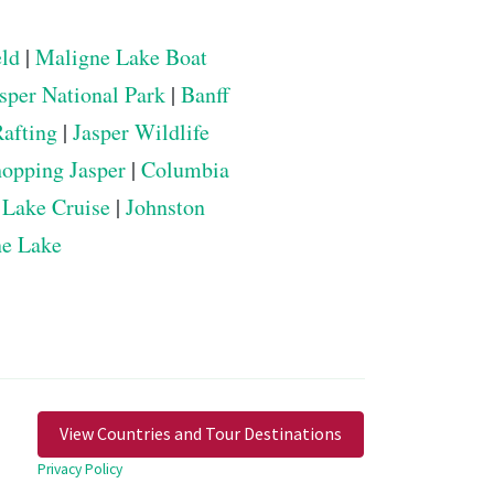
eld
|
Maligne Lake Boat
sper National Park
|
Banff
Rafting
|
Jasper Wildlife
opping Jasper
|
Columbia
 Lake Cruise
|
Johnston
ne Lake
View Countries and Tour Destinations
Privacy Policy