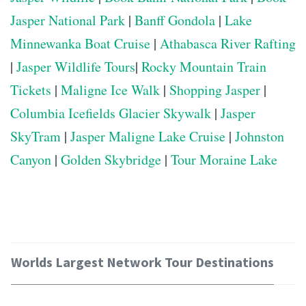
Jasper National Park
|
Banff Gondola
|
Lake
Minnewanka Boat Cruise
|
Athabasca River Rafting
|
Jasper Wildlife Tours
|
Rocky Mountain Train
Tickets
|
Maligne Ice Walk
|
Shopping Jasper
|
Columbia Icefields Glacier Skywalk
|
Jasper
SkyTram
|
Jasper Maligne Lake Cruise
|
Johnston
Canyon
|
Golden Skybridge
|
Tour Moraine Lake
Worlds Largest Network Tour Destinations