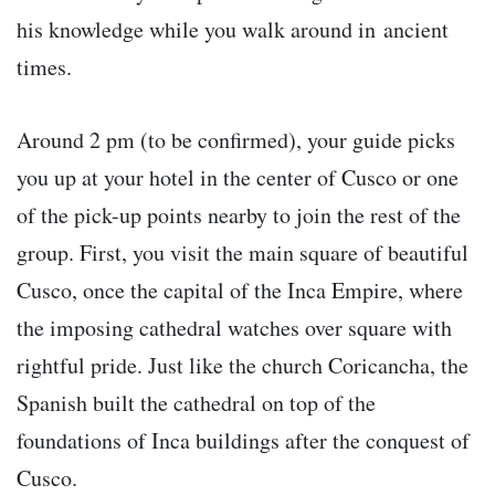
his knowledge while you walk around in ancient
times.
Around 2 pm (to be confirmed), your guide picks
you up at your hotel in the center of Cusco or one
of the pick-up points nearby to join the rest of the
group. First, you visit the main square of beautiful
Cusco, once the capital of the Inca Empire, where
the imposing cathedral watches over square with
rightful pride. Just like the church Coricancha, the
Spanish built the cathedral on top of the
foundations of Inca buildings after the conquest of
Cusco.