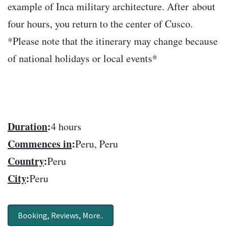
example of Inca military architecture. After about
four hours, you return to the center of Cusco.
*Please note that the itinerary may change because
of national holidays or local events*
Duration
:
4 hours
Commences in
:
Peru, Peru
Country
:
Peru
City
:
Peru
Booking, Reviews, More..