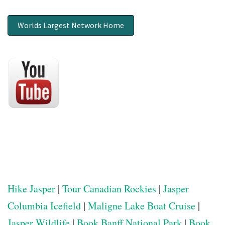
Worlds Largest Network Home
Hike Jasper
|
Tour Canadian Rockies
|
Jasper
Columbia Icefield
|
Maligne Lake Boat Cruise
|
Jasper Wildlife
|
Book Banff National Park
|
Book