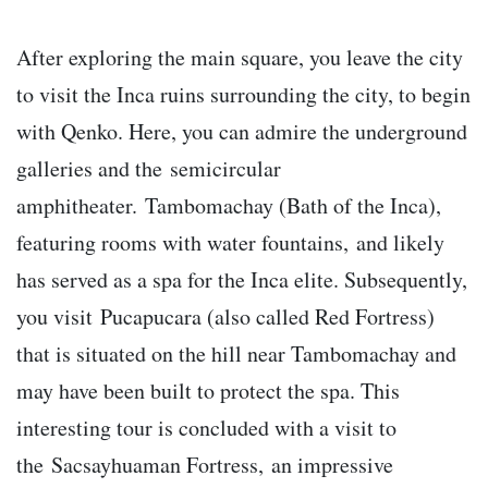
After exploring the main square, you leave the city
to visit the Inca ruins surrounding the city, to begin
with Qenko. Here, you can admire the underground
galleries and the semicircular
amphitheater. Tambomachay (Bath of the Inca),
featuring rooms with water fountains, and likely
has served as a spa for the Inca elite. Subsequently,
you visit Pucapucara (also called Red Fortress)
that is situated on the hill near Tambomachay and
may have been built to protect the spa. This
interesting tour is concluded with a visit to
the Sacsayhuaman Fortress, an impressive