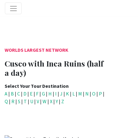
WORLDS LARGEST NETWORK
Cusco with Inca Ruins (half
a day)
Select Your Tour Destination
A
|
B
|
C
|
D
|
E
|
F
|
G
|
H
|
I
|
J
|
K
|
L
|
M
|
N
|
O
|
P
|
Q
|
R
|
S
|
T
|
U
|
V
|
W
|
X
|
Y
|
Z