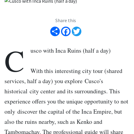
Share this
Share
Facebook
Twitter
C
usco with Inca Ruins (half a day)
With this interesting city tour (shared
services, half a day) you explore Cusco's
historical city center and its surroundings. This
experience offers you the unique opportunity to not
only discover the capital of the Inca Empire, but
also the ruins nearby, such as Kenko and
Tambomachay. The professional guide will share