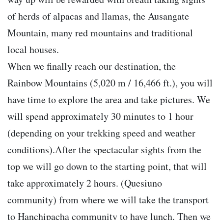
of herds of alpacas and llamas, the Ausangate
Mountain, many red mountains and traditional
local houses.
When we finally reach our destination, the
Rainbow Mountains (5,020 m / 16,466 ft.), you will
have time to explore the area and take pictures. We
will spend approximately 30 minutes to 1 hour
(depending on your trekking speed and weather
conditions).After the spectacular sights from the
top we will go down to the starting point, that will
take approximately 2 hours. (Quesiuno
community) from where we will take the transport
to Hanchipacha community to have lunch. Then we