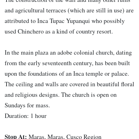
and agricultural terraces (which are still in use) are
attributed to Inca Tupac Yupanqui who possibly
used Chinchero as a kind of country resort.
In the main plaza an adobe colonial church, dating
from the early seventeenth century, has been built
upon the foundations of an Inca temple or palace.
The ceiling and walls are covered in beautiful floral
and religious designs. The church is open on
Sundays for mass.
Duration: 1 hour
Stop At:
Maras, Maras, Cusco Region