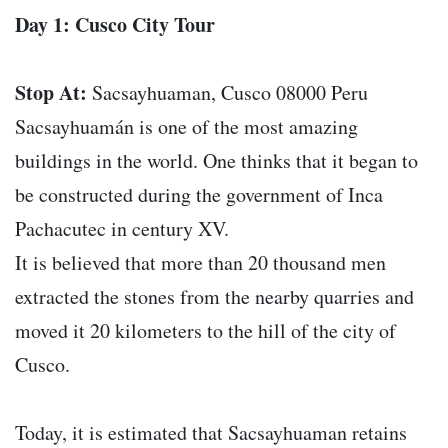
Day 1: Cusco City Tour
Stop At:
Sacsayhuaman, Cusco 08000 Peru
Sacsayhuamán is one of the most amazing
buildings in the world. One thinks that it began to
be constructed during the government of Inca
Pachacutec in century XV.
It is believed that more than 20 thousand men
extracted the stones from the nearby quarries and
moved it 20 kilometers to the hill of the city of
Cusco.
Today, it is estimated that Sacsayhuaman retains