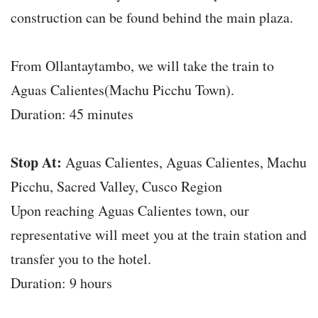
construction can be found behind the main plaza.
From Ollantaytambo, we will take the train to
Aguas Calientes(Machu Picchu Town).
Duration: 45 minutes
Stop At:
Aguas Calientes, Aguas Calientes, Machu
Picchu, Sacred Valley, Cusco Region
Upon reaching Aguas Calientes town, our
representative will meet you at the train station and
transfer you to the hotel.
Duration: 9 hours