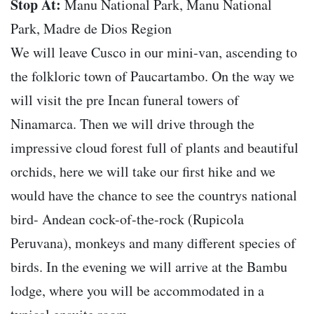
Stop At:
Manu National Park, Manu National
Park, Madre de Dios Region
We will leave Cusco in our mini-van, ascending to
the folkloric town of Paucartambo. On the way we
will visit the pre Incan funeral towers of
Ninamarca. Then we will drive through the
impressive cloud forest full of plants and beautiful
orchids, here we will take our first hike and we
would have the chance to see the countrys national
bird- Andean cock-of-the-rock (Rupicola
Peruvana), monkeys and many different species of
birds. In the evening we will arrive at the Bambu
lodge, where you will be accommodated in a