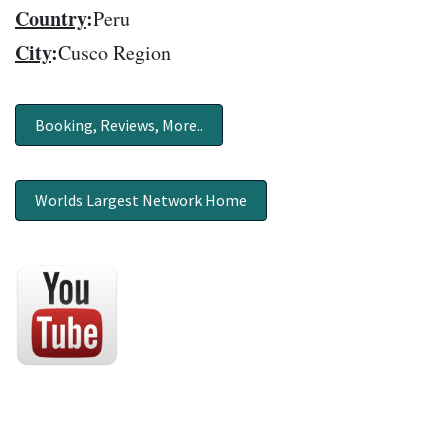
Country
:
Peru
City
:
Cusco Region
Booking, Reviews, More..
Worlds Largest Network Home