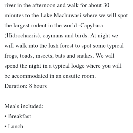
river in the afternoon and walk for about 30
minutes to the Lake Machuwasi where we will spot
the largest rodent in the world -Capybara
(Hidrochaeris), caymans and birds. At night we
will walk into the lush forest to spot some typical
frogs, toads, insects, bats and snakes. We will
spend the night in a typical lodge where you will
be accommodated in an ensuite room.
Duration: 8 hours
Meals included:
• Breakfast
• Lunch