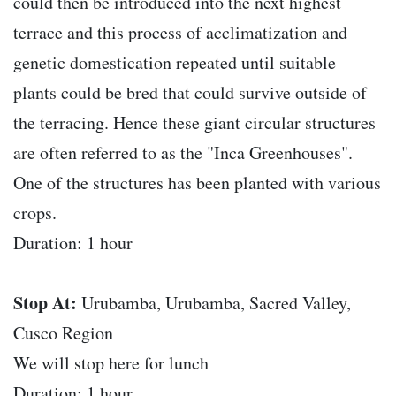
could then be introduced into the next highest
terrace and this process of acclimatization and
genetic domestication repeated until suitable
plants could be bred that could survive outside of
the terracing. Hence these giant circular structures
are often referred to as the "Inca Greenhouses".
One of the structures has been planted with various
crops.
Duration: 1 hour
Stop At:
Urubamba, Urubamba, Sacred Valley,
Cusco Region
We will stop here for lunch
Duration: 1 hour