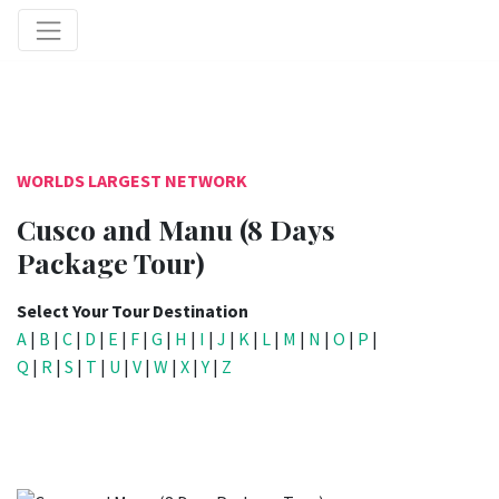
WORLDS LARGEST NETWORK
Cusco and Manu (8 Days
Package Tour)
Select Your Tour Destination
A
|
B
|
C
|
D
|
E
|
F
|
G
|
H
|
I
|
J
|
K
|
L
|
M
|
N
|
O
|
P
|
Q
|
R
|
S
|
T
|
U
|
V
|
W
|
X
|
Y
|
Z