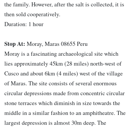
the family. However, after the salt is collected, it is
then sold cooperatively.
Duration: 1 hour
Stop At:
Moray, Maras 08655 Peru
Moray is a fascinating archaeological site which
lies approximately 45km (28 miles) north-west of
Cusco and about 6km (4 miles) west of the village
of Maras. The site consists of several enormous
circular depressions made from concentric circular
stone terraces which diminish in size towards the
middle in a similar fashion to an amphitheatre. The
largest depression is almost 30m deep. The