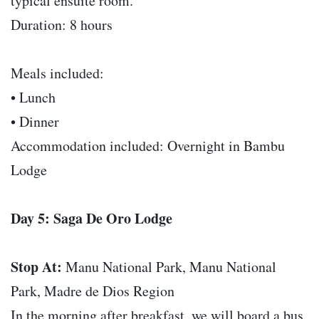
typical ensuite room.
Duration: 8 hours
Meals included:
• Lunch
• Dinner
Accommodation included: Overnight in Bambu
Lodge
Day 5: Saga De Oro Lodge
Stop At:
Manu National Park, Manu National
Park, Madre de Dios Region
In the morning after breakfast, we will board a bus