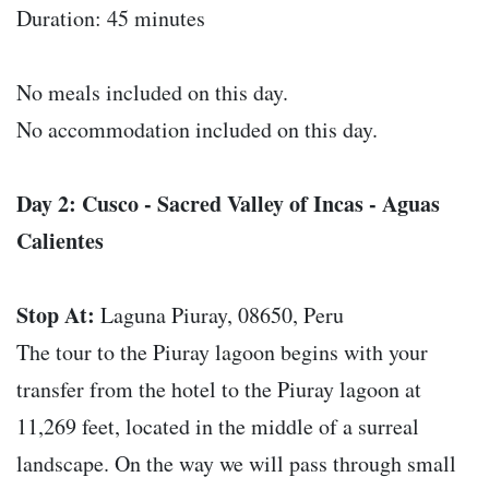
Duration: 45 minutes
No meals included on this day.
No accommodation included on this day.
Day 2: Cusco - Sacred Valley of Incas - Aguas
Calientes
Stop At:
Laguna Piuray, 08650, Peru
The tour to the Piuray lagoon begins with your
transfer from the hotel to the Piuray lagoon at
11,269 feet, located in the middle of a surreal
landscape. On the way we will pass through small