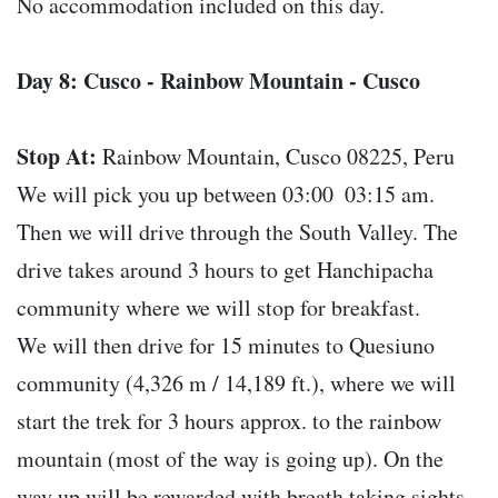
No accommodation included on this day.
Day 8: Cusco - Rainbow Mountain - Cusco
Stop At:
Rainbow Mountain, Cusco 08225, Peru
We will pick you up between 03:00  03:15 am.
Then we will drive through the South Valley. The
drive takes around 3 hours to get Hanchipacha
community where we will stop for breakfast.
We will then drive for 15 minutes to Quesiuno
community (4,326 m / 14,189 ft.), where we will
start the trek for 3 hours approx. to the rainbow
mountain (most of the way is going up). On the
way up will be rewarded with breath taking sights