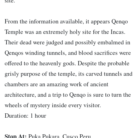
site.
From the information available, it appears Qenqo
Temple was an extremely holy site for the Incas.
Their dead were judged and possibly embalmed in
Qenqos winding tunnels, and blood sacrifices were
offered to the heavenly gods. Despite the probable
grisly purpose of the temple, its carved tunnels and
chambers are an amazing work of ancient
architecture, and a trip to Qenqo is sure to turn the
wheels of mystery inside every visitor.
Duration: 1 hour
Stop At:
Puka Pukara, Cusco Peru