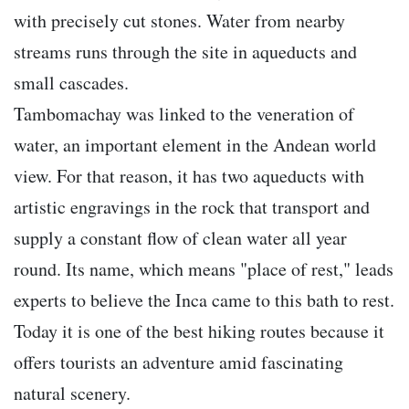
with precisely cut stones. Water from nearby
streams runs through the site in aqueducts and
small cascades.
Tambomachay was linked to the veneration of
water, an important element in the Andean world
view. For that reason, it has two aqueducts with
artistic engravings in the rock that transport and
supply a constant flow of clean water all year
round. Its name, which means "place of rest," leads
experts to believe the Inca came to this bath to rest.
Today it is one of the best hiking routes because it
offers tourists an adventure amid fascinating
natural scenery.