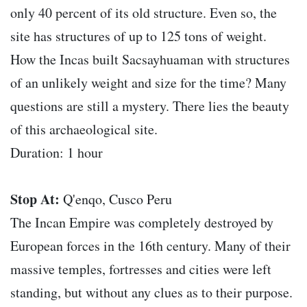
only 40 percent of its old structure. Even so, the
site has structures of up to 125 tons of weight.
How the Incas built Sacsayhuaman with structures
of an unlikely weight and size for the time? Many
questions are still a mystery. There lies the beauty
of this archaeological site.
Duration: 1 hour
Stop At:
Q'enqo, Cusco Peru
The Incan Empire was completely destroyed by
European forces in the 16th century. Many of their
massive temples, fortresses and cities were left
standing, but without any clues as to their purpose.