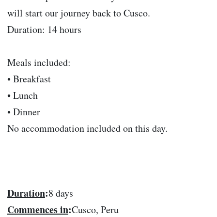
will start our journey back to Cusco.
Duration: 14 hours
Meals included:
• Breakfast
• Lunch
• Dinner
No accommodation included on this day.
Duration
:
8 days
Commences in
:
Cusco, Peru