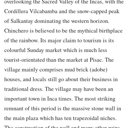
overlooking the Sacred Valley of the Incas, with the
Cordillera Vilcabamba and the snow-capped peak
of Salkantay dominating the western horizon.
Chinchero is believed to be the mythical birthplace
of the rainbow. Its major claim to tourism is its
colourful Sunday market which is much less
tourist-orientated than the market at Pisac. The
village mainly comprises mud brick (adobe)
houses, and locals still go about their business in
traditional dress. The village may have been an
important town in Inca times. The most striking
remnant of this period is the massive stone wall in
the main plaza which has ten trapezoidal niches.
The construction of the wall and many other ruins