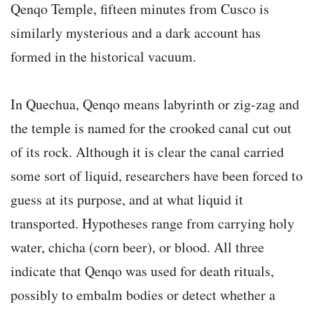
Qenqo Temple, fifteen minutes from Cusco is
similarly mysterious and a dark account has
formed in the historical vacuum.
In Quechua, Qenqo means labyrinth or zig-zag and
the temple is named for the crooked canal cut out
of its rock. Although it is clear the canal carried
some sort of liquid, researchers have been forced to
guess at its purpose, and at what liquid it
transported. Hypotheses range from carrying holy
water, chicha (corn beer), or blood. All three
indicate that Qenqo was used for death rituals,
possibly to embalm bodies or detect whether a