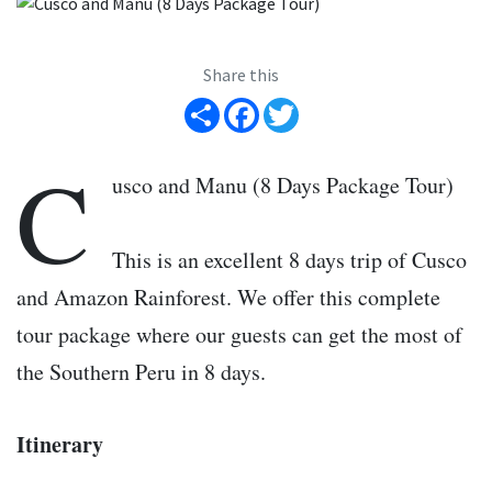
Share this
Share
Facebook
Twitter
C
usco and Manu (8 Days Package Tour)
This is an excellent 8 days trip of Cusco
and Amazon Rainforest. We offer this complete
tour package where our guests can get the most of
the Southern Peru in 8 days.
Itinerary