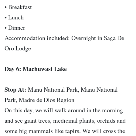
• Breakfast
• Lunch
• Dinner
Accommodation included: Overnight in Saga De
Oro Lodge
Day 6: Machuwasi Lake
Stop At:
Manu National Park, Manu National
Park, Madre de Dios Region
On this day, we will walk around in the morning
and see giant trees, medicinal plants, orchids and
some big mammals like tapirs. We will cross the