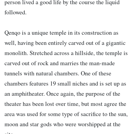
person lived a good life by the course the liquid
followed.
Qenqo is a unique temple in its construction as
well, having been entirely carved out of a gigantic
monolith. Stretched across a hillside, the temple is
carved out of rock and marries the man-made
tunnels with natural chambers. One of these
chambers features 19 small niches and is set up as
an amphitheater. Once again, the purpose of the
theater has been lost over time, but most agree the
area was used for some type of sacrifice to the sun,
moon and star gods who were worshipped at the