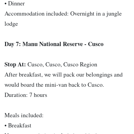
• Dinner
Accommodation included: Overnight in a jungle
lodge
Day 7: Manu National Reserve - Cusco
Stop At:
Cusco, Cusco, Cusco Region
After breakfast, we will pack our belongings and
would board the mini-van back to Cusco.
Duration: 7 hours
Meals included:
• Breakfast