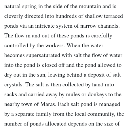
natural spring in the side of the mountain and is
cleverly directed into hundreds of shallow terraced
ponds via an intricate system of narrow channels.
The flow in and out of these ponds is carefully
controlled by the workers. When the water
becomes supersaturated with salt the flow of water
into the pond is closed off and the pond allowed to
dry out in the sun, leaving behind a deposit of salt
crystals. The salt is then collected by hand into
sacks and carried away by mules or donkeys to the
nearby town of Maras. Each salt pond is managed
by a separate family from the local community, the
number of ponds allocated depends on the size of