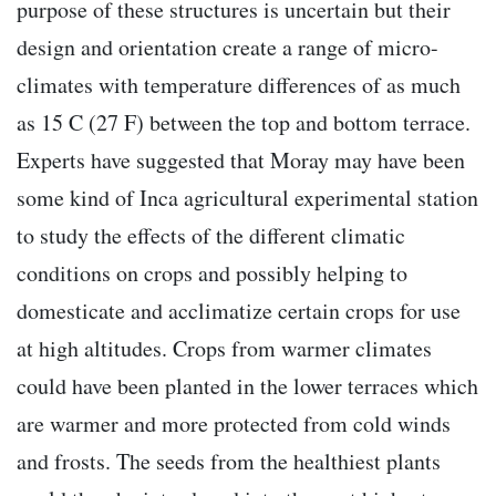
purpose of these structures is uncertain but their
design and orientation create a range of micro-
climates with temperature differences of as much
as 15 C (27 F) between the top and bottom terrace.
Experts have suggested that Moray may have been
some kind of Inca agricultural experimental station
to study the effects of the different climatic
conditions on crops and possibly helping to
domesticate and acclimatize certain crops for use
at high altitudes. Crops from warmer climates
could have been planted in the lower terraces which
are warmer and more protected from cold winds
and frosts. The seeds from the healthiest plants