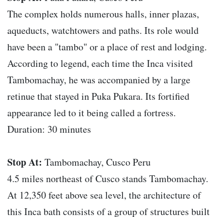
The complex holds numerous halls, inner plazas,
aqueducts, watchtowers and paths. Its role would
have been a "tambo" or a place of rest and lodging.
According to legend, each time the Inca visited
Tambomachay, he was accompanied by a large
retinue that stayed in Puka Pukara. Its fortified
appearance led to it being called a fortress.
Duration: 30 minutes
Stop At:
Tambomachay, Cusco Peru
4.5 miles northeast of Cusco stands Tambomachay.
At 12,350 feet above sea level, the architecture of
this Inca bath consists of a group of structures built