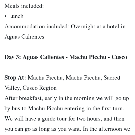
Meals included:
• Lunch
Accommodation included: Overnight at a hotel in
Aguas Calientes
Day 3: Aguas Calientes - Machu Picchu - Cusco
Stop At:
Machu Picchu, Machu Picchu, Sacred
Valley, Cusco Region
After breakfast, early in the morning we will go up
by bus to Machu Picchu entering in the first turn.
We will have a guide tour for two hours, and then
you can go as long as you want. In the afternoon we