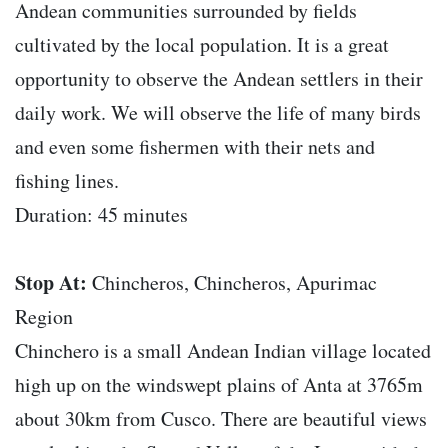
Andean communities surrounded by fields
cultivated by the local population. It is a great
opportunity to observe the Andean settlers in their
daily work. We will observe the life of many birds
and even some fishermen with their nets and
fishing lines.
Duration: 45 minutes
Stop At:
Chincheros, Chincheros, Apurimac
Region
Chinchero is a small Andean Indian village located
high up on the windswept plains of Anta at 3765m
about 30km from Cusco. There are beautiful views