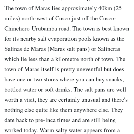
The town of Maras lies approximately 40km (25
miles) north-west of Cusco just off the Cusco-
Chinchero-Urubamba road. The town is best known
for its nearby salt evaporation pools known as the
Salinas de Maras (Maras salt pans) or Salineras
which lie less than a kilometre north of town. The
town of Maras itself is pretty uneventful but does
have one or two stores where you can buy snacks,
bottled water or soft drinks. The salt pans are well
worth a visit, they are certainly unusual and there's
nothing else quite like them anywhere else. They
date back to pre-Inca times and are still being
worked today. Warm salty water appears from a