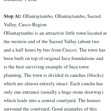
Stop At:
Ollantaytambo, Ollantaytambo, Sacred
Valley, Cusco Region
Ollantaytambo is an attractive little town located at
the western end of the Sacred Valley (about two
and a half hours by bus from Cusco). The town has
been built on top of original Inca foundations and
is the best surviving example of Inca town
planning. The town is divided in canchas (blocks)
which are almost entirely intact. Each cancha has
only one entrance (usually a huge stone doorway)
which leads into a central courtyard. The houses
surround the courtyard. Good examples of this