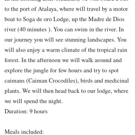
to the port of Atalaya, where will travel by a motor
boat to Soga de oro Lodge, up the Madre de Dios
river (40 minutes ). You can swim in the river. In
our journey you will see stunning landscapes. You
will also enjoy a warm climate of the tropical rain
forest. In the afternoon we will walk around and
explore the jungle for few hours and try to spot
caimans (Caiman Crocodiles), birds and medicinal
plants. We will then head back to our lodge, where
we will spend the night.
Duration: 9 hours
Meals included: