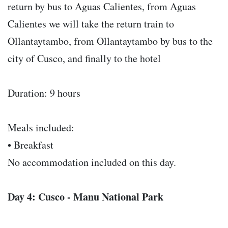
return by bus to Aguas Calientes, from Aguas
Calientes we will take the return train to
Ollantaytambo, from Ollantaytambo by bus to the
city of Cusco, and finally to the hotel
Duration: 9 hours
Meals included:
• Breakfast
No accommodation included on this day.
Day 4: Cusco - Manu National Park