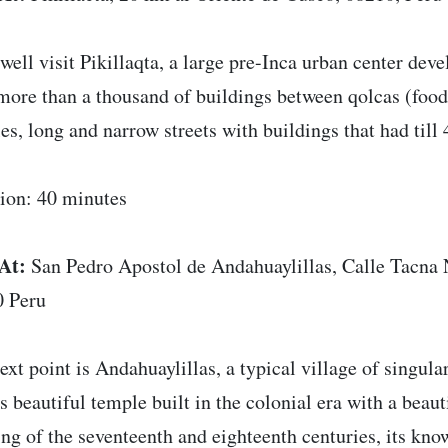
well visit Pikillaqta, a large pre-Inca urban center de
more than a thousand of buildings between qolcas (food 
es, long and narrow streets with buildings that had till 4
ion: 40 minutes
At:
San Pedro Apostol de Andahuaylillas, Calle Tacna 
 Peru
ext point is Andahuaylillas, a typical village of singula
ts beautiful temple built in the colonial era with a beau
ing of the seventeenth and eighteenth centuries, its kno