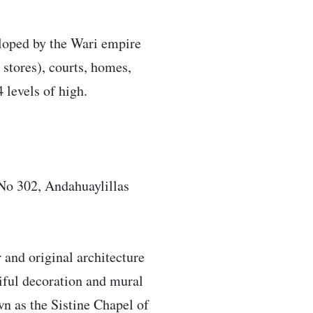
veloped by the Wari empire
stores), courts, homes,
 levels of high.
No 302, Andahuaylillas
r and original architecture
tiful decoration and mural
wn as the Sistine Chapel of