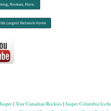
king, Reviews, More..
lds Largest Network Home
Jasper
|
Tour Canadian Rockies
|
Jasper Columbia Icefi