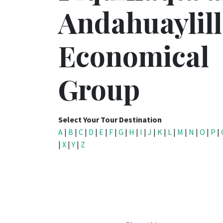
Andahuaylill
Economical
Group
Select Your Tour Destination
A
|
B
|
C
|
D
|
E
|
F
|
G
|
H
|
I
|
J
|
K
|
L
|
M
|
N
|
O
|
P
|
|
X
|
Y
|
Z