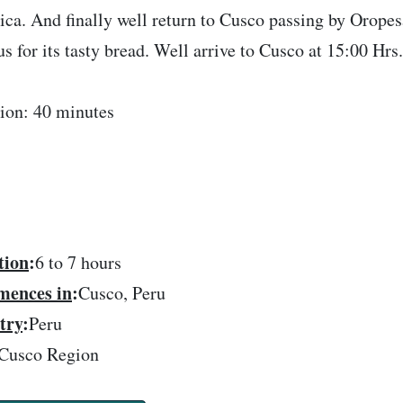
ca. And finally well return to Cusco passing by Oropes
s for its tasty bread. Well arrive to Cusco at 15:00 Hrs
ion: 40 minutes
tion
:
6 to 7 hours
ences in
:
Cusco, Peru
try
:
Peru
Cusco Region