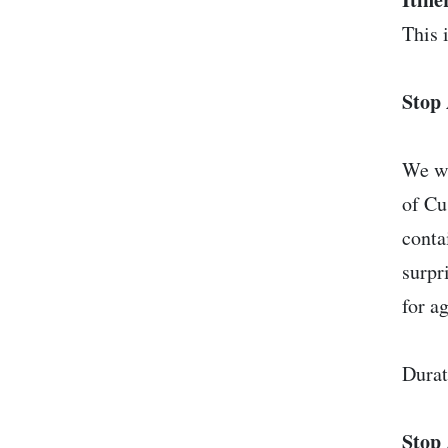
This i
Stop 
We wi
of Cu
conta
surpr
for a
Durat
Stop 