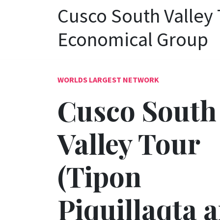
Cusco South Valley 
Economical Group
WORLDS LARGEST NETWORK
Cusco South
Valley Tour
(Tipon
Piquillaqta 