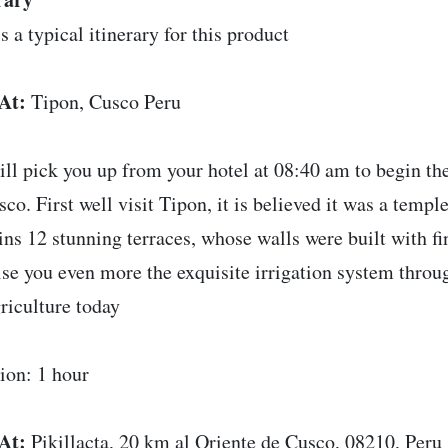
s a typical itinerary for this product
At:
Tipon, Cusco Peru
ll pick you up from your hotel at 08:40 am to begin the
sco. First well visit Tipon, it is believed it was a templ
ins 12 stunning terraces, whose walls were built with fin
ise you even more the exquisite irrigation system throug
griculture today
ion: 1 hour
At:
Pikillacta, 20 km al Oriente de Cusco, 08210, Peru