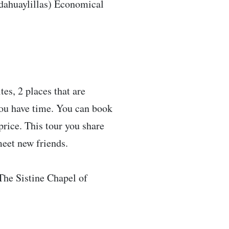
dahuaylillas) Economical
es, 2 places that are
 you have time. You can book
price. This tour you share
meet new friends.
 The Sistine Chapel of