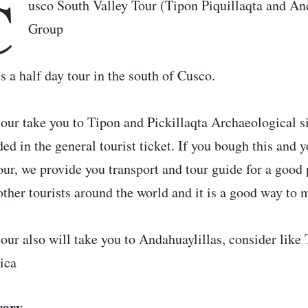
C
usco South Valley Tour (Tipon Piquillaqta and An
Group
is a half day tour in the south of Cusco.
tour take you to Tipon and Pickillaqta Archaeological sit
ded in the general tourist ticket. If you bough this and
tour, we provide you transport and tour guide for a good 
other tourists around the world and it is a good way to 
tour also will take you to Andahuaylillas, consider like
ica
rary