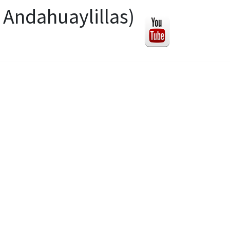
 Andahuaylillas)