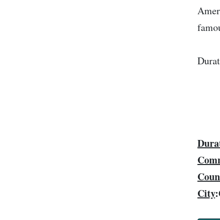
Ameri
famou
Durat
Dura
Comm
Coun
City
: