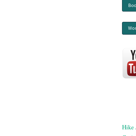
Boo
Wor
Hike 