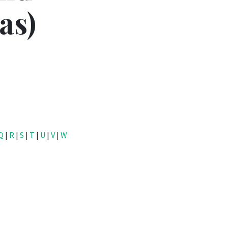
as)
Q
|
R
|
S
|
T
|
U
|
V
|
W