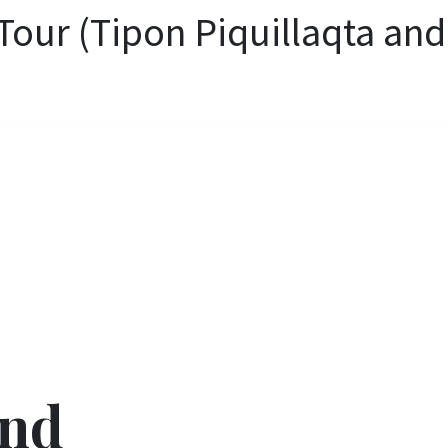
Tour (Tipon Piquillaqta and
and