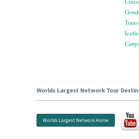
Cruis
Gond
Tours
Icefi
Cany
Worlds Largest Network Tour Destin
Worlds Largest Network Home