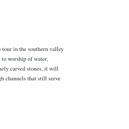
 tour in the southern valley
e to worship of water,
ely carved stones, it will
h channels that still serve