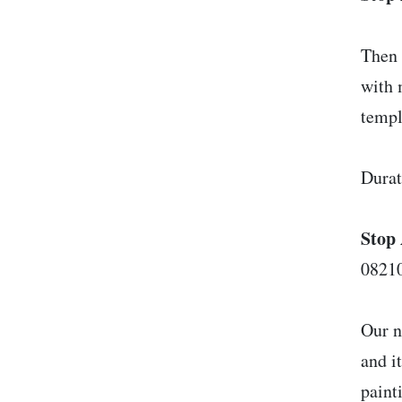
Then 
with 
templ
Durat
Stop 
08210
Our n
and i
paint