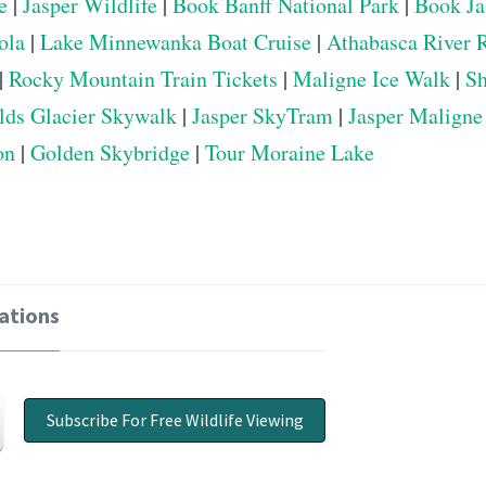
e
|
Jasper Wildlife
|
Book Banff National Park
|
Book Ja
ola
|
Lake Minnewanka Boat Cruise
|
Athabasca River 
|
Rocky Mountain Train Tickets
|
Maligne Ice Walk
|
Sh
elds Glacier Skywalk
|
Jasper SkyTram
|
Jasper Maligne
on
|
Golden Skybridge
|
Tour Moraine Lake
ations
Subscribe For Free Wildlife Viewing