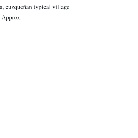
a, cuzqueñan typical village
. Approx.