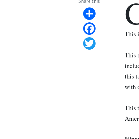
Share this
Share
This 
Facebook
Twitter
This 
inclu
this 
with 
This 
Amer
Itine