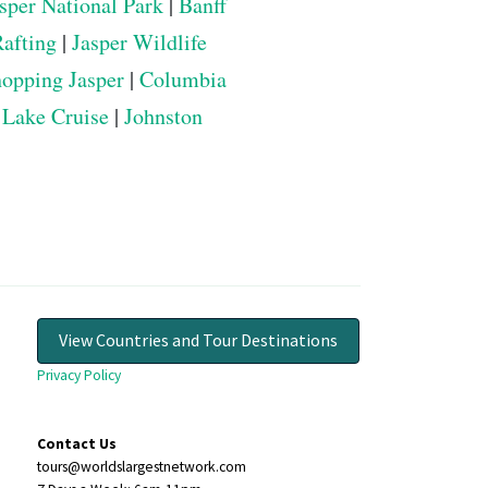
sper National Park
|
Banff
Rafting
|
Jasper Wildlife
opping Jasper
|
Columbia
 Lake Cruise
|
Johnston
View Countries and Tour Destinations
Privacy Policy
Contact Us
tours@worldslargestnetwork.com