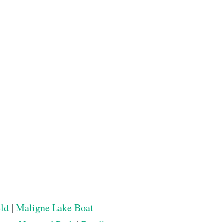
eld
|
Maligne Lake Boat