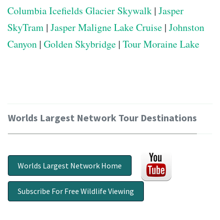
Columbia Icefields Glacier Skywalk
|
Jasper
SkyTram
|
Jasper Maligne Lake Cruise
|
Johnston
Canyon
|
Golden Skybridge
|
Tour Moraine Lake
Worlds Largest Network Tour Destinations
Worlds Largest Network Home
Subscribe For Free Wildlife Viewing