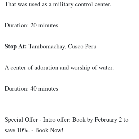
That was used as a military control center.
Duration: 20 minutes
Stop At:
Tambomachay, Cusco Peru
A center of adoration and worship of water.
Duration: 40 minutes
Special Offer - Intro offer: Book by February 2 to
save 10%. - Book Now!