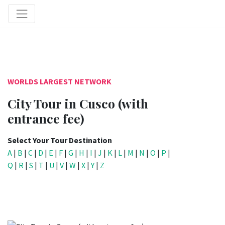
WORLDS LARGEST NETWORK
City Tour in Cusco (with
entrance fee)
Select Your Tour Destination
A
|
B
|
C
|
D
|
E
|
F
|
G
|
H
|
I
|
J
|
K
|
L
|
M
|
N
|
O
|
P
|
Q
|
R
|
S
|
T
|
U
|
V
|
W
|
X
|
Y
|
Z