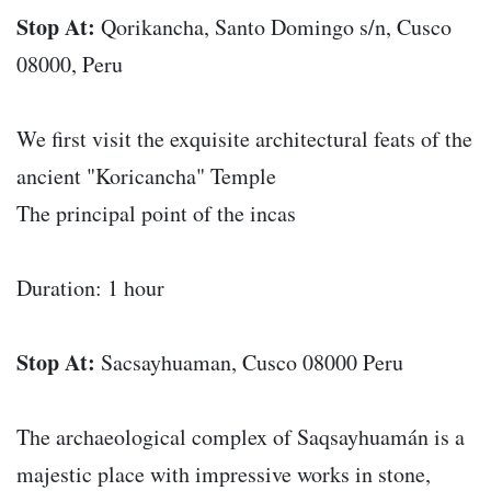
Stop At:
Qorikancha, Santo Domingo s/n, Cusco
08000, Peru
We first visit the exquisite architectural feats of the
ancient "Koricancha" Temple
The principal point of the incas
Duration: 1 hour
Stop At:
Sacsayhuaman, Cusco 08000 Peru
The archaeological complex of Saqsayhuamán is a
majestic place with impressive works in stone,