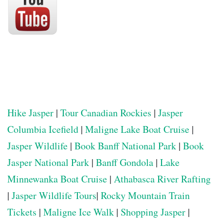
Hike Jasper
|
Tour Canadian Rockies
|
Jasper
Columbia Icefield
|
Maligne Lake Boat Cruise
|
Jasper Wildlife
|
Book Banff National Park
|
Book
Jasper National Park
|
Banff Gondola
|
Lake
Minnewanka Boat Cruise
|
Athabasca River Rafting
|
Jasper Wildlife Tours
|
Rocky Mountain Train
Tickets
|
Maligne Ice Walk
|
Shopping Jasper
|