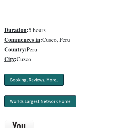
Duration
:
5 hours
Commences in
:
Cusco, Peru
Country
:
Peru
City
:
Cuzco
Booking, Reviews, More..
Worlds Largest Network Home