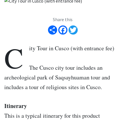
Share this
Share
Facebook
Twitter
C
ity Tour in Cusco (with entrance fee)
The Cusco city tour includes an
archeological park of Saqsayhuaman tour and
includes a tour of religious sites in Cusco.
Itinerary
This is a typical itinerary for this product