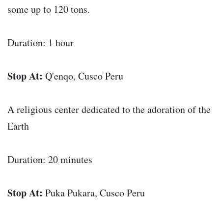
some up to 120 tons.
Duration: 1 hour
Stop At:
Q'enqo, Cusco Peru
A religious center dedicated to the adoration of the
Earth
Duration: 20 minutes
Stop At:
Puka Pukara, Cusco Peru