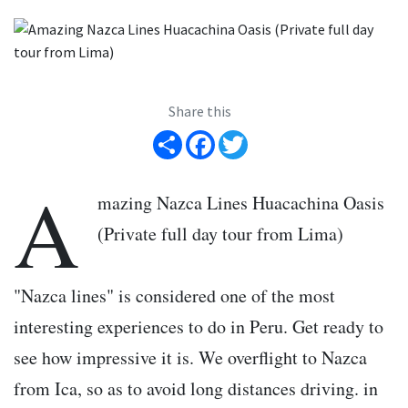
Share this
Share
Facebook
Twitter
A
mazing Nazca Lines Huacachina Oasis
(Private full day tour from Lima)
"Nazca lines" is considered one of the most
interesting experiences to do in Peru. Get ready to
see how impressive it is. We overflight to Nazca
from Ica, so as to avoid long distances driving. in