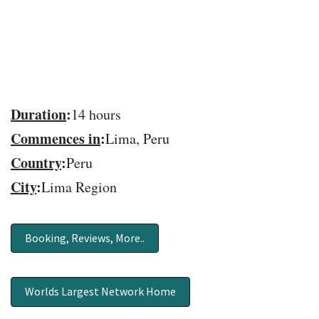
Duration
:
14 hours
Commences in
:
Lima, Peru
Country
:
Peru
City
:
Lima Region
Booking, Reviews, More..
Worlds Largest Network Home