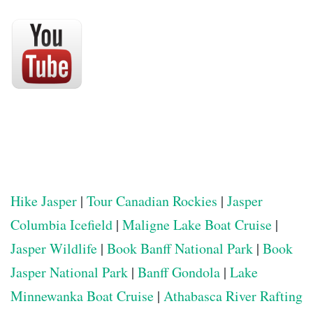
Hike Jasper
|
Tour Canadian Rockies
|
Jasper
Columbia Icefield
|
Maligne Lake Boat Cruise
|
Jasper Wildlife
|
Book Banff National Park
|
Book
Jasper National Park
|
Banff Gondola
|
Lake
Minnewanka Boat Cruise
|
Athabasca River Rafting