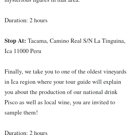
Duration: 2 hours
Stop At:
Tacama, Camino Real S/N La Tinguina,
Ica 11000 Peru
Finally, we take you to one of the oldest vineyards
in Ica region where your tour guide will explain
you about the production of our national drink
Pisco as well as local wine, you are invited to
sample them!
Duration: 2 hours