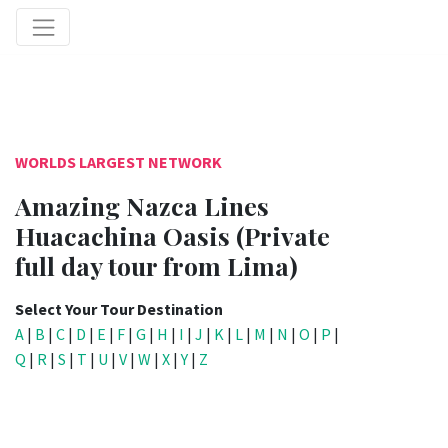
WORLDS LARGEST NETWORK
Amazing Nazca Lines
Huacachina Oasis (Private
full day tour from Lima)
Select Your Tour Destination
A
|
B
|
C
|
D
|
E
|
F
|
G
|
H
|
I
|
J
|
K
|
L
|
M
|
N
|
O
|
P
|
Q
|
R
|
S
|
T
|
U
|
V
|
W
|
X
|
Y
|
Z