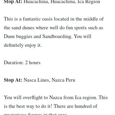
Stop At:
Huacachina, Huacachina, Ica Region
This is a fantastic oasis located in the middle of
the sand dunes where well do fun sports such as
Dune buggies and Sandboarding. You will
definitely enjoy it.
Duration: 2 hours
Stop At:
Nasca Lines, Nazca Peru
You will overflight to Nazca from Ica region. This
is the best way to do it! There are hundred of
mysterious figures in that area.