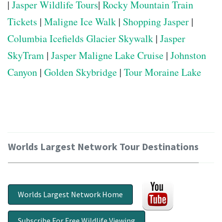
|
Jasper Wildlife Tours
|
Rocky Mountain Train
Tickets
|
Maligne Ice Walk
|
Shopping Jasper
|
Columbia Icefields Glacier Skywalk
|
Jasper
SkyTram
|
Jasper Maligne Lake Cruise
|
Johnston
Canyon
|
Golden Skybridge
|
Tour Moraine Lake
Worlds Largest Network Tour Destinations
Worlds Largest Network Home
Subscribe For Free Wildlife Viewing