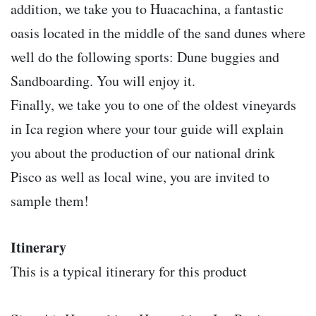
addition, we take you to Huacachina, a fantastic
oasis located in the middle of the sand dunes where
well do the following sports: Dune buggies and
Sandboarding. You will enjoy it.
Finally, we take you to one of the oldest vineyards
in Ica region where your tour guide will explain
you about the production of our national drink
Pisco as well as local wine, you are invited to
sample them!
Itinerary
This is a typical itinerary for this product