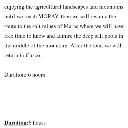
enjoying the agricultural landscapes and mountains
until we reach MORAY, then we will resume the
route to the salt mines of Maras where we will have
free time to know and admire the deep salt pools in
the middle of the mountain. After the tour, we will
return to Cusco.
Duration: 6 hours
Duration
:
6 hours