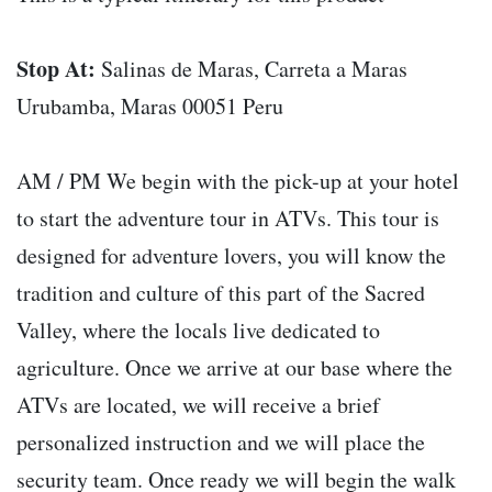
Stop At:
Salinas de Maras, Carreta a Maras
Urubamba, Maras 00051 Peru
AM / PM We begin with the pick-up at your hotel
to start the adventure tour in ATVs. This tour is
designed for adventure lovers, you will know the
tradition and culture of this part of the Sacred
Valley, where the locals live dedicated to
agriculture. Once we arrive at our base where the
ATVs are located, we will receive a brief
personalized instruction and we will place the
security team. Once ready we will begin the walk