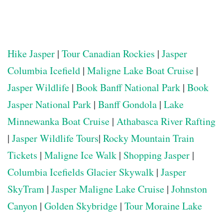
Hike Jasper
|
Tour Canadian Rockies
|
Jasper
Columbia Icefield
|
Maligne Lake Boat Cruise
|
Jasper Wildlife
|
Book Banff National Park
|
Book
Jasper National Park
|
Banff Gondola
|
Lake
Minnewanka Boat Cruise
|
Athabasca River Rafting
|
Jasper Wildlife Tours
|
Rocky Mountain Train
Tickets
|
Maligne Ice Walk
|
Shopping Jasper
|
Columbia Icefields Glacier Skywalk
|
Jasper
SkyTram
|
Jasper Maligne Lake Cruise
|
Johnston
Canyon
|
Golden Skybridge
|
Tour Moraine Lake