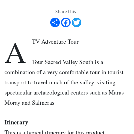
Share this
Share
Facebook
Twitter
A
TV Adventure Tour
Tour Sacred Valley South is a
combination of a very comfortable tour in tourist
transport to travel much of the valley, visiting
spectacular archaeological centers such as Maras
Moray and Salineras
Itinerary
This is a typical itinerary for this product