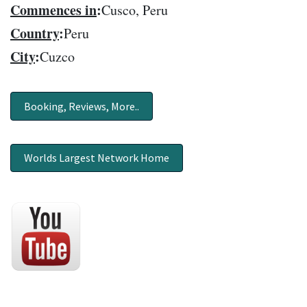
Commences in
:
Cusco, Peru
Country
:
Peru
City
:
Cuzco
Booking, Reviews, More..
Worlds Largest Network Home