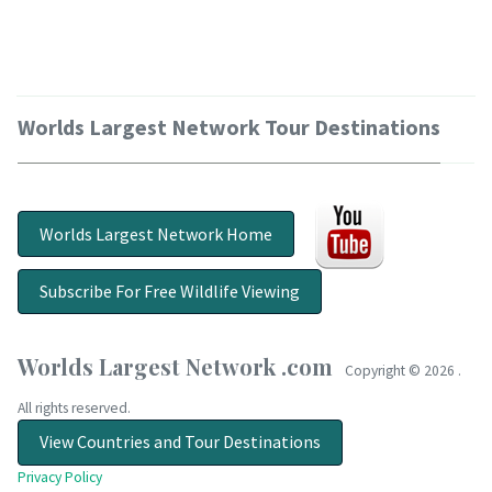
Worlds Largest Network Tour Destinations
Worlds Largest Network Home
Subscribe For Free Wildlife Viewing
Worlds Largest Network .com
Copyright ©
2026 .
All rights reserved.
View Countries and Tour Destinations
Privacy Policy