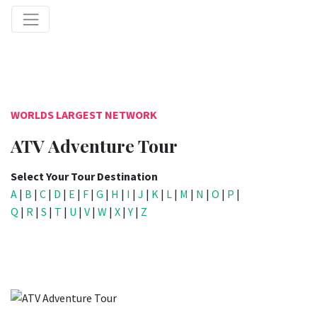
WORLDS LARGEST NETWORK
ATV Adventure Tour
Select Your Tour Destination
A
|
B
|
C
|
D
|
E
|
F
|
G
|
H
|
I
|
J
|
K
|
L
|
M
|
N
|
O
|
P
|
Q
|
R
|
S
|
T
|
U
|
V
|
W
|
X
|
Y
|
Z