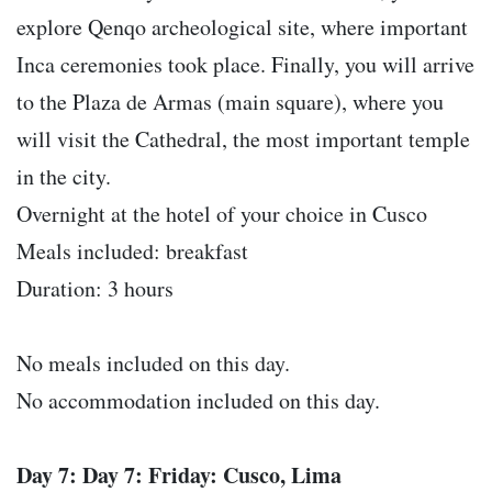
explore Qenqo archeological site, where important
Inca ceremonies took place. Finally, you will arrive
to the Plaza de Armas (main square), where you
will visit the Cathedral, the most important temple
in the city.
Overnight at the hotel of your choice in Cusco
Meals included: breakfast
Duration: 3 hours
No meals included on this day.
No accommodation included on this day.
Day 7: Day 7: Friday: Cusco, Lima