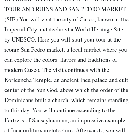
TOUR AND RUINS AND SAN PEDRO MARKET
(SIB) You will visit the city of Cusco, known as the
Imperial City and declared a World Heritage Site
by UNESCO. Here you will start your tour at the
iconic San Pedro market, a local market where you
can explore the colors, flavors and traditions of
modern Cusco. The visit continues with the
Koricancha Temple, an ancient Inca palace and cult
center of the Sun God, above which the order of the
Dominicans built a church, which remains standing
to this day. You will continue ascending to the
Fortress of Sacsayhuaman, an impressive example
of Inca military architecture. Afterwards, you will