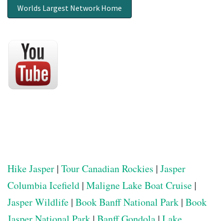
Worlds Largest Network Home
Hike Jasper
|
Tour Canadian Rockies
|
Jasper
Columbia Icefield
|
Maligne Lake Boat Cruise
|
Jasper Wildlife
|
Book Banff National Park
|
Book
Jasper National Park
|
Banff Gondola
|
Lake