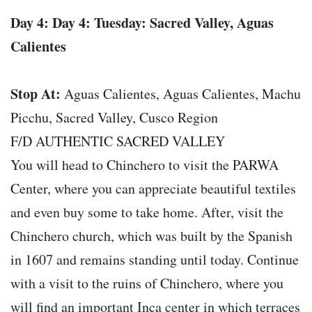
Day 4: Day 4: Tuesday: Sacred Valley, Aguas
Calientes
Stop At:
Aguas Calientes, Aguas Calientes, Machu
Picchu, Sacred Valley, Cusco Region
F/D AUTHENTIC SACRED VALLEY
You will head to Chinchero to visit the PARWA
Center, where you can appreciate beautiful textiles
and even buy some to take home. After, visit the
Chinchero church, which was built by the Spanish
in 1607 and remains standing until today. Continue
with a visit to the ruins of Chinchero, where you
will find an important Inca center in which terraces