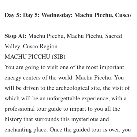
Day 5: Day 5: Wednesday: Machu Picchu, Cusco
Stop At:
Machu Picchu, Machu Picchu, Sacred
Valley, Cusco Region
MACHU PICCHU (SIB)
You are going to visit one of the most important
energy centers of the world: Machu Picchu. You
will be driven to the archeological site, the visit of
which will be an unforgettable experience, with a
professional tour guide to impart to you all the
history that surrounds this mysterious and
enchanting place. Once the guided tour is over, you