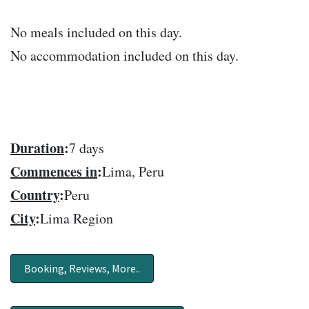
No meals included on this day.
No accommodation included on this day.
Duration
:
7 days
Commences in
:
Lima, Peru
Country
:
Peru
City
:
Lima Region
Booking, Reviews, More..