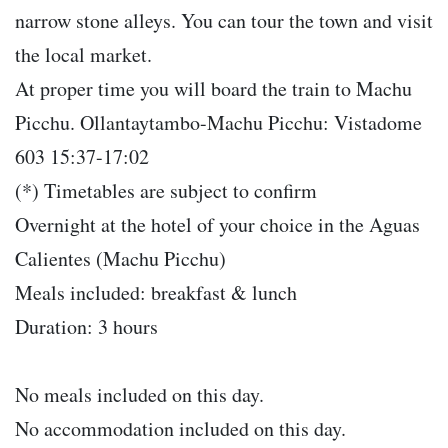
narrow stone alleys. You can tour the town and visit
the local market.
At proper time you will board the train to Machu
Picchu. Ollantaytambo-Machu Picchu: Vistadome
603 15:37-17:02
(*) Timetables are subject to confirm
Overnight at the hotel of your choice in the Aguas
Calientes (Machu Picchu)
Meals included: breakfast & lunch
Duration: 3 hours
No meals included on this day.
No accommodation included on this day.