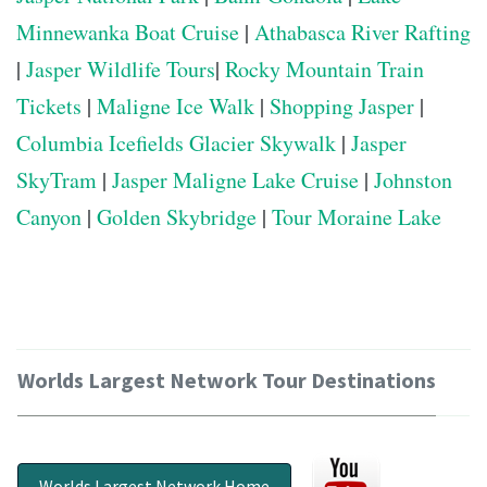
Minnewanka Boat Cruise
|
Athabasca River Rafting
|
Jasper Wildlife Tours
|
Rocky Mountain Train
Tickets
|
Maligne Ice Walk
|
Shopping Jasper
|
Columbia Icefields Glacier Skywalk
|
Jasper
SkyTram
|
Jasper Maligne Lake Cruise
|
Johnston
Canyon
|
Golden Skybridge
|
Tour Moraine Lake
Worlds Largest Network Tour Destinations
Worlds Largest Network Home