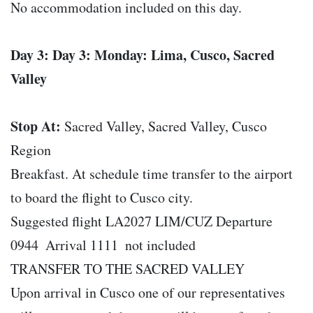
No accommodation included on this day.
Day 3: Day 3: Monday: Lima, Cusco, Sacred
Valley
Stop At:
Sacred Valley, Sacred Valley, Cusco
Region
Breakfast. At schedule time transfer to the airport
to board the flight to Cusco city.
Suggested flight LA2027 LIM/CUZ Departure
0944  Arrival 1111  not included
TRANSFER TO THE SACRED VALLEY
Upon arrival in Cusco one of our representatives