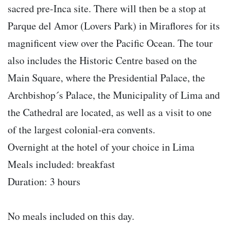
sacred pre-Inca site. There will then be a stop at
Parque del Amor (Lovers Park) in Miraflores for its
magnificent view over the Pacific Ocean. The tour
also includes the Historic Centre based on the
Main Square, where the Presidential Palace, the
Archbishop´s Palace, the Municipality of Lima and
the Cathedral are located, as well as a visit to one
of the largest colonial-era convents.
Overnight at the hotel of your choice in Lima
Meals included: breakfast
Duration: 3 hours
No meals included on this day.