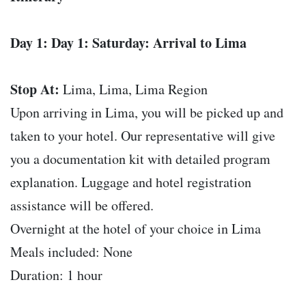
Day 1: Day 1: Saturday: Arrival to Lima
Stop At:
Lima, Lima, Lima Region
Upon arriving in Lima, you will be picked up and
taken to your hotel. Our representative will give
you a documentation kit with detailed program
explanation. Luggage and hotel registration
assistance will be offered.
Overnight at the hotel of your choice in Lima
Meals included: None
Duration: 1 hour