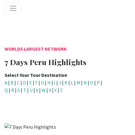
WORLDS LARGEST NETWORK
7 Days Peru Highlights
Select Your Tour Destination
A
|
B
|
C
|
D
|
E
|
F
|
G
|
H
|
I
|
J
|
K
|
L
|
M
|
N
|
O
|
P
|
Q
|
R
|
S
|
T
|
U
|
V
|
W
|
X
|
Y
|
Z