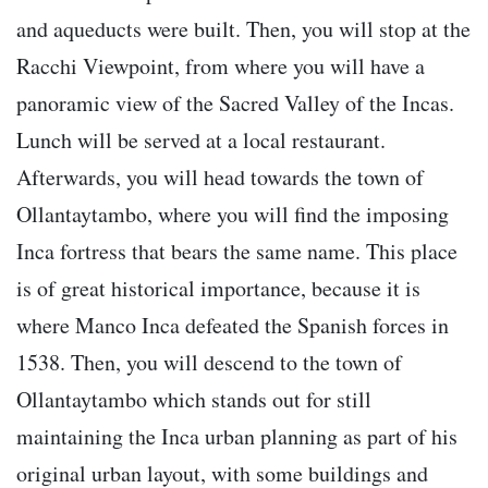
and aqueducts were built. Then, you will stop at the
Racchi Viewpoint, from where you will have a
panoramic view of the Sacred Valley of the Incas.
Lunch will be served at a local restaurant.
Afterwards, you will head towards the town of
Ollantaytambo, where you will find the imposing
Inca fortress that bears the same name. This place
is of great historical importance, because it is
where Manco Inca defeated the Spanish forces in
1538. Then, you will descend to the town of
Ollantaytambo which stands out for still
maintaining the Inca urban planning as part of his
original urban layout, with some buildings and