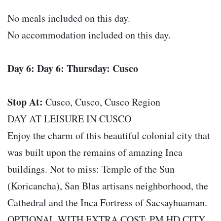
No meals included on this day.
No accommodation included on this day.
Day 6: Day 6: Thursday: Cusco
Stop At:
Cusco, Cusco, Cusco Region
DAY AT LEISURE IN CUSCO
Enjoy the charm of this beautiful colonial city that
was built upon the remains of amazing Inca
buildings. Not to miss: Temple of the Sun
(Koricancha), San Blas artisans neighborhood, the
Cathedral and the Inca Fortress of Sacsayhuaman.
OPTIONAL WITH EXTRA COST: PM HD CITY