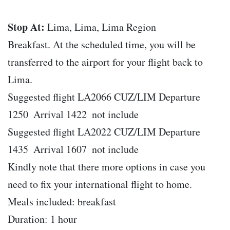
Stop At:
Lima, Lima, Lima Region
Breakfast. At the scheduled time, you will be
transferred to the airport for your flight back to
Lima.
Suggested flight LA2066 CUZ/LIM Departure
1250  Arrival 1422  not include
Suggested flight LA2022 CUZ/LIM Departure
1435  Arrival 1607  not include
Kindly note that there more options in case you
need to fix your international flight to home.
Meals included: breakfast
Duration: 1 hour