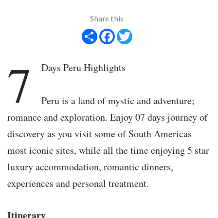
Share this
Share
Facebook
Twitter
7
Days Peru Highlights
Peru is a land of mystic and adventure;
romance and exploration. Enjoy 07 days journey of
discovery as you visit some of South Americas
most iconic sites, while all the time enjoying 5 star
luxury accommodation, romantic dinners,
experiences and personal treatment.
Itinerary