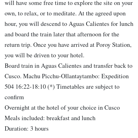
will have some free time to explore the site on your
own, to relax, or to meditate. At the agreed upon
hour, you will descend to Aguas Calientes for lunch
and board the train later that afternoon for the
return trip. Once you have arrived at Poroy Station,
you will be driven to your hotel.
Board train in Aguas Calientes and transfer back to
Cusco. Machu Picchu-Ollantaytambo: Expedition
504 16:22-18:10 (*) Timetables are subject to
confirm
Overnight at the hotel of your choice in Cusco
Meals included: breakfast and lunch
Duration: 3 hours