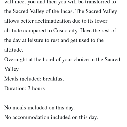
will meet you and then you will be transferred to
the Sacred Valley of the Incas. The Sacred Valley
allows better acclimatization due to its lower
altitude compared to Cusco city. Have the rest of
the day at leisure to rest and get used to the
altitude.
Overnight at the hotel of your choice in the Sacred
Valley
Meals included: breakfast
Duration: 3 hours
No meals included on this day.
No accommodation included on this day.