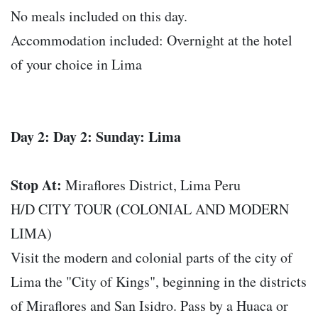
No meals included on this day.
Accommodation included: Overnight at the hotel
of your choice in Lima
Day 2: Day 2: Sunday: Lima
Stop At:
Miraflores District, Lima Peru
H/D CITY TOUR (COLONIAL AND MODERN
LIMA)
Visit the modern and colonial parts of the city of
Lima the "City of Kings", beginning in the districts
of Miraflores and San Isidro. Pass by a Huaca or