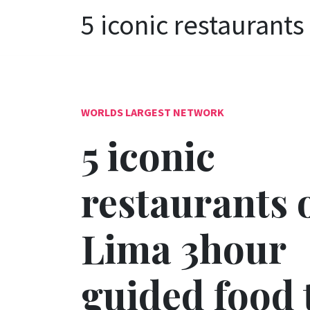
5 iconic restaurant
WORLDS LARGEST NETWORK
5 iconic
restaurants 
Lima 3hour
guided food 