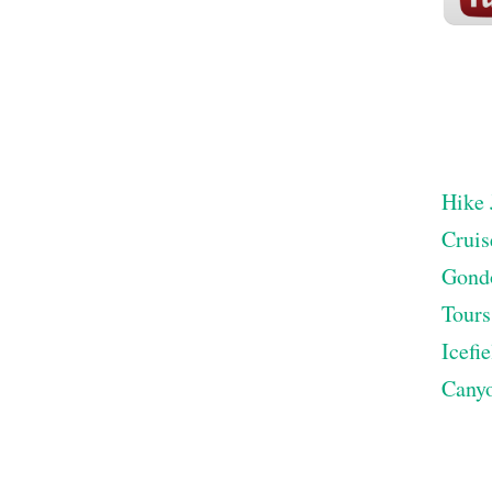
Hike 
Cruis
Gond
Tours
Icefi
Cany