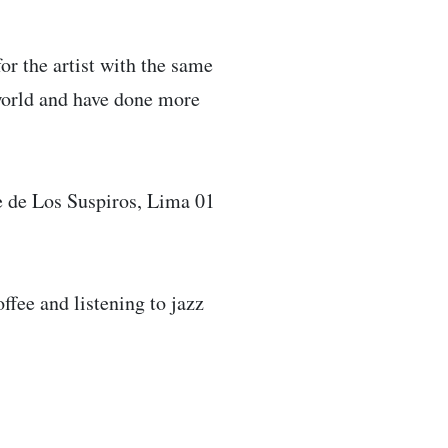
or the artist with the same
world and have done more
 de Los Suspiros, Lima 01
fee and listening to jazz