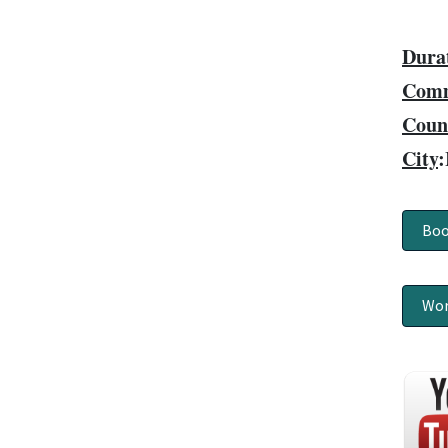
Dura
Comm
Coun
City
:
Boo
Wor