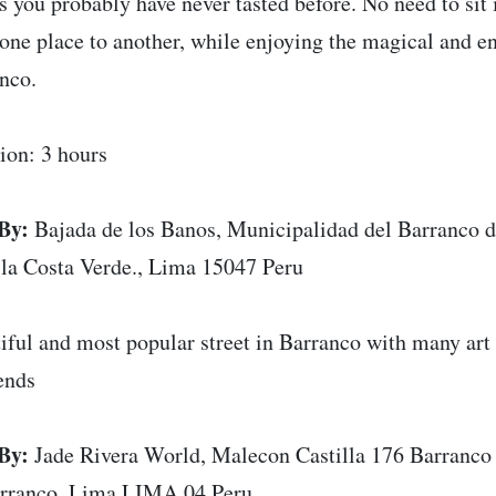
rs you probably have never tasted before. No need to sit i
one place to another, while enjoying the magical and e
nco.
ion: 3 hours
By:
Bajada de los Banos, Municipalidad del Barranco d
 la Costa Verde., Lima 15047 Peru
iful and most popular street in Barranco with many art 
ends
By:
Jade Rivera World, Malecon Castilla 176 Barranco 
rranco, Lima LIMA 04 Peru