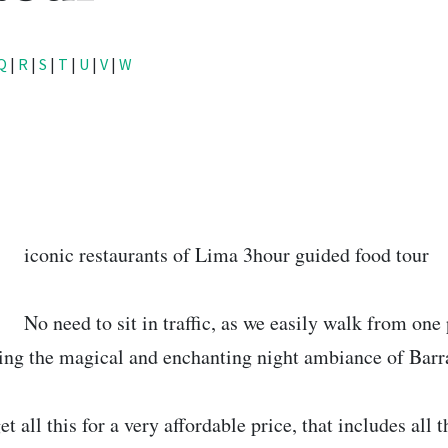
Q
|
R
|
S
|
T
|
U
|
V
|
W
5
iconic restaurants of Lima 3hour guided food tour
No need to sit in traffic, as we easily walk from one
ing the magical and enchanting night ambiance of Barr
et all this for a very affordable price, that includes all