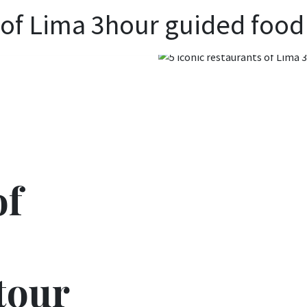
s of Lima 3hour guided food
of
tour