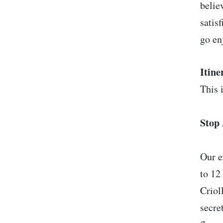
belie
satis
go en
Itine
This i
Stop 
Our e
to 12
Criol
secre