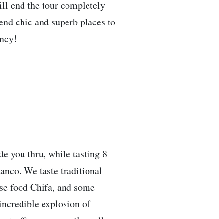
ill end the tour completely
mend chic and superb places to
ancy!
de you thru, while tasting 8
rranco. We taste traditional
ese food Chifa, and some
incredible explosion of