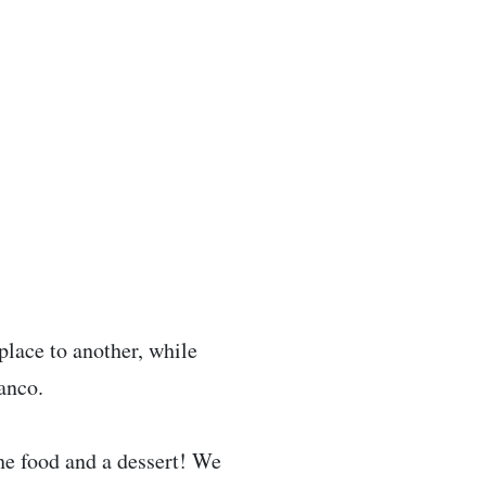
 place to another, while
anco.
 the food and a dessert! We