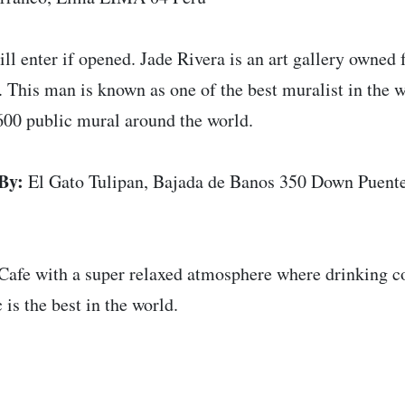
ll enter if opened. Jade Rivera is an art gallery owned f
 This man is known as one of the best muralist in the 
600 public mural around the world.
By:
El Gato Tulipan, Bajada de Banos 350 Down Puente
Cafe with a super relaxed atmosphere where drinking cof
 is the best in the world.