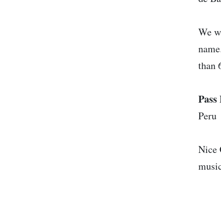
We wi
name.
than 
Pass 
Peru
Nice 
music