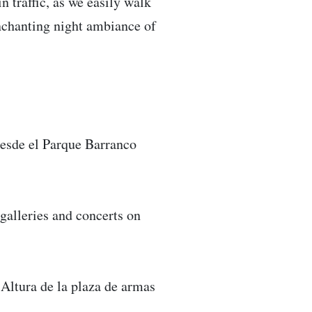
n traffic, as we easily walk
nchanting night ambiance of
esde el Parque Barranco
galleries and concerts on
Altura de la plaza de armas