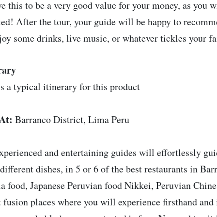
ve this to be a very good value for your money, as you w
fied! After the tour, your guide will be happy to recom
joy some drinks, live music, or whatever tickles your f
rary
s a typical itinerary for this product
At:
Barranco District, Lima Peru
xperienced and entertaining guides will effortlessly gui
 different dishes, in 5 or 6 of the best restaurants in Ba
la food, Japanese Peruvian food Nikkei, Peruvian Chin
t fusion places where you will experience firsthand and 