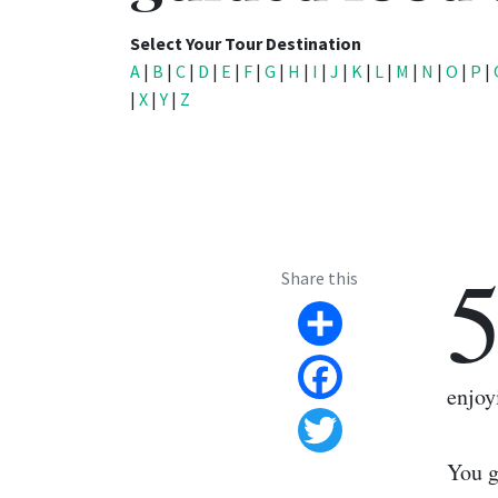
Select Your Tour Destination
A
|
B
|
C
|
D
|
E
|
F
|
G
|
H
|
I
|
J
|
K
|
L
|
M
|
N
|
O
|
P
|
|
X
|
Y
|
Z
Share this
Share
enjoy
Facebook
Twitter
You g