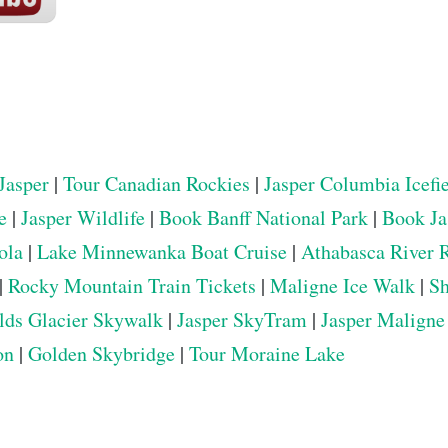
Jasper
|
Tour Canadian Rockies
|
Jasper Columbia Icefi
e
|
Jasper Wildlife
|
Book Banff National Park
|
Book Ja
ola
|
Lake Minnewanka Boat Cruise
|
Athabasca River 
|
Rocky Mountain Train Tickets
|
Maligne Ice Walk
|
Sh
elds Glacier Skywalk
|
Jasper SkyTram
|
Jasper Maligne
on
|
Golden Skybridge
|
Tour Moraine Lake