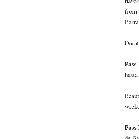
flavo
from 
Barra
Durat
Pass 
hasta
Beaut
week
Pass 
de Ba