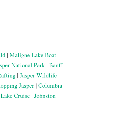
eld
|
Maligne Lake Boat
sper National Park
|
Banff
Rafting
|
Jasper Wildlife
opping Jasper
|
Columbia
 Lake Cruise
|
Johnston