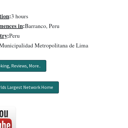
tion
:
3 hours
ences in
:
Barranco, Peru
try
:
Peru
Municipalidad Metropolitana de Lima
king, Reviews, More..
lds Largest Network Home