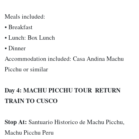
Meals included:
• Breakfast
• Lunch: Box Lunch
• Dinner
Accommodation included: Casa Andina Machu
Picchu or similar
Day 4: MACHU PICCHU TOUR  RETURN
TRAIN TO CUSCO
Stop At:
Santuario Historico de Machu Picchu,
Machu Picchu Peru