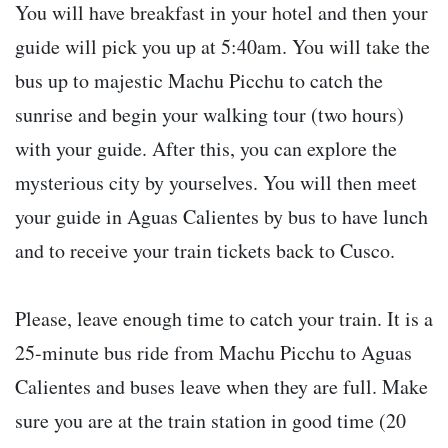
You will have breakfast in your hotel and then your
guide will pick you up at 5:40am. You will take the
bus up to majestic Machu Picchu to catch the
sunrise and begin your walking tour (two hours)
with your guide. After this, you can explore the
mysterious city by yourselves. You will then meet
your guide in Aguas Calientes by bus to have lunch
and to receive your train tickets back to Cusco.
Please, leave enough time to catch your train. It is a
25-minute bus ride from Machu Picchu to Aguas
Calientes and buses leave when they are full. Make
sure you are at the train station in good time (20