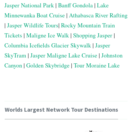
Jasper National Park
|
Banff Gondola
|
Lake
Minnewanka Boat Cruise
|
Athabasca River Rafting
|
Jasper Wildlife Tours
|
Rocky Mountain Train
Tickets
|
Maligne Ice Walk
|
Shopping Jasper
|
Columbia Icefields Glacier Skywalk
|
Jasper
SkyTram
|
Jasper Maligne Lake Cruise
|
Johnston
Canyon
|
Golden Skybridge
|
Tour Moraine Lake
Worlds Largest Network Tour Destinations