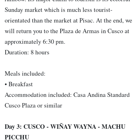
Sunday market which is much less tourist-
orientated than the market at Pisac. At the end, we
will return you to the Plaza de Armas in Cusco at
approximately 6:30 pm.
Duration: 8 hours
Meals included:
• Breakfast
Accommodation included: Casa Andina Standard
Cusco Plaza or similar
Day 3: CUSCO - WIÑAY WAYNA - MACHU
PICCHU