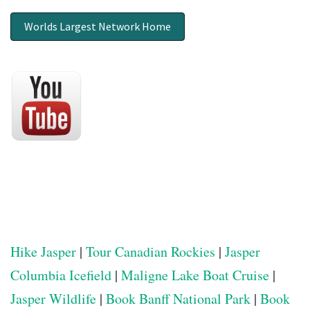
Worlds Largest Network Home
Hike Jasper
|
Tour Canadian Rockies
|
Jasper
Columbia Icefield
|
Maligne Lake Boat Cruise
|
Jasper Wildlife
|
Book Banff National Park
|
Book