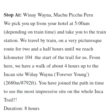
Stop At:
Winay Wayna, Machu Picchu Peru
We pick you up from your hotel at 5:00am
(depending on train time) and take you to the train
station. We travel by train, on a very picturesque
route for two and a half hours until we reach
kilometer 104  the start of the trail for us. From
here, we have a walk of about 4 hours up to the
Incan site Wiñay Wayna ('Forever Young')
(2680m/8792ft). You have joined the path in time
to see the most impressive site on the whole Inca
Trail!!
Duration: 8 hours