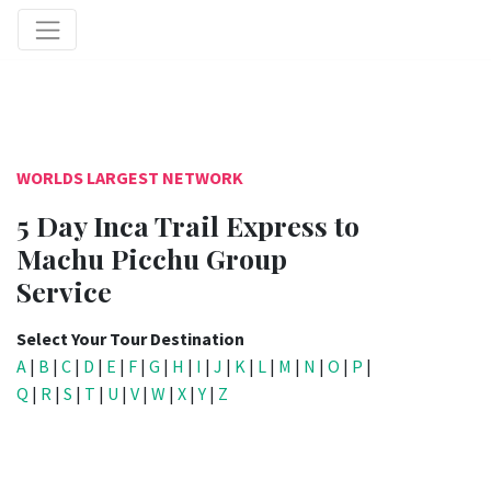
WORLDS LARGEST NETWORK
5 Day Inca Trail Express to
Machu Picchu Group
Service
Select Your Tour Destination
A
|
B
|
C
|
D
|
E
|
F
|
G
|
H
|
I
|
J
|
K
|
L
|
M
|
N
|
O
|
P
|
Q
|
R
|
S
|
T
|
U
|
V
|
W
|
X
|
Y
|
Z