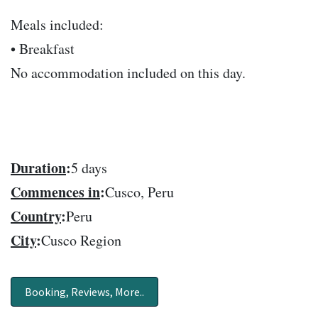
Meals included:
• Breakfast
No accommodation included on this day.
Duration
:
5 days
Commences in
:
Cusco, Peru
Country
:
Peru
City
:
Cusco Region
Booking, Reviews, More..