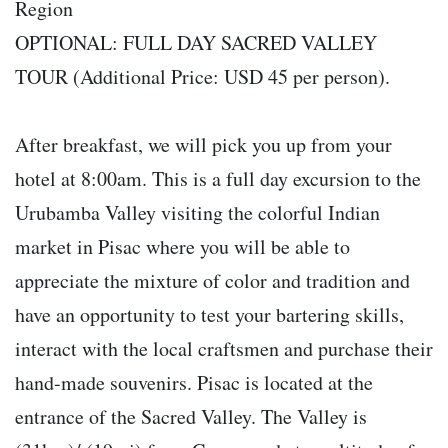
Region
OPTIONAL: FULL DAY SACRED VALLEY
TOUR (Additional Price: USD 45 per person).
After breakfast, we will pick you up from your
hotel at 8:00am. This is a full day excursion to the
Urubamba Valley visiting the colorful Indian
market in Pisac where you will be able to
appreciate the mixture of color and tradition and
have an opportunity to test your bartering skills,
interact with the local craftsmen and purchase their
hand-made souvenirs. Pisac is located at the
entrance of the Sacred Valley. The Valley is