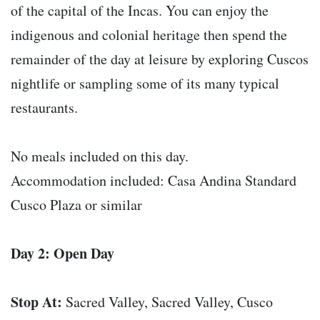
of the capital of the Incas. You can enjoy the
indigenous and colonial heritage then spend the
remainder of the day at leisure by exploring Cuscos
nightlife or sampling some of its many typical
restaurants.
No meals included on this day.
Accommodation included: Casa Andina Standard
Cusco Plaza or similar
Day 2: Open Day
Stop At:
Sacred Valley, Sacred Valley, Cusco