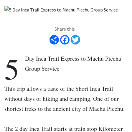
Share this
Share
Facebook
Twitter
5
Day Inca Trail Express to Machu Picchu
Group Service
This trip allows a taste of the Short Inca Trail
without days of hiking and camping. One of our
shortest treks to the ancient city of Machu Picchu.
The 2 day Inca Trail starts at train stop Kilometer