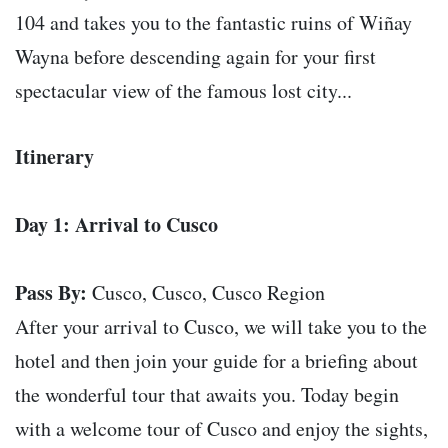
104 and takes you to the fantastic ruins of Wiñay
Wayna before descending again for your first
spectacular view of the famous lost city...
Itinerary
Day 1: Arrival to Cusco
Pass By:
Cusco, Cusco, Cusco Region
After your arrival to Cusco, we will take you to the
hotel and then join your guide for a briefing about
the wonderful tour that awaits you. Today begin
with a welcome tour of Cusco and enjoy the sights,