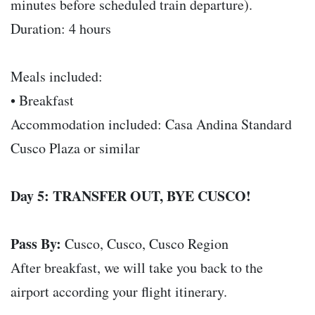
minutes before scheduled train departure).
Duration: 4 hours
Meals included:
• Breakfast
Accommodation included: Casa Andina Standard
Cusco Plaza or similar
Day 5: TRANSFER OUT, BYE CUSCO!
Pass By:
Cusco, Cusco, Cusco Region
After breakfast, we will take you back to the
airport according your flight itinerary.