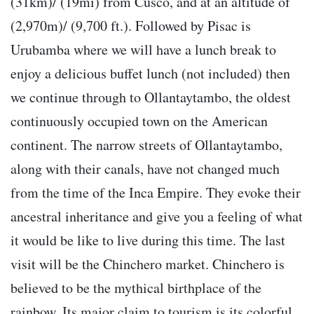
(31km)/ (19mi) from Cusco, and at an altitude of
(2,970m)/ (9,700 ft.). Followed by Pisac is
Urubamba where we will have a lunch break to
enjoy a delicious buffet lunch (not included) then
we continue through to Ollantaytambo, the oldest
continuously occupied town on the American
continent. The narrow streets of Ollantaytambo,
along with their canals, have not changed much
from the time of the Inca Empire. They evoke their
ancestral inheritance and give you a feeling of what
it would be like to live during this time. The last
visit will be the Chinchero market. Chinchero is
believed to be the mythical birthplace of the
rainbow. Its major claim to tourism is its colorful