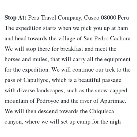
Stop At:
Peru Travel Company, Cusco 08000 Peru
The expedition starts when we pick you up at 5am
and head towards the village of San Pedro Cachora.
We will stop there for breakfast and meet the
horses and mules, that will carry all the equipment
for the expedition. We will continue our trek to the
pass of Capuliyoc, which is a beautiful passage
with diverse landscapes, such as the snow-capped
mountain of Pedroyoc and the river of Apurimac.
We will then descend towards the Chiquisca
canyon, where we will set up camp for the nigh