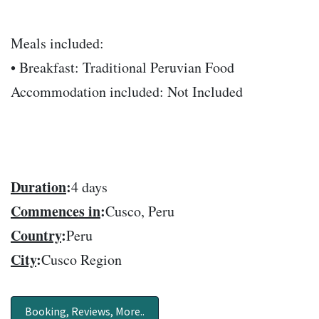
Meals included:
• Breakfast: Traditional Peruvian Food
Accommodation included: Not Included
Duration
:
4 days
Commences in
:
Cusco, Peru
Country
:
Peru
City
:
Cusco Region
Booking, Reviews, More..