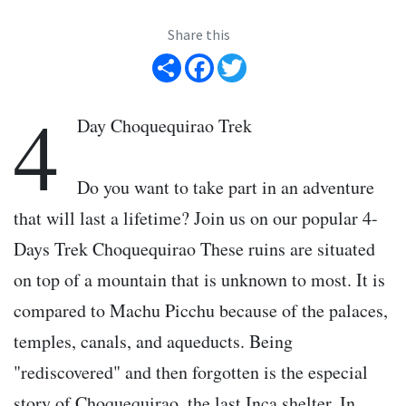
Share this
Share
Facebook
Twitter
4
Day Choquequirao Trek
Do you want to take part in an adventure
that will last a lifetime? Join us on our popular 4-
Days Trek Choquequirao These ruins are situated
on top of a mountain that is unknown to most. It is
compared to Machu Picchu because of the palaces,
temples, canals, and aqueducts. Being
"rediscovered" and then forgotten is the especial
story of Choquequirao, the last Inca shelter. In