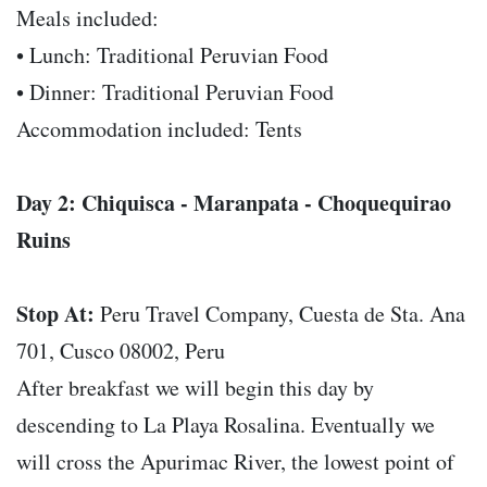
Meals included:
• Lunch: Traditional Peruvian Food
• Dinner: Traditional Peruvian Food
Accommodation included: Tents
Day 2: Chiquisca - Maranpata - Choquequirao
Ruins
Stop At:
Peru Travel Company, Cuesta de Sta. Ana
701, Cusco 08002, Peru
After breakfast we will begin this day by
descending to La Playa Rosalina. Eventually we
will cross the Apurimac River, the lowest point of