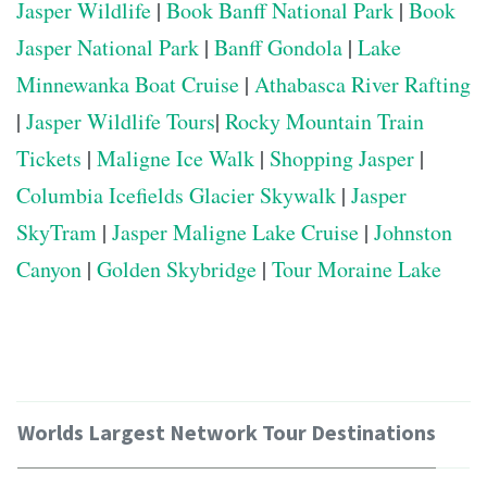
Jasper Wildlife
|
Book Banff National Park
|
Book
Jasper National Park
|
Banff Gondola
|
Lake
Minnewanka Boat Cruise
|
Athabasca River Rafting
|
Jasper Wildlife Tours
|
Rocky Mountain Train
Tickets
|
Maligne Ice Walk
|
Shopping Jasper
|
Columbia Icefields Glacier Skywalk
|
Jasper
SkyTram
|
Jasper Maligne Lake Cruise
|
Johnston
Canyon
|
Golden Skybridge
|
Tour Moraine Lake
Worlds Largest Network Tour Destinations