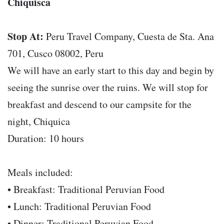
Chiquisca
Stop At:
Peru Travel Company, Cuesta de Sta. Ana
701, Cusco 08002, Peru
We will have an early start to this day and begin by
seeing the sunrise over the ruins. We will stop for
breakfast and descend to our campsite for the
night, Chiquica
Duration: 10 hours
Meals included:
• Breakfast: Traditional Peruvian Food
• Lunch: Traditional Peruvian Food
• Dinner: Traditional Peruvian Food