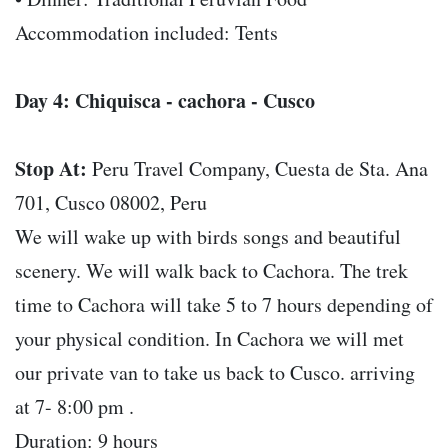
Accommodation included: Tents
Day 4: Chiquisca - cachora - Cusco
Stop At:
Peru Travel Company, Cuesta de Sta. Ana
701, Cusco 08002, Peru
We will wake up with birds songs and beautiful
scenery. We will walk back to Cachora. The trek
time to Cachora will take 5 to 7 hours depending of
your physical condition. In Cachora we will met
our private van to take us back to Cusco. arriving
at 7- 8:00 pm .
Duration: 9 hours