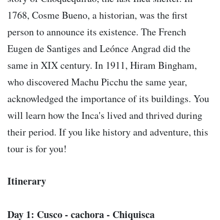
1768, Cosme Bueno, a historian, was the first
person to announce its existence. The French
Eugen de Santiges and Leónce Angrad did the
same in XIX century. In 1911, Hiram Bingham,
who discovered Machu Picchu the same year,
acknowledged the importance of its buildings. You
will learn how the Inca's lived and thrived during
their period. If you like history and adventure, this
tour is for you!
Itinerary
Day 1: Cusco - cachora - Chiquisca