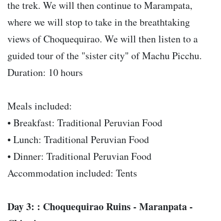
the trek. We will then continue to Marampata,
where we will stop to take in the breathtaking
views of Choquequirao. We will then listen to a
guided tour of the "sister city" of Machu Picchu.
Duration: 10 hours
Meals included:
• Breakfast: Traditional Peruvian Food
• Lunch: Traditional Peruvian Food
• Dinner: Traditional Peruvian Food
Accommodation included: Tents
Day 3: : Choquequirao Ruins - Maranpata -