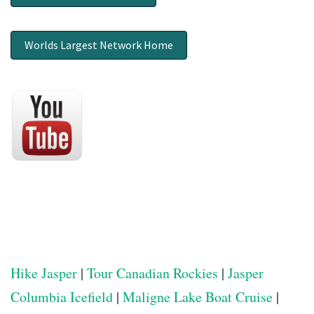
Worlds Largest Network Home
Hike Jasper
|
Tour Canadian Rockies
|
Jasper
Columbia Icefield
|
Maligne Lake Boat Cruise
|