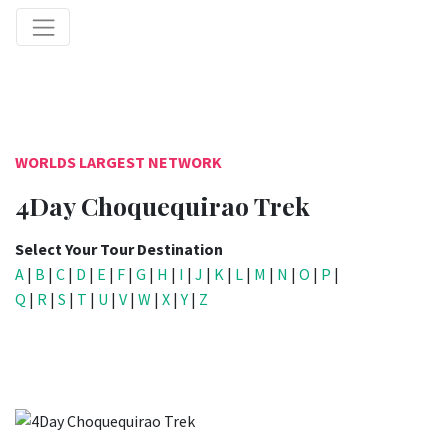
WORLDS LARGEST NETWORK
4Day Choquequirao Trek
Select Your Tour Destination
A
|
B
|
C
|
D
|
E
|
F
|
G
|
H
|
I
|
J
|
K
|
L
|
M
|
N
|
O
|
P
|
Q
|
R
|
S
|
T
|
U
|
V
|
W
|
X
|
Y
|
Z