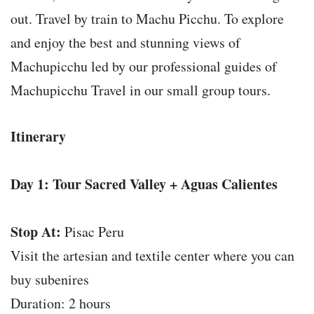
out. Travel by train to Machu Picchu. To explore
and enjoy the best and stunning views of
Machupicchu led by our professional guides of
Machupicchu Travel in our small group tours.
Itinerary
Day 1: Tour Sacred Valley + Aguas Calientes
Stop At:
Pisac Peru
Visit the artesian and textile center where you can
buy subenires
Duration: 2 hours