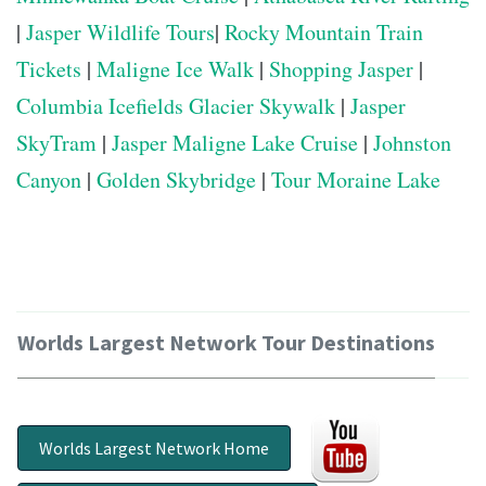
|
Jasper Wildlife Tours
|
Rocky Mountain Train
Tickets
|
Maligne Ice Walk
|
Shopping Jasper
|
Columbia Icefields Glacier Skywalk
|
Jasper
SkyTram
|
Jasper Maligne Lake Cruise
|
Johnston
Canyon
|
Golden Skybridge
|
Tour Moraine Lake
Worlds Largest Network Tour Destinations
Worlds Largest Network Home