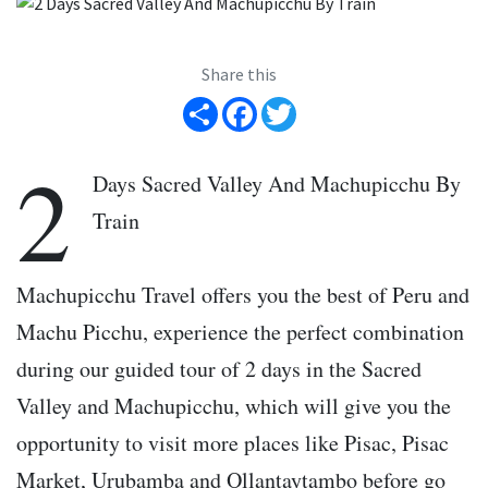
Share this
Share
Facebook
Twitter
2
Days Sacred Valley And Machupicchu By
Train
Machupicchu Travel offers you the best of Peru and
Machu Picchu, experience the perfect combination
during our guided tour of 2 days in the Sacred
Valley and Machupicchu, which will give you the
opportunity to visit more places like Pisac, Pisac
Market, Urubamba and Ollantaytambo before go