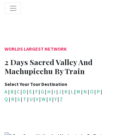
WORLDS LARGEST NETWORK
2 Days Sacred Valley And
Machupicchu By Train
Select Your Tour Destination
A
|
B
|
C
|
D
|
E
|
F
|
G
|
H
|
I
|
J
|
K
|
L
|
M
|
N
|
O
|
P
|
Q
|
R
|
S
|
T
|
U
|
V
|
W
|
X
|
Y
|
Z