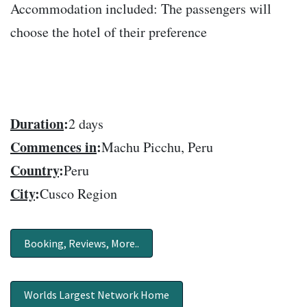
Accommodation included: The passengers will
choose the hotel of their preference
Duration
:
2 days
Commences in
:
Machu Picchu, Peru
Country
:
Peru
City
:
Cusco Region
Booking, Reviews, More..
Worlds Largest Network Home