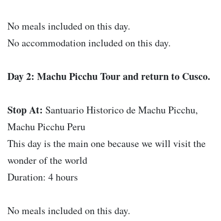
No meals included on this day.
No accommodation included on this day.
Day 2: Machu Picchu Tour and return to Cusco.
Stop At:
Santuario Historico de Machu Picchu,
Machu Picchu Peru
This day is the main one because we will visit the
wonder of the world
Duration: 4 hours
No meals included on this day.