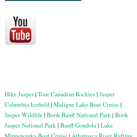
Hike Jasper
|
Tour Canadian Rockies
|
Jasper
Columbia Icefield
|
Maligne Lake Boat Cruise
|
Jasper Wildlife
|
Book Banff National Park
|
Book
Jasper National Park
|
Banff Gondola
|
Lake
Minnewanka Boat Cruise
|
Athabasca River Rafting