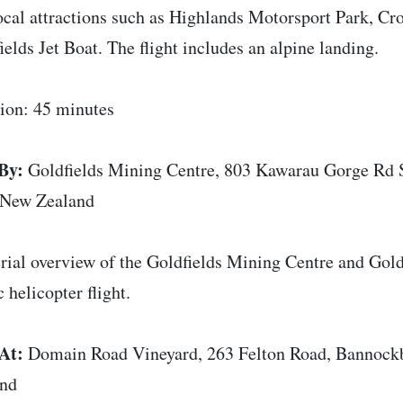
ocal attractions such as Highlands Motorsport Park, Cr
ields Jet Boat. The flight includes an alpine landing.
ion: 45 minutes
By:
Goldfields Mining Centre, 803 Kawarau Gorge Rd 
 New Zealand
rial overview of the Goldfields Mining Centre and Goldf
 helicopter flight.
At:
Domain Road Vineyard, 263 Felton Road, Bannock
and