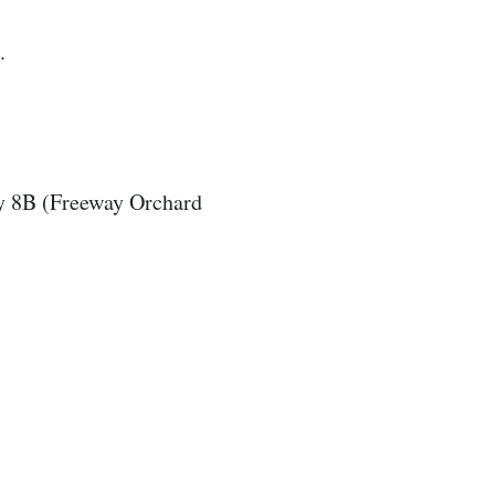
.
y 8B (Freeway Orchard