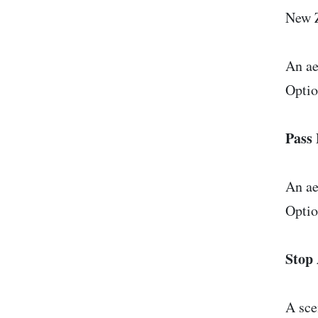
New 
An ae
Optio
Pass 
An ae
Optio
Stop 
A sce