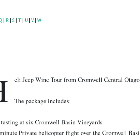
Q
|
R
|
S
|
T
|
U
|
V
|
W
H
eli Jeep Wine Tour from Cromwell Central Otago
The package includes:
tasting at six Cromwell Basin Vineyards
minute Private helicopter flight over the Cromwell Basi