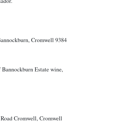
sador.
 Bannockburn, Cromwell 9384
of Bannockburn Estate wine,
b Road Cromwell, Cromwell