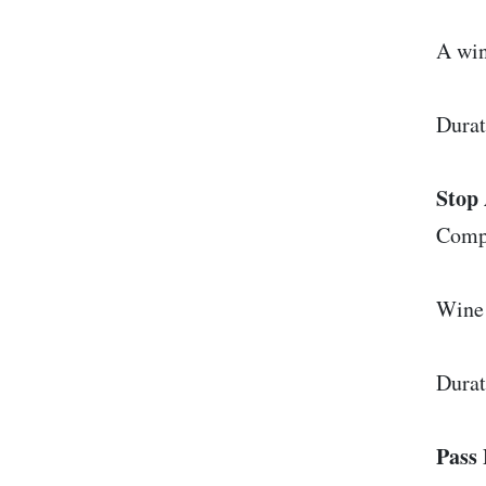
A win
Durat
Stop 
Comp
Wine 
Durat
Pass 