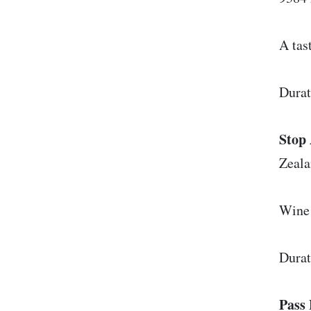
A tas
Durat
Stop 
Zeal
Wine 
Durat
Pass 