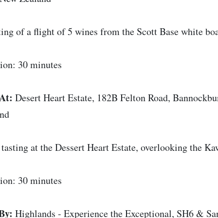
ting of a flight of 5 wines from the Scott Base white bo
ion: 30 minutes
At:
Desert Heart Estate, 182B Felton Road, Bannockb
and
tasting at the Dessert Heart Estate, overlooking the Ka
ion: 30 minutes
By:
Highlands - Experience the Exceptional, SH6 & Sa