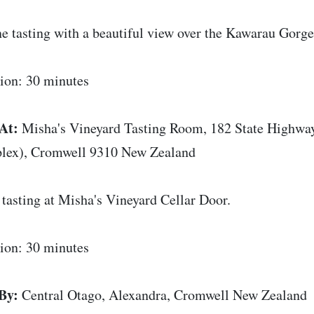
e tasting with a beautiful view over the Kawarau Gorge
ion: 30 minutes
At:
Misha's Vineyard Tasting Room, 182 State Highwa
lex), Cromwell 9310 New Zealand
tasting at Misha's Vineyard Cellar Door.
ion: 30 minutes
By:
Central Otago, Alexandra, Cromwell New Zealand