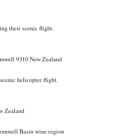
ng their scenic flight.
omwell 9310 New Zealand
cenic helicopter flight.
ew Zealand
Cromwell Basin wine region