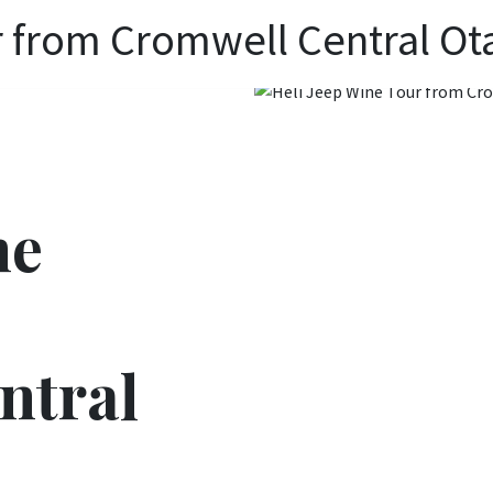
r from Cromwell Central Ot
ne
ntral