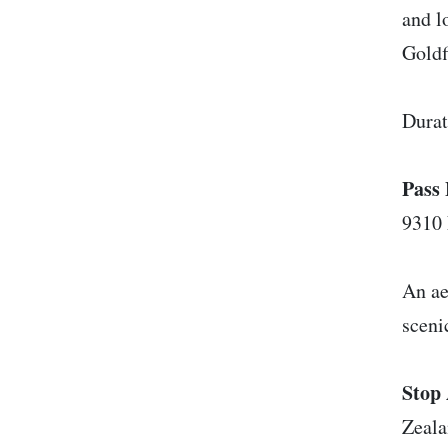
and l
Goldf
Durat
Pass 
9310
An ae
scenic
Stop 
Zeal