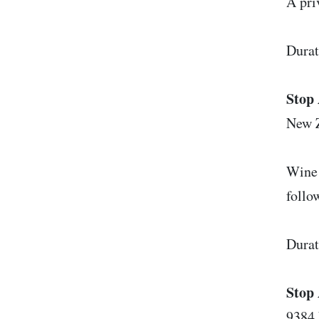
A pri
Durat
Stop 
New 
Wine 
follo
Durat
Stop 
9384