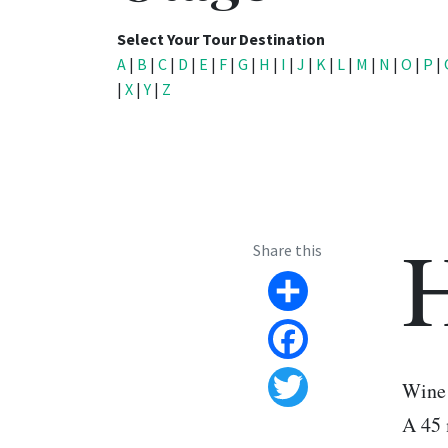
Select Your Tour Destination
A
|
B
|
C
|
D
|
E
|
F
|
G
|
H
|
I
|
J
|
K
|
L
|
M
|
N
|
O
|
P
|
|
X
|
Y
|
Z
Share this
Share
Facebook
Wine 
Twitter
A 45 