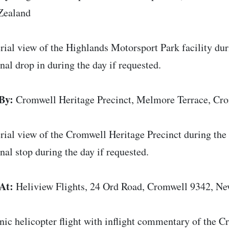
Zealand
rial view of the Highlands Motorsport Park facility duri
nal drop in during the day if requested.
By:
Cromwell Heritage Precinct, Melmore Terrace, Cr
rial view of the Cromwell Heritage Precinct during the s
nal stop during the day if requested.
At:
Heliview Flights, 24 Ord Road, Cromwell 9342, N
nic helicopter flight with inflight commentary of the 