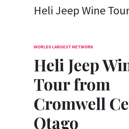
Heli Jeep Wine Tou
WORLDS LARGEST NETWORK
Heli Jeep Wi
Tour from
Cromwell Ce
Otago