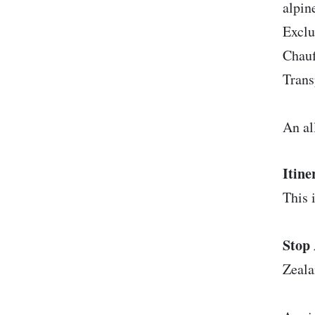
alpin
Exclu
Chauf
Trans
An al
Itine
This i
Stop 
Zeal