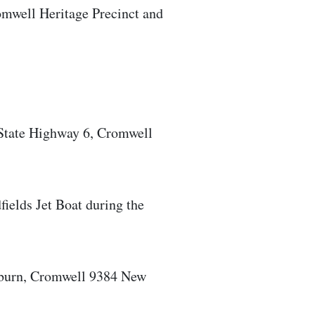
omwell Heritage Precinct and
State Highway 6, Cromwell
ields Jet Boat during the
burn, Cromwell 9384 New