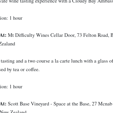
vate wine tasting experience with a Cloudy Bay Ambas
ion: 1 hour
At:
Mt Difficulty Wines Cellar Door, 73 Felton Road,
Zealand
tasting and a two course a la carte lunch with a glass 
wed by tea or coffee.
ion: 1 hour
At:
Scott Base Vineyard - Space at the Base, 27 Mcna
 New Zealand