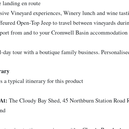
e landing en route
sive Vineyard experiences, Winery lunch and wine tast
feured Open-Top Jeep to travel between vineyards durin
port from and to your Cromwell Basin accommodation
l-day tour with a boutique family business. Personalise
rary
s a typical itinerary for this product
At:
The Cloudy Bay Shed, 45 Northburn Station Road
and