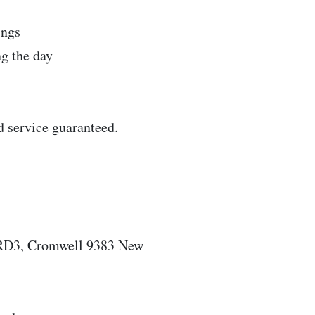
ings
g the day
d service guaranteed.
 RD3, Cromwell 9383 New