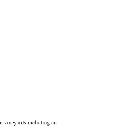
n vineyards including an