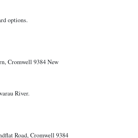
ard options.
urn, Cromwell 9384 New
warau River.
ndflat Road, Cromwell 9384