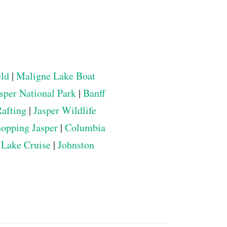
eld
|
Maligne Lake Boat
sper National Park
|
Banff
Rafting
|
Jasper Wildlife
opping Jasper
|
Columbia
 Lake Cruise
|
Johnston