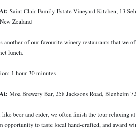
At:
Saint Clair Family Estate Vineyard Kitchen, 13 S
 New Zealand
is another of our favourite winery restaurants that we of
et lunch.
ion: 1 hour 30 minutes
At:
Moa Brewery Bar, 258 Jacksons Road, Blenheim 7
u like beer and cider, we often finish the tour relaxing a
 an opportunity to taste local hand-crafted, and award w