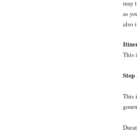
may t
as yo
also 
Itine
This i
Stop 
This 
gourm
Durat