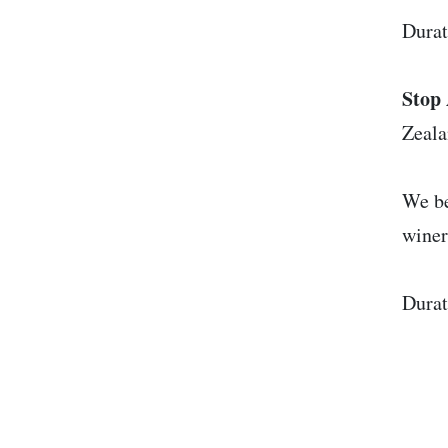
Durat
Stop 
Zeal
We be
winer
Durat