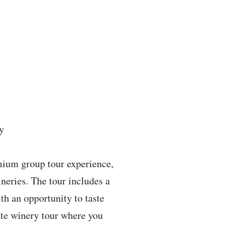
y
emium group tour experience,
neries. The tour includes a
th an opportunity to taste
vate winery tour where you