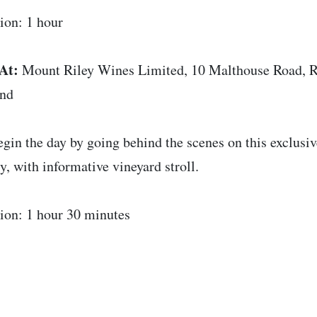
ion: 1 hour
At:
Mount Riley Wines Limited, 10 Malthouse Road, R
and
gin the day by going behind the scenes on this exclusi
y, with informative vineyard stroll.
ion: 1 hour 30 minutes