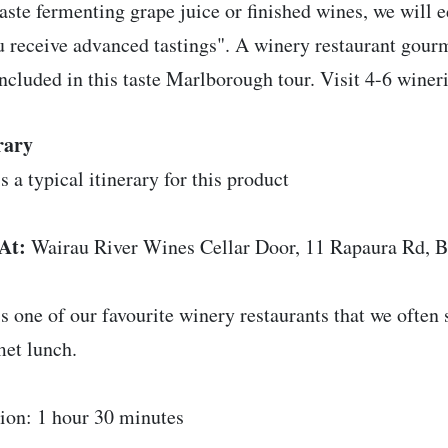
aste fermenting grape juice or finished wines, we will 
u receive advanced tastings". A winery restaurant gou
included in this taste Marlborough tour. Visit 4-6 wineri
rary
s a typical itinerary for this product
At:
Wairau River Wines Cellar Door, 11 Rapaura Rd, 
is one of our favourite winery restaurants that we often 
et lunch.
ion: 1 hour 30 minutes