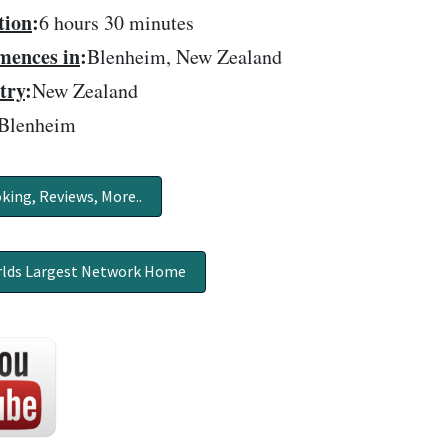
tion
:
6 hours 30 minutes
ences in
:
Blenheim, New Zealand
try
:
New Zealand
Blenheim
king, Reviews, More..
lds Largest Network Home