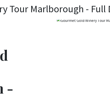
y Tour Marlborough - Full
ld
 -