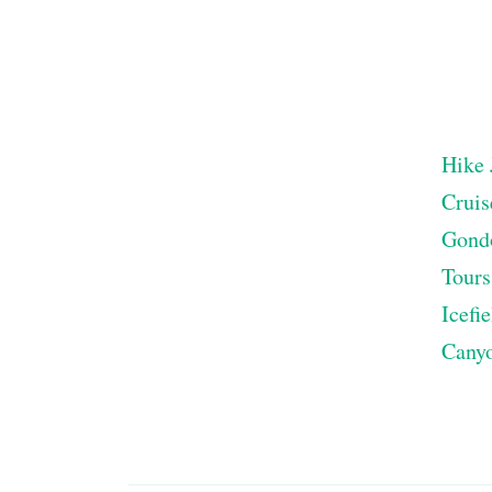
Hike 
Cruis
Gond
Tours
Icefi
Cany