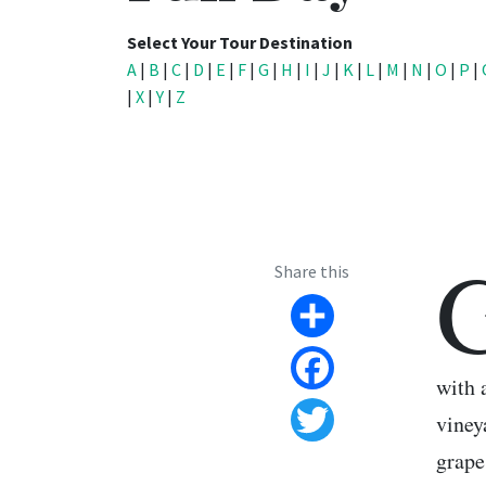
Select Your Tour Destination
A
|
B
|
C
|
D
|
E
|
F
|
G
|
H
|
I
|
J
|
K
|
L
|
M
|
N
|
O
|
P
|
|
X
|
Y
|
Z
Share this
Share
with 
Facebook
viney
Twitter
grape