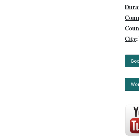
Dura
Comm
Coun
City
:
Boo
Wor