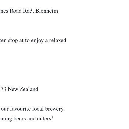
elmes Road Rd3, Blenheim
ten stop at to enjoy a relaxed
273 New Zealand
t our favourite local brewery.
inning beers and ciders!