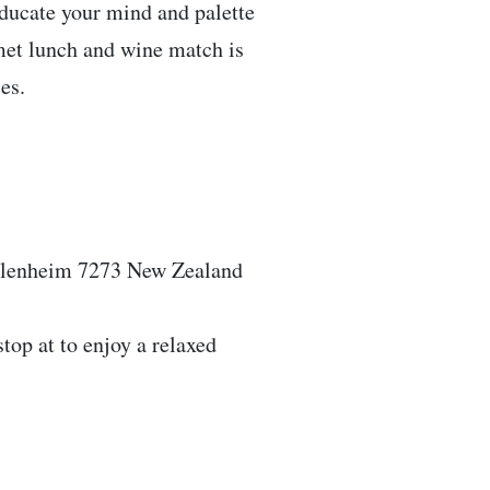
educate your mind and palette
rmet lunch and wine match is
es.
Blenheim 7273 New Zealand
stop at to enjoy a relaxed