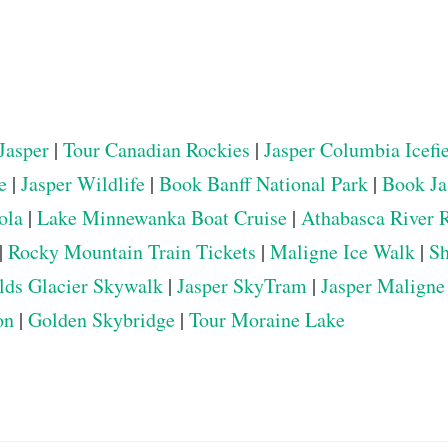
Jasper
|
Tour Canadian Rockies
|
Jasper Columbia Icefi
e
|
Jasper Wildlife
|
Book Banff National Park
|
Book Ja
ola
|
Lake Minnewanka Boat Cruise
|
Athabasca River 
|
Rocky Mountain Train Tickets
|
Maligne Ice Walk
|
Sh
elds Glacier Skywalk
|
Jasper SkyTram
|
Jasper Maligne
on
|
Golden Skybridge
|
Tour Moraine Lake