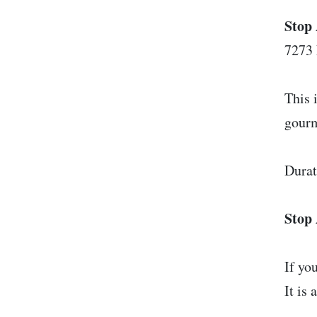
Stop 
7273
This 
gourm
Durat
Stop 
If yo
It is