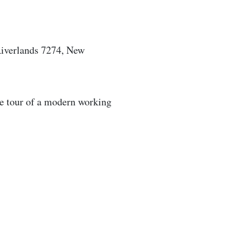
iverlands 7274, New
ve tour of a modern working