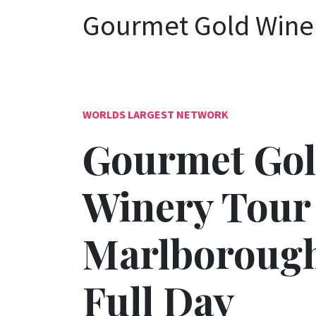
Gourmet Gold Winer
WORLDS LARGEST NETWORK
Gourmet Go
Winery Tour
Marlborough
Full Day