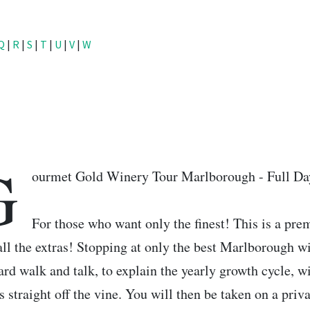
Q
|
R
|
S
|
T
|
U
|
V
|
W
G
ourmet Gold Winery Tour Marlborough - Full Da
For those who want only the finest! This is a pr
all the extras! Stopping at only the best Marlborough wi
ard walk and talk, to explain the yearly growth cycle, wi
s straight off the vine. You will then be taken on a pri