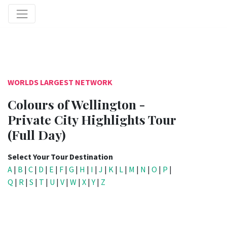
WORLDS LARGEST NETWORK
Colours of Wellington -
Private City Highlights Tour
(Full Day)
Select Your Tour Destination
A
|
B
|
C
|
D
|
E
|
F
|
G
|
H
|
I
|
J
|
K
|
L
|
M
|
N
|
O
|
P
|
Q
|
R
|
S
|
T
|
U
|
V
|
W
|
X
|
Y
|
Z