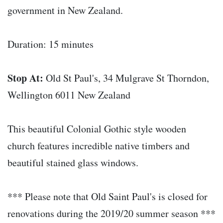
government in New Zealand.
Duration: 15 minutes
Stop At:
Old St Paul's, 34 Mulgrave St Thorndon,
Wellington 6011 New Zealand
This beautiful Colonial Gothic style wooden
church features incredible native timbers and
beautiful stained glass windows.
*** Please note that Old Saint Paul's is closed for
renovations during the 2019/20 summer season ***