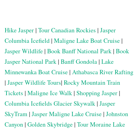
Hike Jasper
|
Tour Canadian Rockies
|
Jasper
Columbia Icefield
|
Maligne Lake Boat Cruise
|
Jasper Wildlife
|
Book Banff National Park
|
Book
Jasper National Park
|
Banff Gondola
|
Lake
Minnewanka Boat Cruise
|
Athabasca River Rafting
|
Jasper Wildlife Tours
|
Rocky Mountain Train
Tickets
|
Maligne Ice Walk
|
Shopping Jasper
|
Columbia Icefields Glacier Skywalk
|
Jasper
SkyTram
|
Jasper Maligne Lake Cruise
|
Johnston
Canyon
|
Golden Skybridge
|
Tour Moraine Lake