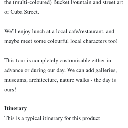
the (multi-coloured) Bucket Fountain and street art
of Cuba Street.
We'll enjoy lunch at a local cafe/restaurant, and
maybe meet some colourful local characters too!
This tour is completely customisable either in
advance or during our day. We can add galleries,
museums, architecture, nature walks - the day is
ours!
Itinerary
This is a typical itinerary for this product