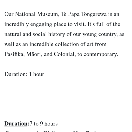
Our National Museum, Te Papa Tongarewa is an
incredibly engaging place to visit. It's full of the
natural and social history of our young country, as
well as an incredible collection of art from
Pasifika, Māori, and Colonial, to contemporary.
Duration: 1 hour
Duration
:
7 to 9 hours