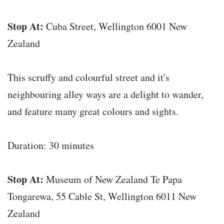
Stop At:
Cuba Street, Wellington 6001 New
Zealand
This scruffy and colourful street and it's
neighbouring alley ways are a delight to wander,
and feature many great colours and sights.
Duration: 30 minutes
Stop At:
Museum of New Zealand Te Papa
Tongarewa, 55 Cable St, Wellington 6011 New
Zealand