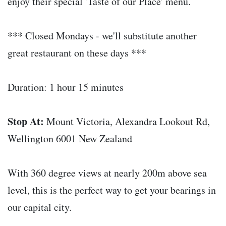
enjoy their special 'Taste of our Place' menu.
*** Closed Mondays - we'll substitute another
great restaurant on these days ***
Duration: 1 hour 15 minutes
Stop At:
Mount Victoria, Alexandra Lookout Rd,
Wellington 6001 New Zealand
With 360 degree views at nearly 200m above sea
level, this is the perfect way to get your bearings in
our capital city.