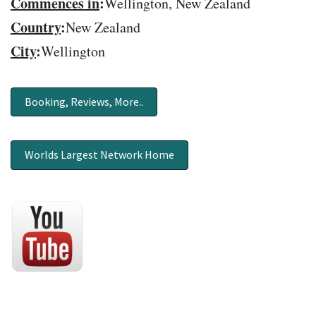
Commences in
:
Wellington, New Zealand
Country
:
New Zealand
City
:
Wellington
Booking, Reviews, More..
Worlds Largest Network Home