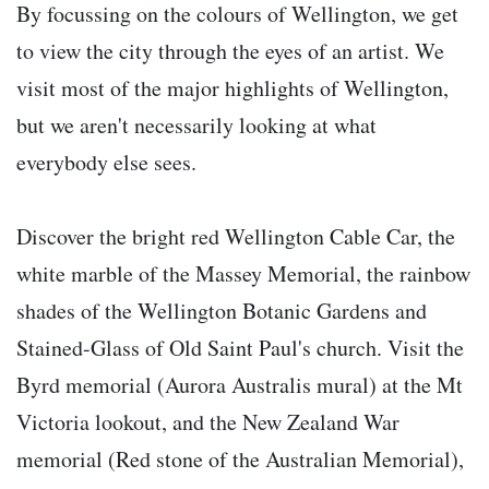
By focussing on the colours of Wellington, we get
to view the city through the eyes of an artist. We
visit most of the major highlights of Wellington,
but we aren't necessarily looking at what
everybody else sees.
Discover the bright red Wellington Cable Car, the
white marble of the Massey Memorial, the rainbow
shades of the Wellington Botanic Gardens and
Stained-Glass of Old Saint Paul's church. Visit the
Byrd memorial (Aurora Australis mural) at the Mt
Victoria lookout, and the New Zealand War
memorial (Red stone of the Australian Memorial),