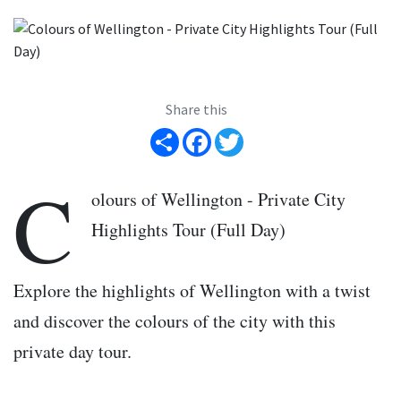
Share this
Share
Facebook
Twitter
C
olours of Wellington - Private City
Highlights Tour (Full Day)
Explore the highlights of Wellington with a twist
and discover the colours of the city with this
private day tour.