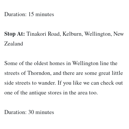
Duration: 15 minutes
Stop At:
Tinakori Road, Kelburn, Wellington, New
Zealand
Some of the oldest homes in Wellington line the
streets of Thorndon, and there are some great little
side streets to wander. If you like we can check out
one of the antique stores in the area too.
Duration: 30 minutes