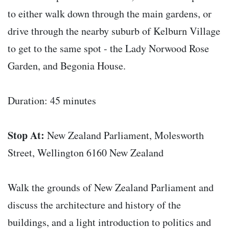
to either walk down through the main gardens, or
drive through the nearby suburb of Kelburn Village
to get to the same spot - the Lady Norwood Rose
Garden, and Begonia House.
Duration: 45 minutes
Stop At:
New Zealand Parliament, Molesworth
Street, Wellington 6160 New Zealand
Walk the grounds of New Zealand Parliament and
discuss the architecture and history of the
buildings, and a light introduction to politics and