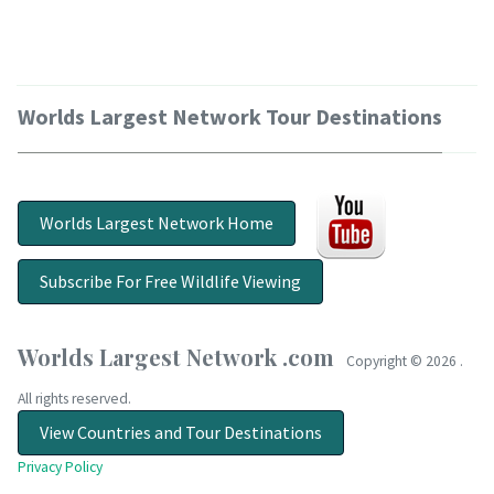
Worlds Largest Network Tour Destinations
Worlds Largest Network Home
Subscribe For Free Wildlife Viewing
Worlds Largest Network .com
Copyright ©
2026 .
All rights reserved.
View Countries and Tour Destinations
Privacy Policy