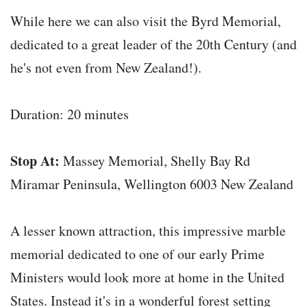
While here we can also visit the Byrd Memorial,
dedicated to a great leader of the 20th Century (and
he's not even from New Zealand!).
Duration: 20 minutes
Stop At:
Massey Memorial, Shelly Bay Rd
Miramar Peninsula, Wellington 6003 New Zealand
A lesser known attraction, this impressive marble
memorial dedicated to one of our early Prime
Ministers would look more at home in the United
States. Instead it's in a wonderful forest setting