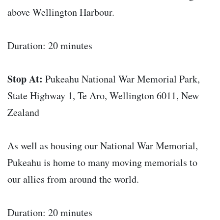
above Wellington Harbour.
Duration: 20 minutes
Stop At:
Pukeahu National War Memorial Park,
State Highway 1, Te Aro, Wellington 6011, New
Zealand
As well as housing our National War Memorial,
Pukeahu is home to many moving memorials to
our allies from around the world.
Duration: 20 minutes