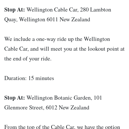
Stop At:
Wellington Cable Car, 280 Lambton
Quay, Wellington 6011 New Zealand
We include a one-way ride up the Wellington
Cable Car, and will meet you at the lookout point at
the end of your ride.
Duration: 15 minutes
Stop At:
Wellington Botanic Garden, 101
Glenmore Street, 6012 New Zealand
From the top of the Cable Car, we have the option