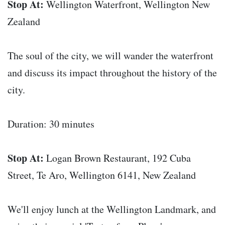
Stop At:
Wellington Waterfront, Wellington New
Zealand
The soul of the city, we will wander the waterfront
and discuss its impact throughout the history of the
city.
Duration: 30 minutes
Stop At:
Logan Brown Restaurant, 192 Cuba
Street, Te Aro, Wellington 6141, New Zealand
We'll enjoy lunch at the Wellington Landmark, and