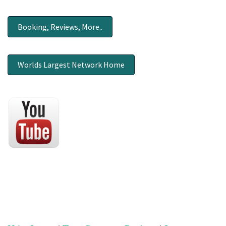
Booking, Reviews, More..
Worlds Largest Network Home