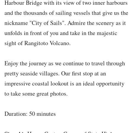
Harbour Bridge with its view of two inner harbours
and the thousands of sailing vessels that give us the
nickname "City of Sails". Admire the scenery as it
unfolds in front of you and take in the majestic
sight of Rangitoto Volcano.
Enjoy the journey as we continue to travel through
pretty seaside villages. Our first stop at an
impressive coastal lookout is an ideal opportunity
to take some great photos.
Duration: 50 minutes