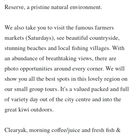
Reserve, a pristine natural environment.
We also take you to visit the famous farmers
markets (Saturdays), see beautiful countryside,
stunning beaches and local fishing villages. With
an abundance of breathtaking views, there are
photo opportunities around every corner. We will
show you all the best spots in this lovely region on
our small group tours. It's a valued packed and full
of variety day out of the city centre and into the
great kiwi outdoors.
Clearyak, morning coffee/juice and fresh fish &