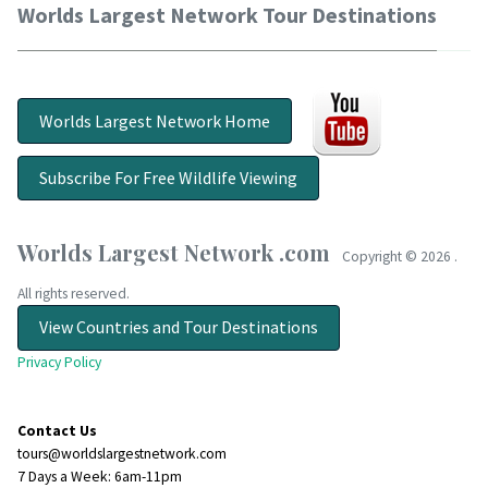
Worlds Largest Network Tour Destinations
Worlds Largest Network Home
Subscribe For Free Wildlife Viewing
Worlds Largest Network .com
Copyright ©
2026 .
All rights reserved.
View Countries and Tour Destinations
Privacy Policy
Contact Us
tours@worldslargestnetwork.com
7 Days a Week: 6am-11pm