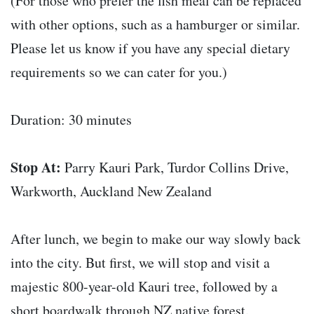
(For those who prefer the fish meal can be replaced
with other options, such as a hamburger or similar.
Please let us know if you have any special dietary
requirements so we can cater for you.)
Duration: 30 minutes
Stop At:
Parry Kauri Park, Turdor Collins Drive,
Warkworth, Auckland New Zealand
After lunch, we begin to make our way slowly back
into the city. But first, we will stop and visit a
majestic 800-year-old Kauri tree, followed by a
short boardwalk through NZ native forest.