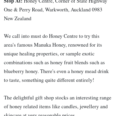
Stop At:
Honey Centre, Corner of State Highway
One & Perry Road, Warkworth, Auckland 0983
New Zealand
We call into must do Honey Centre to try this
area's famous Manuka Honey, renowned for its
unique healing properties, or sample exotic
combinations such as honey fruit blends such as
blueberry honey. There's even a honey mead drink
to taste, something quite different entirely!
The delightful gift shop stocks an interesting range
of honey related items like candles, jewellery and
skincare at very reasonable prices.