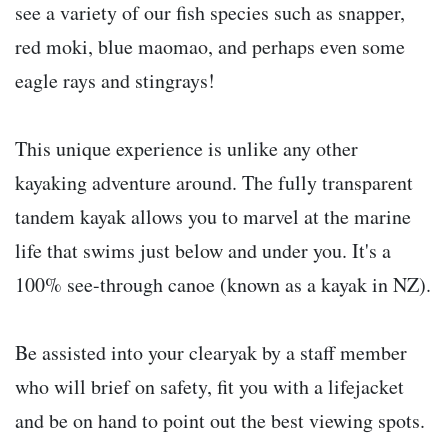
see a variety of our fish species such as snapper,
red moki, blue maomao, and perhaps even some
eagle rays and stingrays!
This unique experience is unlike any other
kayaking adventure around. The fully transparent
tandem kayak allows you to marvel at the marine
life that swims just below and under you. It's a
100% see-through canoe (known as a kayak in NZ).
Be assisted into your clearyak by a staff member
who will brief on safety, fit you with a lifejacket
and be on hand to point out the best viewing spots.