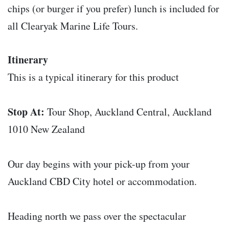
chips (or burger if you prefer) lunch is included for
all Clearyak Marine Life Tours.
Itinerary
This is a typical itinerary for this product
Stop At:
Tour Shop, Auckland Central, Auckland
1010 New Zealand
Our day begins with your pick-up from your
Auckland CBD City hotel or accommodation.
Heading north we pass over the spectacular