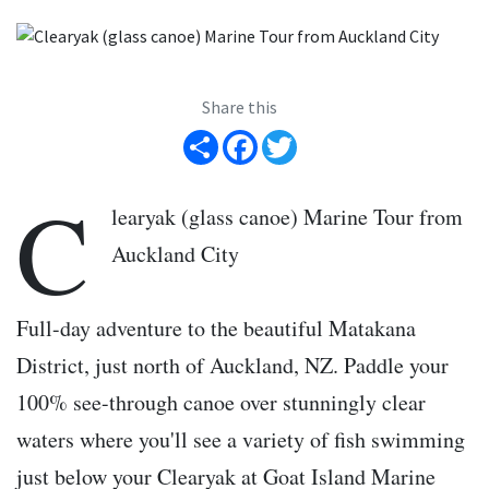
Share this
Share
Facebook
Twitter
C
learyak (glass canoe) Marine Tour from
Auckland City
Full-day adventure to the beautiful Matakana
District, just north of Auckland, NZ. Paddle your
100% see-through canoe over stunningly clear
waters where you'll see a variety of fish swimming
just below your Clearyak at Goat Island Marine