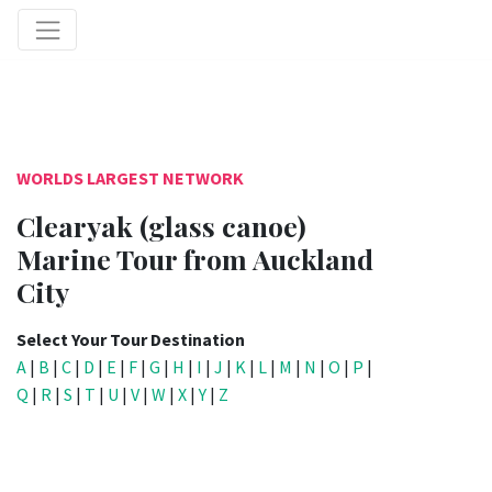
WORLDS LARGEST NETWORK
Clearyak (glass canoe)
Marine Tour from Auckland
City
Select Your Tour Destination
A
|
B
|
C
|
D
|
E
|
F
|
G
|
H
|
I
|
J
|
K
|
L
|
M
|
N
|
O
|
P
|
Q
|
R
|
S
|
T
|
U
|
V
|
W
|
X
|
Y
|
Z