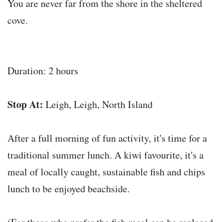
You are never far from the shore in the sheltered
cove.
Duration: 2 hours
Stop At:
Leigh, Leigh, North Island
After a full morning of fun activity, it's time for a
traditional summer lunch. A kiwi favourite, it's a
meal of locally caught, sustainable fish and chips
lunch to be enjoyed beachside.