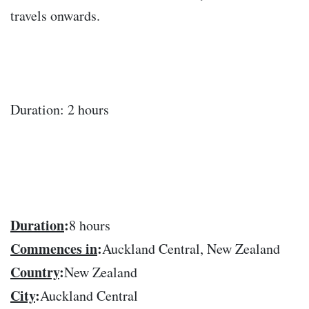
travels onwards.
Duration: 2 hours
Duration
:
8 hours
Commences in
:
Auckland Central, New Zealand
Country
:
New Zealand
City
:
Auckland Central