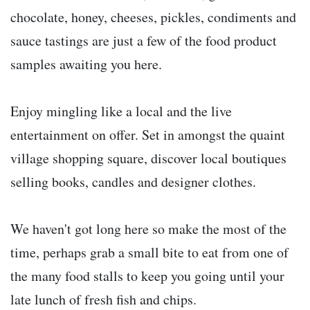
chocolate, honey, cheeses, pickles, condiments and
sauce tastings are just a few of the food product
samples awaiting you here.
Enjoy mingling like a local and the live
entertainment on offer. Set in amongst the quaint
village shopping square, discover local boutiques
selling books, candles and designer clothes.
We haven't got long here so make the most of the
time, perhaps grab a small bite to eat from one of
the many food stalls to keep you going until your
late lunch of fresh fish and chips.