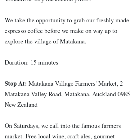
We take the opportunity to grab our freshly made
espresso coffee before we make on way up to
explore the village of Matakana.
Duration: 15 minutes
Stop At:
Matakana Village Farmers' Market, 2
Matakana Valley Road, Matakana, Auckland 0985
New Zealand
On Saturdays, we call into the famous farmers
market. Free local wine, craft ales, gourmet