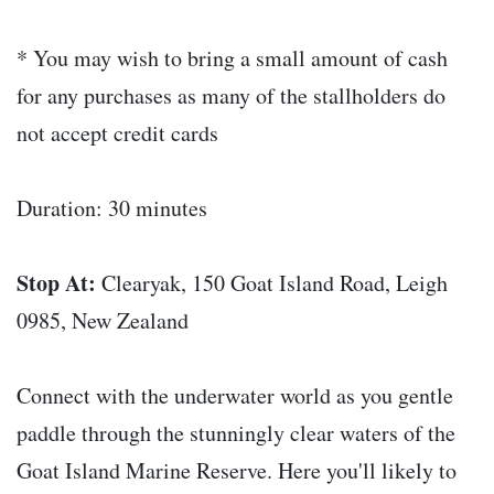
* You may wish to bring a small amount of cash
for any purchases as many of the stallholders do
not accept credit cards
Duration: 30 minutes
Stop At:
Clearyak, 150 Goat Island Road, Leigh
0985, New Zealand
Connect with the underwater world as you gentle
paddle through the stunningly clear waters of the
Goat Island Marine Reserve. Here you'll likely to