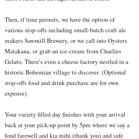
Then, if time permits, we have the option of
various stop-offs including small-batch craft ale
makers Sawmill Brewery, or we call into Oysters
Matakana, or grab an ice-cream from Charlies
Gelato. There's even a cheese factory nestled in a
historic Bohemian village to discover. (Optional
stop-offs food and drink purchase are for own
expense).
Your variety filled day finishes with your arrival
back at your pick-up point by 5pm where we say a
fond farewell and kia mihi (thank you) and safe