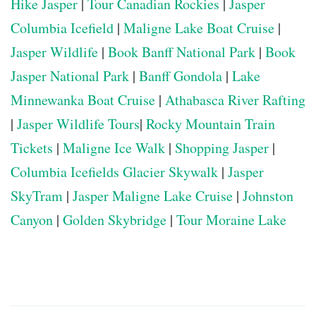
Hike Jasper
|
Tour Canadian Rockies
|
Jasper
Columbia Icefield
|
Maligne Lake Boat Cruise
|
Jasper Wildlife
|
Book Banff National Park
|
Book
Jasper National Park
|
Banff Gondola
|
Lake
Minnewanka Boat Cruise
|
Athabasca River Rafting
|
Jasper Wildlife Tours
|
Rocky Mountain Train
Tickets
|
Maligne Ice Walk
|
Shopping Jasper
|
Columbia Icefields Glacier Skywalk
|
Jasper
SkyTram
|
Jasper Maligne Lake Cruise
|
Johnston
Canyon
|
Golden Skybridge
|
Tour Moraine Lake