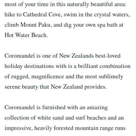
most of your time in this naturally beautiful area:
hike to Cathedral Cove, swim in the crystal waters,
climb Mount Paku, and dig your own spa bath at
Hot Water Beach.
Coromandel is one of New Zealands best-loved
holiday destinations with is a brilliant combination
of rugged, magnificence and the most sublimely
serene beauty that New Zealand provides.
Coromandel is furnished with an amazing
collection of white sand and surf beaches and an
impressive, heavily forested mountain range runs