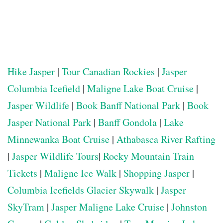
Hike Jasper
|
Tour Canadian Rockies
|
Jasper
Columbia Icefield
|
Maligne Lake Boat Cruise
|
Jasper Wildlife
|
Book Banff National Park
|
Book
Jasper National Park
|
Banff Gondola
|
Lake
Minnewanka Boat Cruise
|
Athabasca River Rafting
|
Jasper Wildlife Tours
|
Rocky Mountain Train
Tickets
|
Maligne Ice Walk
|
Shopping Jasper
|
Columbia Icefields Glacier Skywalk
|
Jasper
SkyTram
|
Jasper Maligne Lake Cruise
|
Johnston