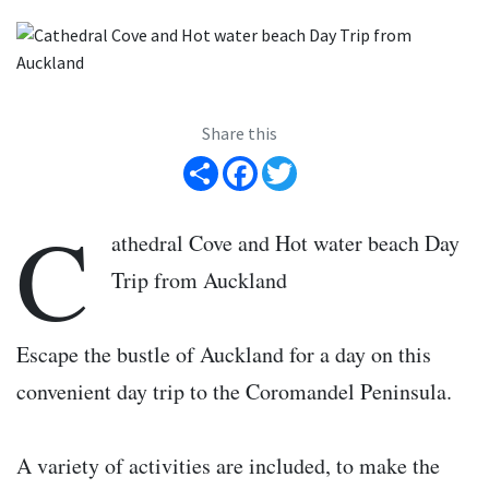
Share this
Share
Facebook
Twitter
C
athedral Cove and Hot water beach Day
Trip from Auckland
Escape the bustle of Auckland for a day on this
convenient day trip to the Coromandel Peninsula.
A variety of activities are included, to make the