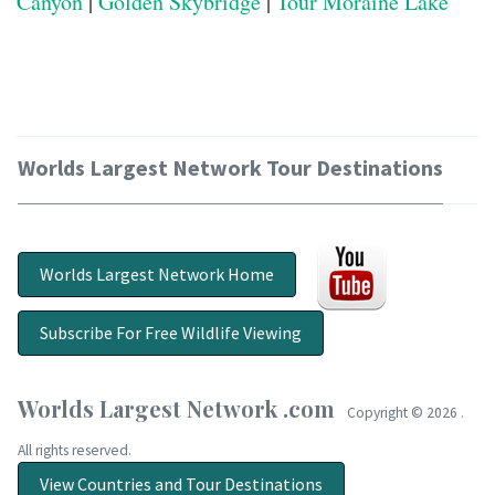
Canyon
|
Golden Skybridge
|
Tour Moraine Lake
Worlds Largest Network Tour Destinations
Worlds Largest Network Home
Subscribe For Free Wildlife Viewing
Worlds Largest Network .com
Copyright ©
2026 .
All rights reserved.
View Countries and Tour Destinations