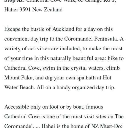
Hahei 3591 New Zealand
Escape the bustle of Auckland for a day on this
convenient day trip to the Coromandel Peninsula. A
variety of activities are included, to make the most
of your time in this naturally beautiful area: hike to
Cathedral Cove, swim in the crystal waters, climb
Mount Paku, and dig your own spa bath at Hot
Water Beach. All on a handy organized day trip.
Accessible only on foot or by boat, famous
Cathedral Cove is one of the must visit sites on The
Coromandel. ... Hahei is the home of NZ Must-Do;