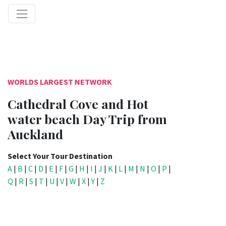
WORLDS LARGEST NETWORK
Cathedral Cove and Hot
water beach Day Trip from
Auckland
Select Your Tour Destination
A
|
B
|
C
|
D
|
E
|
F
|
G
|
H
|
I
|
J
|
K
|
L
|
M
|
N
|
O
|
P
|
Q
|
R
|
S
|
T
|
U
|
V
|
W
|
X
|
Y
|
Z