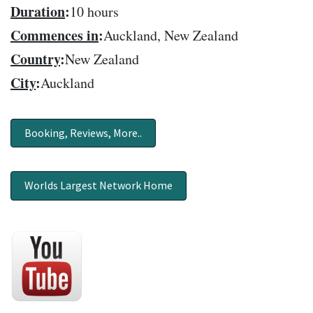
Duration
:
10 hours
Commences in
:
Auckland, New Zealand
Country
:
New Zealand
City
:
Auckland
Booking, Reviews, More..
Worlds Largest Network Home