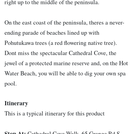
right up to the middle of the peninsula.
On the east coast of the peninsula, theres a never-
ending parade of beaches lined up with
Pohutukawa trees (a red flowering native tree).
Dont miss the spectacular Cathedral Cove, the
jewel of a protected marine reserve and, on the Hot
Water Beach, you will be able to dig your own spa
pool.
Itinerary
This is a typical itinerary for this product
Stop At:
Cathedral Cove Walk, 65 Grange Rd S,