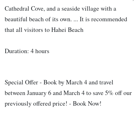
Cathedral Cove, and a seaside village with a
beautiful beach of its own. ... It is recommended
that all visitors to Hahei Beach
Duration: 4 hours
Special Offer - Book by March 4 and travel
between January 6 and March 4 to save 5% off our
previously offered price! - Book Now!